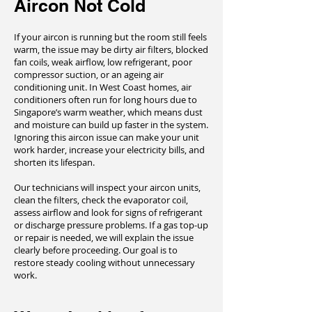
Aircon Not Cold
If your aircon is running but the room still feels
warm, the issue may be dirty air filters, blocked
fan coils, weak airflow, low refrigerant, poor
compressor suction, or an ageing air
conditioning unit. In West Coast homes, air
conditioners often run for long hours due to
Singapore’s warm weather, which means dust
and moisture can build up faster in the system.
Ignoring this aircon issue can make your unit
work harder, increase your electricity bills, and
shorten its lifespan.
Our technicians will inspect your aircon units,
clean the filters, check the evaporator coil,
assess airflow and look for signs of refrigerant
or discharge pressure problems. If a gas top-up
or repair is needed, we will explain the issue
clearly before proceeding. Our goal is to
restore steady cooling without unnecessary
work.