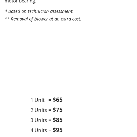
motor bearing.
* Based on technician assessment.
** Removal of blower at an extra cost.
One Time Service
$6
5
1 Unit =
$75
2 Units =
$85
3 Units =
$95
4 Units =