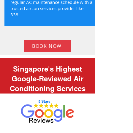
regular AC maintenance schedule with a
trusted aircon services provider like
338.
BOOK NOW
Singapore's Highest
Google-Reviewed Air
Conditioning Services