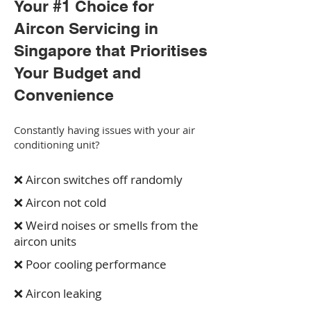
Your #1 Choice for
Aircon Servicing in
Singapore that Prioritises
Your Budget and
Convenience
Constantly having issues with your air
conditioning unit?
❌ Aircon switches off randomly
❌ Aircon not cold
❌ Weird noises or smells from the
aircon units
❌ Poor cooling performance
❌ Aircon leaking