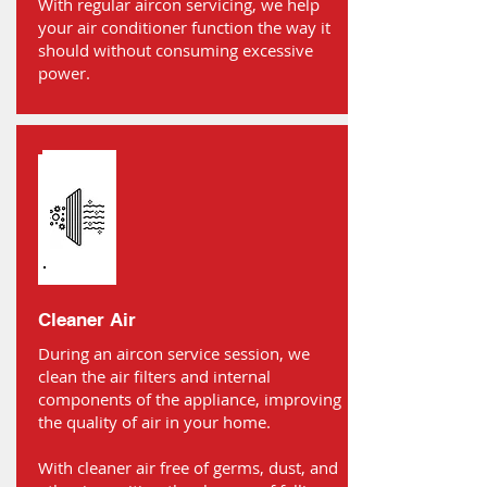
With regular aircon servicing, we help
your air conditioner function the way it
should without consuming excessive
power.
Cleaner Air
During an aircon service session, we
clean the air filters and internal
components of the appliance, improving
the quality of air in your home.
With cleaner air free of germs, dust, and