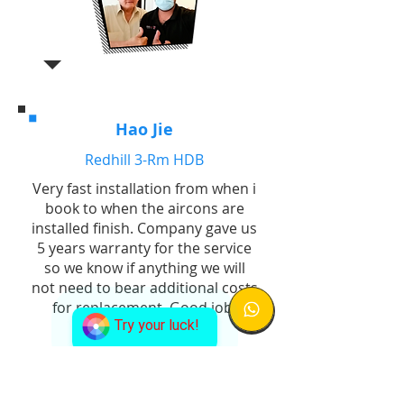
Hao Jie
Redhill 3-Rm HDB
Very fast installation from when i
book to when the aircons are
installed finish. Company gave us
5 years warranty for the service
so we know if anything we will
not need to bear additional costs
for replacement. Good job!
Try your luck!