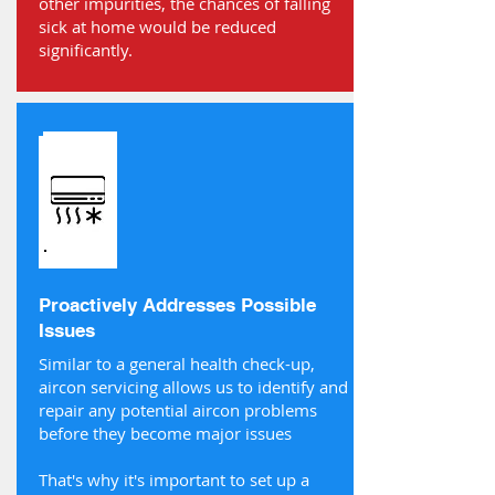
other impurities, the chances of falling
sick at home would be reduced
significantly.
Proactively Addresses Possible
Issues
Similar to a general health check-up,
aircon servicing allows us to identify and
repair any potential aircon problems
before they become major issues
That's why it's important to set up a