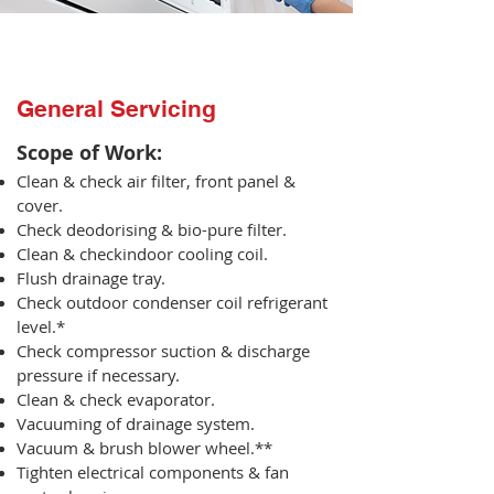
General Servicing
Scope of Work:​
Clean & check air filter, front panel &
cover.
Check deodorising & bio-pure filter.
Clean & checkindoor cooling coil.
Flush drainage tray.
Check outdoor condenser coil refrigerant
level.*
Check compressor suction & discharge
pressure if necessary.
Clean & check evaporator.
Vacuuming of drainage system.
Vacuum & brush blower wheel.**
Tighten electrical components & fan