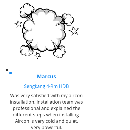
Marcus
Sengkang 4-Rm HDB
Was very satisfied with my aircon
installation. Installation team was
professional and explained the
different steps when installing.
Aircon is very cold and quiet,
very powerful.