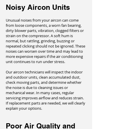
Noisy Aircon Units
Unusual noises from your aircon can come
from loose components, a worn fan bearing,
dirty blower parts, vibration, clogged filters or
strain on the compressor. A soft hum is
normal, but rattling, grinding, buzzing or
repeated clicking should not be ignored. These
noises can worsen over time and may lead to
more expensive repairs if the air conditioning
unit continues to run under stress.
Our aircon technicians will inspect the indoor
and outdoor units, clean accumulated dust,
check moving parts, and determine whether
the noise is due to cleaning issues or
mechanical wear. In many cases, regular
servicing improves airflow and reduces strain.
If replacement parts are needed, we will clearly
explain your options.
Poor Air Quality and