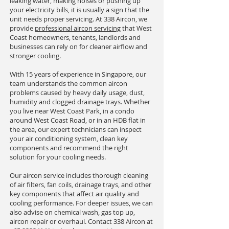
leaking water, making noises or pushing up
your electricity bills, it is usually a sign that the
unit needs proper servicing. At 338 Aircon, we
provide
professional aircon servicing
that West
Coast homeowners, tenants, landlords and
businesses can rely on for cleaner airflow and
stronger cooling.
With 15 years of experience in Singapore, our
team understands the common aircon
problems caused by heavy daily usage, dust,
humidity and clogged drainage trays. Whether
you live near West Coast Park, in a condo
around West Coast Road, or in an HDB flat in
the area, our expert technicians can inspect
your air conditioning system, clean key
components and recommend the right
solution for your cooling needs.
Our aircon service includes thorough cleaning
of air filters, fan coils, drainage trays, and other
key components that affect air quality and
cooling performance. For deeper issues, we can
also advise on chemical wash, gas top up,
aircon repair or overhaul. Contact 338 Aircon at