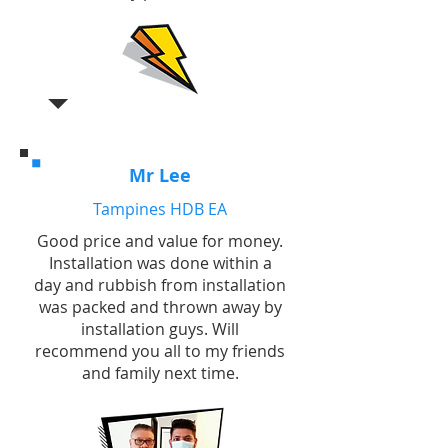
Mr Lee
Tampines HDB EA
Good price and value for money.
Installation was done within a
day and rubbish from installation
was packed and thrown away by
installation guys. Will
recommend you all to my friends
and family next time.