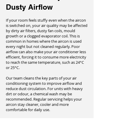
Dusty Airflow
If your room feels stuffy even when the aircon
is switched on, your air quality may be affected
by dirty air filters, dusty fan coils, mould
growth or a clogged evaporator coil. This is
common in homes where the aircon is used
every night but not cleaned regularly. Poor
airflow can also make your air conditioner less
efficient, forcing it to consume more electricity
to reach the same temperature, such as 24°C
or 25°C.
Our team cleans the key parts of your air
conditioning system to improve airflow and
reduce dust circulation. For units with heavy
dirt or odour, a chemical wash may be
recommended. Regular servicing helps your
aircon stay cleaner, cooler and more
comfortable for daily use.