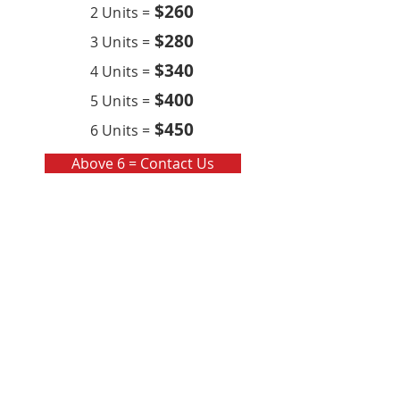
$260
2 Units =
$280
3 Units =
$340
4 Units =
$400
5 Units =
$450
6 Units =
Above 6 = Contact Us