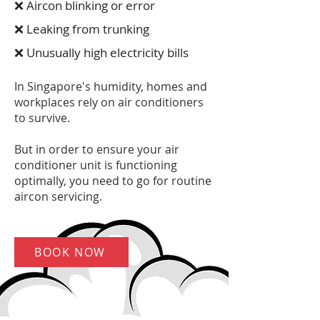
❌ Aircon blinking or error
❌ Leaking from trunking
❌ Unusually high electricity bills
In Singapore's humidity, homes and
workplaces rely on air conditioners
to survive.
But in order to ensure your air
conditioner unit is functioning
optimally, you need to go for routine
aircon servicing.
BOOK NOW