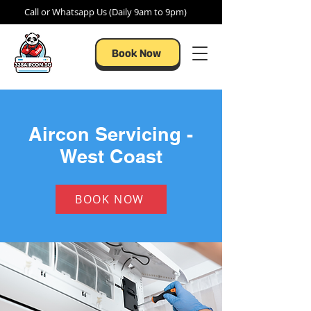
Call or Whatsapp Us (Daily 9am to 9pm)
Book Now
Aircon Servicing -
West Coast
BOOK NOW