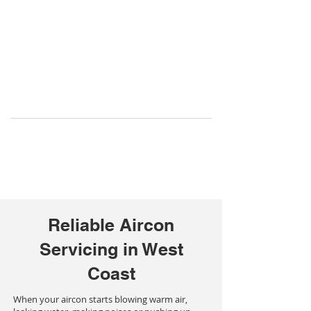
Reliable Aircon
Servicing in West
Coast
When your aircon starts blowing warm air,