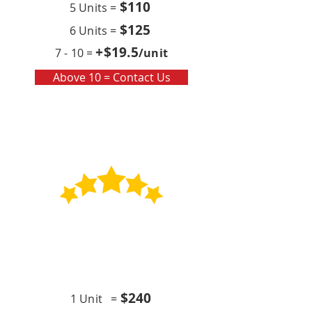
$110
5 Units =
$125
6 Units =
+$19
.5
7 - 10 =
/unit
Above 10 = Contact Us
Contract
Quarterly x4 (per year)
$24
0
1 Unit =