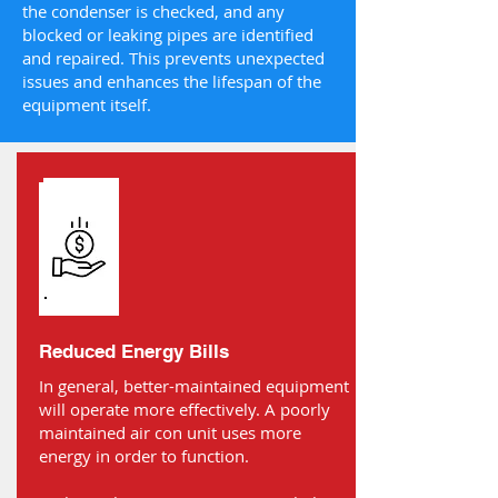
the condenser is checked, and any
blocked or leaking pipes are identified
and repaired. This prevents unexpected
issues and enhances the lifespan of the
equipment itself.
Reduced Energy Bills
In general, better-maintained equipment
will operate more effectively. A poorly
maintained air con unit uses more
energy in order to function.