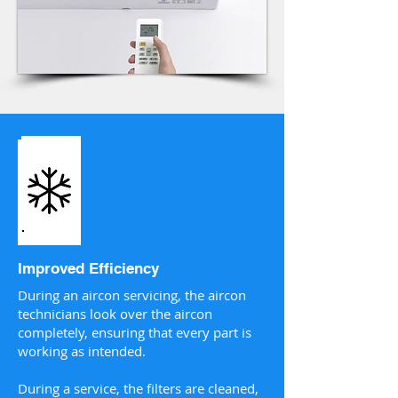
Improved Efficiency
During an aircon servicing, the aircon
technicians look over the aircon
completely, ensuring that every part is
working as intended.
During a service, the filters are cleaned,