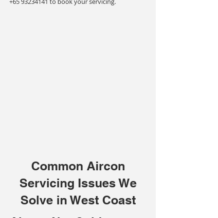
+65 93234141
to book your servicing.
Common Aircon
Servicing Issues We
Solve in West Coast