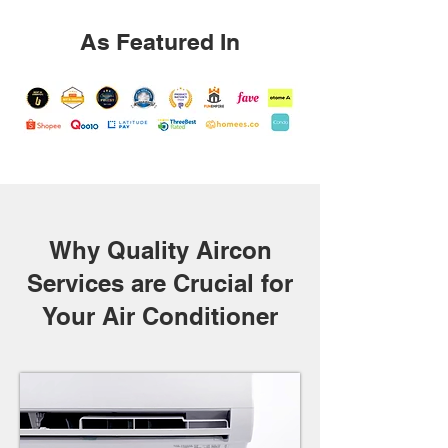
As Featured In
Why Quality Aircon
Services are Crucial for
Your Air Conditioner