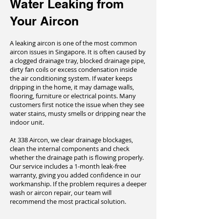
Water Leaking from
Your Aircon
A leaking aircon is one of the most common
aircon issues in Singapore. It is often caused by
a clogged drainage tray, blocked drainage pipe,
dirty fan coils or excess condensation inside
the air conditioning system. If water keeps
dripping in the home, it may damage walls,
flooring, furniture or electrical points. Many
customers first notice the issue when they see
water stains, musty smells or dripping near the
indoor unit.
At 338 Aircon, we clear drainage blockages,
clean the internal components and check
whether the drainage path is flowing properly.
Our service includes a 1-month leak-free
warranty, giving you added confidence in our
workmanship. If the problem requires a deeper
wash or aircon repair, our team will
recommend the most practical solution.