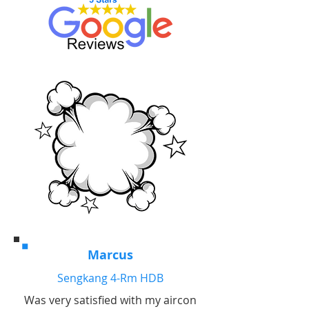
Marcus
Sengkang 4-Rm HDB
Was very satisfied with my aircon