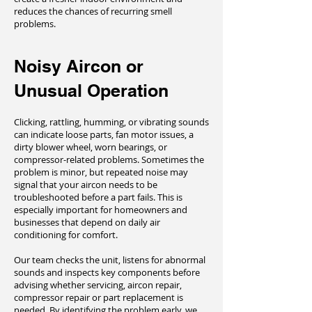
reduces the chances of recurring smell
problems.
Noisy Aircon or
Unusual Operation
Clicking, rattling, humming, or vibrating sounds
can indicate loose parts, fan motor issues, a
dirty blower wheel, worn bearings, or
compressor-related problems. Sometimes the
problem is minor, but repeated noise may
signal that your aircon needs to be
troubleshooted before a part fails. This is
especially important for homeowners and
businesses that depend on daily air
conditioning for comfort.
Our team checks the unit, listens for abnormal
sounds and inspects key components before
advising whether servicing, aircon repair,
compressor repair or part replacement is
needed. By identifying the problem early, we