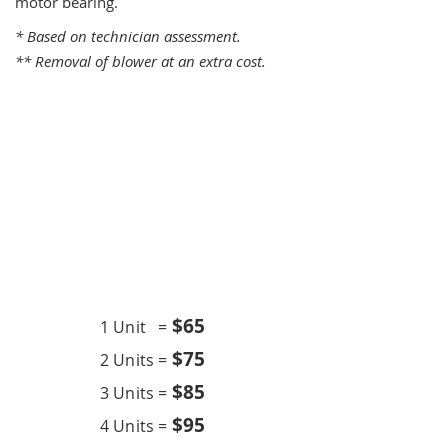
motor bearing.
* Based on technician assessment.
** Removal of blower at an extra cost.
One Time Service
$6
5
1 Unit =
$75
2 Units =
$85
3 Units =
$95
4 Units =