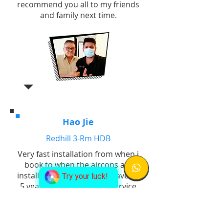
recommend you all to my friends
and family next time.
Hao Jie
Redhill 3-Rm HDB
Very fast installation from when i
book to when the aircons are
installed finish. Company gave us
Try your luck!
5 years warranty for the service
so we know if anything we will
not need to bear additional costs
for replacement. Good job!