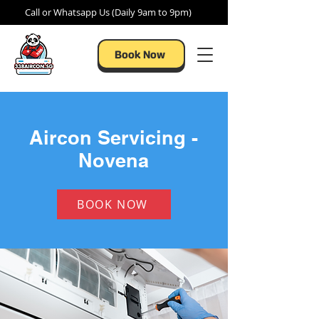
Call or Whatsapp Us (Daily 9am to 9pm)
Book Now
Aircon Servicing -
Novena
BOOK NOW