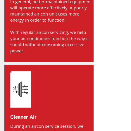
In general, better-maintained equipment
will operate more effectively. A poorly
maintained air con unit uses more
energy in order to function.
With regular aircon servicing, we help
your air conditioner function the way it
should without consuming excessive
power.
Cleaner Air
During an aircon service session, we