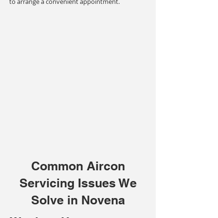
to arrange a convenient appointment.
Common Aircon
Servicing Issues We
Solve in Novena