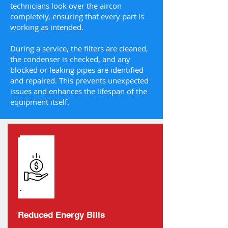
technicians look over the aircon
completely, ensuring that every part is
working as intended.
During a service, the filters are cleaned,
the condenser is checked, and any
blocked or leaking pipes are identified
and repaired. This prevents unexpected
issues and enhances the lifespan of the
equipment itself.
Reduced Energy Bills