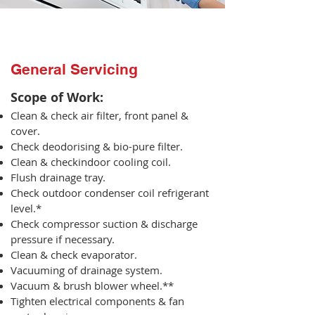
General Servicing
Scope of Work:​
Clean & check air filter, front panel &
cover.
Check deodorising & bio-pure filter.
Clean & checkindoor cooling coil.
Flush drainage tray.
Check outdoor condenser coil refrigerant
level.*
Check compressor suction & discharge
pressure if necessary.
Clean & check evaporator.
Vacuuming of drainage system.
Vacuum & brush blower wheel.**
Tighten electrical components & fan