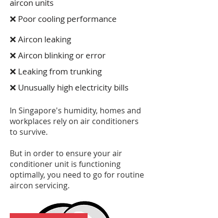
aircon units
❌ Poor cooling performance
❌ Aircon leaking
❌ Aircon blinking or error
❌ Leaking from trunking
❌ Unusually high electricity bills
In Singapore's humidity, homes and
workplaces rely on air conditioners
to survive.
But in order to ensure your air
conditioner unit is functioning
optimally, you need to go for routine
aircon servicing.