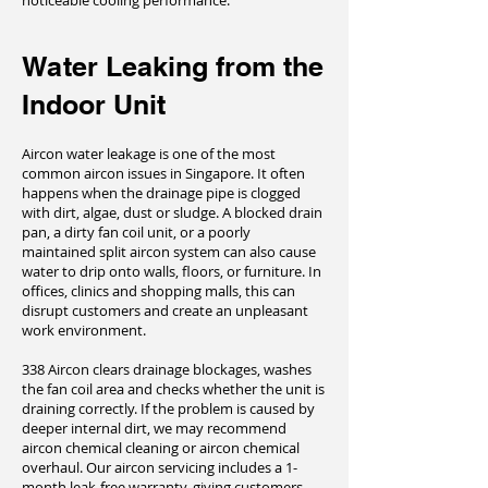
noticeable cooling performance.
Water Leaking from the
Indoor Unit
Aircon water leakage is one of the most
common aircon issues in Singapore. It often
happens when the drainage pipe is clogged
with dirt, algae, dust or sludge. A blocked drain
pan, a dirty fan coil unit, or a poorly
maintained split aircon system can also cause
water to drip onto walls, floors, or furniture. In
offices, clinics and shopping malls, this can
disrupt customers and create an unpleasant
work environment.
338 Aircon clears drainage blockages, washes
the fan coil area and checks whether the unit is
draining correctly. If the problem is caused by
deeper internal dirt, we may recommend
aircon chemical cleaning or aircon chemical
overhaul. Our aircon servicing includes a 1-
month leak-free warranty, giving customers