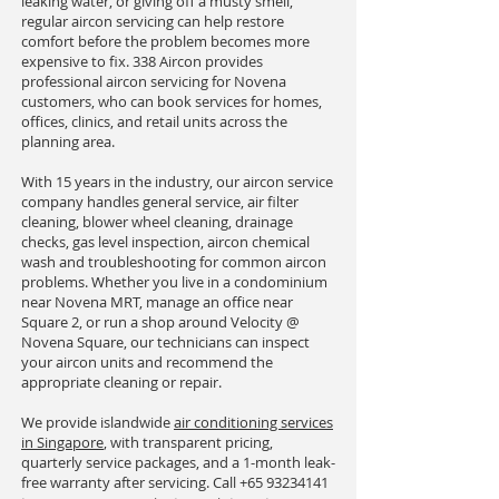
leaking water, or giving off a musty smell,
regular aircon servicing can help restore
comfort before the problem becomes more
expensive to fix. 338 Aircon provides
professional aircon servicing for Novena
customers, who can book services for homes,
offices, clinics, and retail units across the
planning area.
With 15 years in the industry, our aircon service
company handles general service, air filter
cleaning, blower wheel cleaning, drainage
checks, gas level inspection, aircon chemical
wash and troubleshooting for common aircon
problems. Whether you live in a condominium
near Novena MRT, manage an office near
Square 2, or run a shop around Velocity @
Novena Square, our technicians can inspect
your aircon units and recommend the
appropriate cleaning or repair.
We provide islandwide
air conditioning services
in Singapore
, with transparent pricing,
quarterly service packages, and a 1-month leak-
free warranty after servicing. Call
+65 93234141