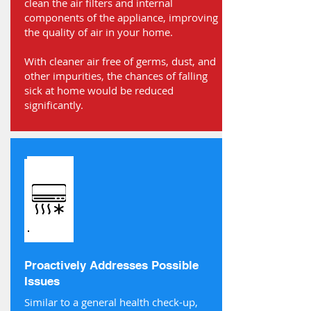
clean the air filters and internal
components of the appliance, improving
the quality of air in your home.
With cleaner air free of germs, dust, and
other impurities, the chances of falling
sick at home would be reduced
significantly.
Proactively Addresses Possible
Issues
Similar to a general health check-up,