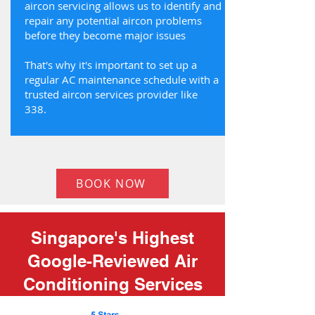
aircon servicing allows us to identify and
repair any potential aircon problems
before they become major issues
That's why it's important to set up a
regular AC maintenance schedule with a
trusted aircon services provider like
338.
BOOK NOW
Singapore's Highest
Google-Reviewed Air
Conditioning Services