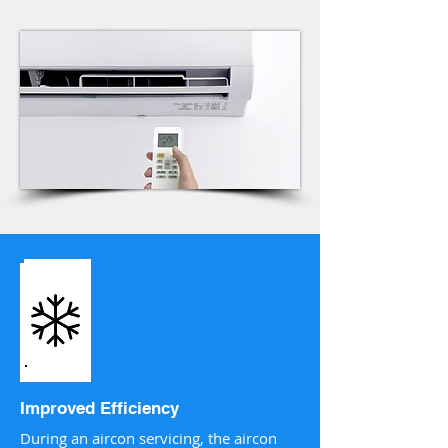
Improved Efficiency
During an aircon servicing, the aircon