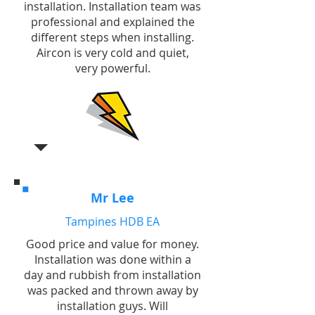
installation. Installation team was
professional and explained the
different steps when installing.
Aircon is very cold and quiet,
very powerful.
Mr Lee
Tampines HDB EA
Good price and value for money.
Installation was done within a
day and rubbish from installation
was packed and thrown away by
installation guys. Will