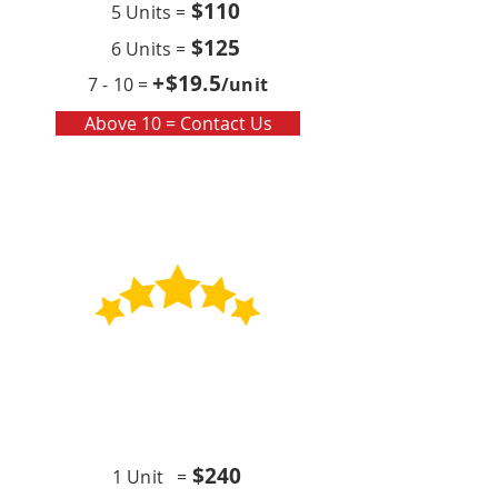
$110
5 Units =
$125
6 Units =
+$19
.5
7 - 10 =
/unit
Above 10 = Contact Us
Contract
Quarterly x4 (per year)
$24
0
1 Unit =