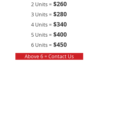
$260
2 Units =
$280
3 Units =
$340
4 Units =
$400
5 Units =
$450
6 Units =
Above 6 = Contact Us