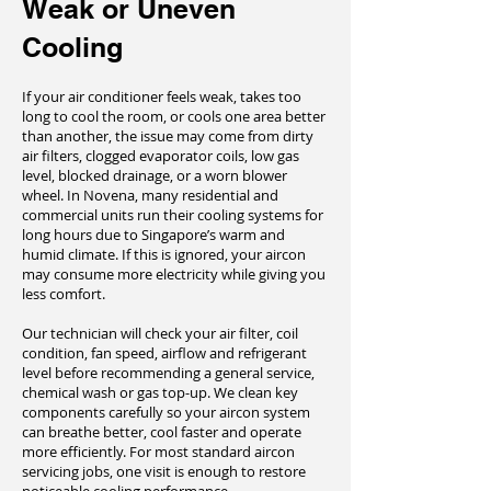
Weak or Uneven
Cooling
If your air conditioner feels weak, takes too
long to cool the room, or cools one area better
than another, the issue may come from dirty
air filters, clogged evaporator coils, low gas
level, blocked drainage, or a worn blower
wheel. In Novena, many residential and
commercial units run their cooling systems for
long hours due to Singapore’s warm and
humid climate. If this is ignored, your aircon
may consume more electricity while giving you
less comfort.
Our technician will check your air filter, coil
condition, fan speed, airflow and refrigerant
level before recommending a general service,
chemical wash or gas top-up. We clean key
components carefully so your aircon system
can breathe better, cool faster and operate
more efficiently. For most standard aircon
servicing jobs, one visit is enough to restore