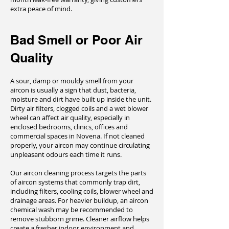
extra peace of mind.
Bad Smell or Poor Air
Quality
A sour, damp or mouldy smell from your
aircon is usually a sign that dust, bacteria,
moisture and dirt have built up inside the unit.
Dirty air filters, clogged coils and a wet blower
wheel can affect air quality, especially in
enclosed bedrooms, clinics, offices and
commercial spaces in Novena. If not cleaned
properly, your aircon may continue circulating
unpleasant odours each time it runs.
Our aircon cleaning process targets the parts
of aircon systems that commonly trap dirt,
including filters, cooling coils, blower wheel and
drainage areas. For heavier buildup, an aircon
chemical wash may be recommended to
remove stubborn grime. Cleaner airflow helps
create a fresher indoor environment and