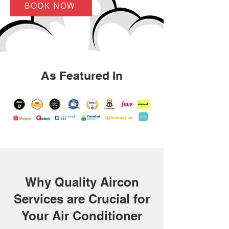
BOOK NOW
As Featured In
Why Quality Aircon
Services are Crucial for
Your Air Conditioner