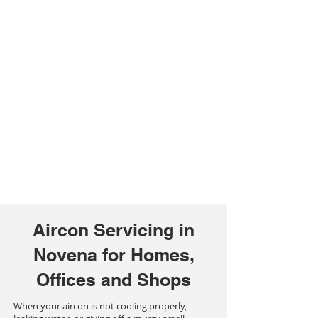
Aircon Servicing in
Novena for Homes,
Offices and Shops
When your aircon is not cooling properly,