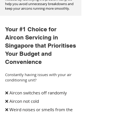
help you avoid unnecessary breakdowns and
keep your aircons running more smoothly.
Your #1 Choice for
Aircon Servicing in
Singapore that Prioritises
Your Budget and
Convenience
Constantly having issues with your air
conditioning unit?
❌ Aircon switches off randomly
❌ Aircon not cold
❌ Weird noises or smells from the