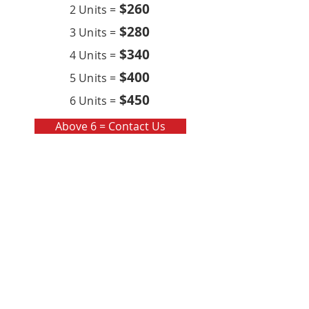
$260
2 Units =
$280
3 Units =
$340
4 Units =
$400
5 Units =
$450
6 Units =
Above 6 = Contact Us