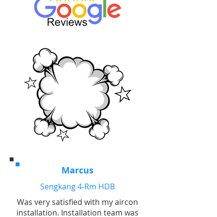
Marcus
Sengkang 4-Rm HDB
Was very satisfied with my aircon
installation. Installation team was