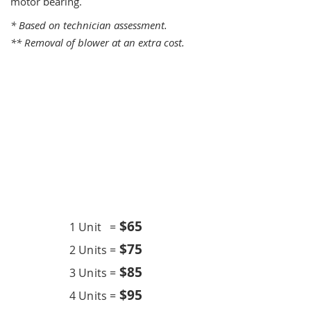
motor bearing.
* Based on technician assessment.
** Removal of blower at an extra cost.
One Time Service
$6
5
1 Unit =
$75
2 Units =
$85
3 Units =
$95
4 Units =