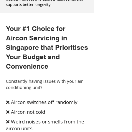
supports better longevity.
Your #1 Choice for
Aircon Servicing in
Singapore that Prioritises
Your Budget and
Convenience
Constantly having issues with your air
conditioning unit?
❌ Aircon switches off randomly
❌ Aircon not cold
❌ Weird noises or smells from the
aircon units