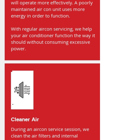
will operate more effectively. A poorly
maintained air con unit uses more
energy in order to function.
With regular aircon servicing, we help
your air conditioner function the way it
should without consuming excessive
power.
Cleaner Air
During an aircon service session, we
clean the air filters and internal