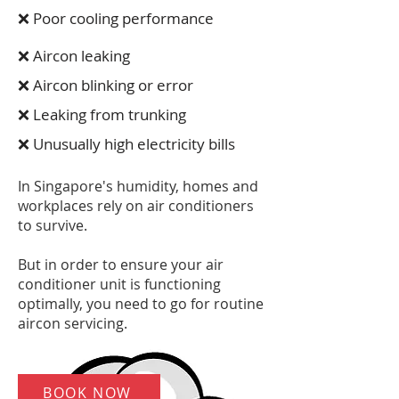
❌ Poor cooling performance
❌ Aircon leaking
❌ Aircon blinking or error
❌ Leaking from trunking
❌ Unusually high electricity bills
In Singapore's humidity, homes and
workplaces rely on air conditioners
to survive.
But in order to ensure your air
conditioner unit is functioning
optimally, you need to go for routine
aircon servicing.
BOOK NOW