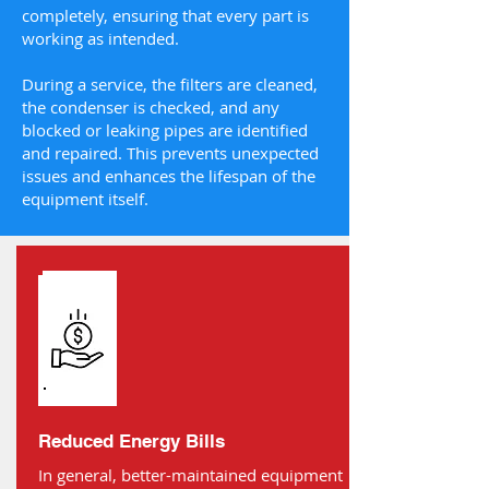
completely, ensuring that every part is
working as intended.
During a service, the filters are cleaned,
the condenser is checked, and any
blocked or leaking pipes are identified
and repaired. This prevents unexpected
issues and enhances the lifespan of the
equipment itself.
Reduced Energy Bills
In general, better-maintained equipment