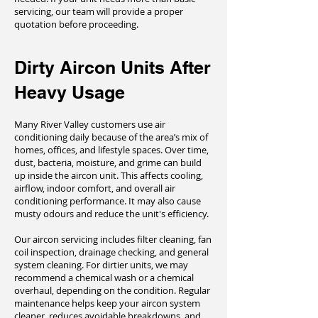
servicing, our team will provide a proper
quotation before proceeding.
Dirty Aircon Units After
Heavy Usage
Many River Valley customers use air
conditioning daily because of the area’s mix of
homes, offices, and lifestyle spaces. Over time,
dust, bacteria, moisture, and grime can build
up inside the aircon unit. This affects cooling,
airflow, indoor comfort, and overall air
conditioning performance. It may also cause
musty odours and reduce the unit's efficiency.
Our aircon servicing includes filter cleaning, fan
coil inspection, drainage checking, and general
system cleaning. For dirtier units, we may
recommend a chemical wash or a chemical
overhaul, depending on the condition. Regular
maintenance helps keep your aircon system
cleaner, reduces avoidable breakdowns, and