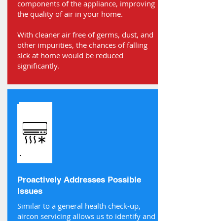
components of the appliance, improving
the quality of air in your home.
With cleaner air free of germs, dust, and
other impurities, the chances of falling
sick at home would be reduced
significantly.
Proactively Addresses Possible
Issues
Similar to a general health check-up,
aircon servicing allows us to identify and