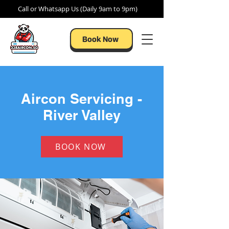
Call or Whatsapp Us (Daily 9am to 9pm)
Book Now
Aircon Servicing -
River Valley
BOOK NOW