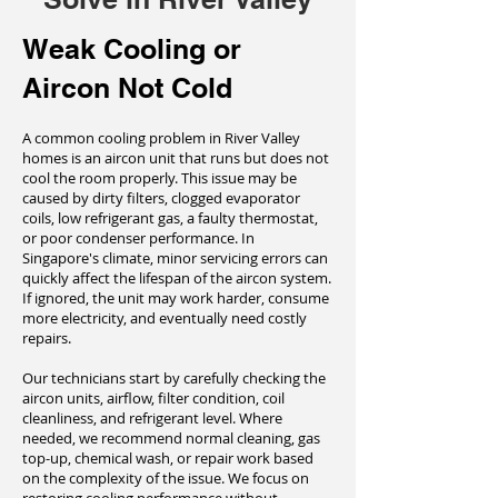
Weak Cooling or
Aircon Not Cold
A common cooling problem in River Valley
homes is an aircon unit that runs but does not
cool the room properly. This issue may be
caused by dirty filters, clogged evaporator
coils, low refrigerant gas, a faulty thermostat,
or poor condenser performance. In
Singapore's climate, minor servicing errors can
quickly affect the lifespan of the aircon system.
If ignored, the unit may work harder, consume
more electricity, and eventually need costly
repairs.
Our technicians start by carefully checking the
aircon units, airflow, filter condition, coil
cleanliness, and refrigerant level. Where
needed, we recommend normal cleaning, gas
top-up, chemical wash, or repair work based
on the complexity of the issue. We focus on