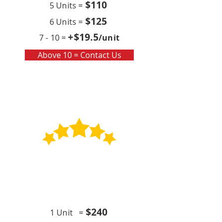
$110
5 Units =
$125
6 Units =
+$19
.5
7 - 10 =
/unit
Above 10 = Contact Us
Contract
Quarterly x4 (per year)
$24
0
1 Unit =