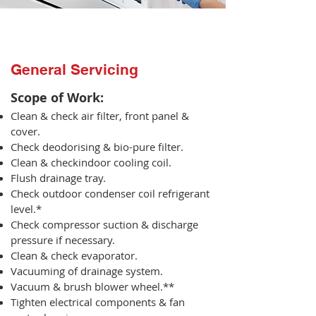
General Servicing
Scope of Work:​
Clean & check air filter, front panel &
cover.
Check deodorising & bio-pure filter.
Clean & checkindoor cooling coil.
Flush drainage tray.
Check outdoor condenser coil refrigerant
level.*
Check compressor suction & discharge
pressure if necessary.
Clean & check evaporator.
Vacuuming of drainage system.
Vacuum & brush blower wheel.**
Tighten electrical components & fan