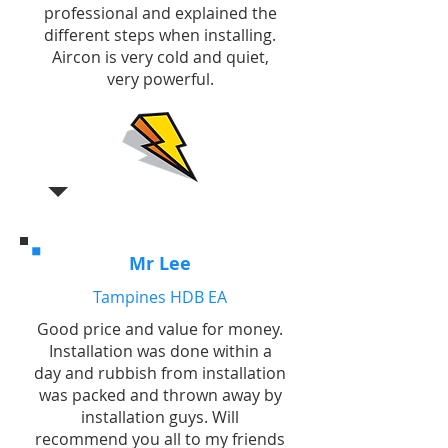
professional and explained the
different steps when installing.
Aircon is very cold and quiet,
very powerful.
Mr Lee
Tampines HDB EA
Good price and value for money.
Installation was done within a
day and rubbish from installation
was packed and thrown away by
installation guys. Will
recommend you all to my friends