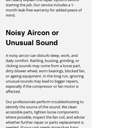
starting the job. Our service includes a 1-
month leak-free warranty for added peace of
mind.
Noisy Aircon or
Unusual Sound
A noisy aircon can disturb sleep, work, and
daily comfort. Rattling, buzzing, grinding, or
clicking sounds may come from a loose part,
dirty blower wheel, worn bearings, blocked fan,
or ageing equipment. In the long run, ignoring
unusual sounds may lead to bigger repairs,
especially if the compressor or fan motor is
affected.
Our professionals perform troubleshooting to
identify the source of the sound. We clean
accessible parts, tighten loose components
where possible, inspect the fan coil, and advise
whether further repair or parts replacement is
needed. If your unit needs more than basic