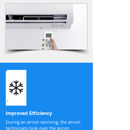
Improved Efficiency
During an aircon servicing, the aircon
technicians look over the aircon