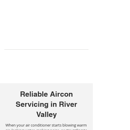
Reliable Aircon
Servicing in River
Valley
When your air conditioner starts blowing warm