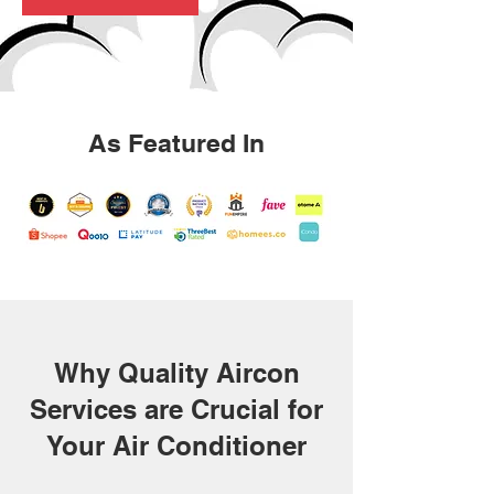
As Featured In
Why Quality Aircon
Services are Crucial for
Your Air Conditioner