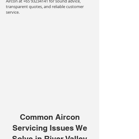
Aircon at
+65 93234141
for sound advice,
transparent quotes, and reliable customer
service.
Common Aircon
Servicing Issues We
Solve in River Valley