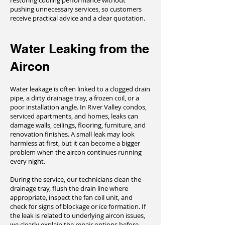
restoring cooling performance without
pushing unnecessary services, so customers
receive practical advice and a clear quotation.
Water Leaking from the
Aircon
Water leakage is often linked to a clogged drain
pipe, a dirty drainage tray, a frozen coil, or a
poor installation angle. In River Valley condos,
serviced apartments, and homes, leaks can
damage walls, ceilings, flooring, furniture, and
renovation finishes. A small leak may look
harmless at first, but it can become a bigger
problem when the aircon continues running
every night.
During the service, our technicians clean the
drainage tray, flush the drain line where
appropriate, inspect the fan coil unit, and
check for signs of blockage or ice formation. If
the leak is related to underlying aircon issues,
we clearly explain the repair options before