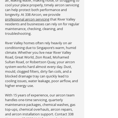
air, leaking water, making noise, or struggling to
cool your place properly, timely aircon servicing
can help protect both performance and
longevity. At 338 Aircon, we provide
professional aircon servicing
that River Valley
residents and businesses can rely on for regular
maintenance, checking, cleaning, and
troubleshooting.
River Valley homes often rely heavily on air
conditioning due to Singapore’s warm, humid
climate. Whether you live near River Valley
Road, Great World, Zion Road, Mohamed
Sultan Road, or Robertson Quay, your aircon
system works hard almost every day. Dust,
mould, clogged filters, dirty fan coils, and a
blocked drainage tray can quickly lead to
cooling issues, water leakage, poor airflow, and
higher energy use.
With 15 years of experience, our aircon team
handles one-time servicing, quarterly
maintenance packages, chemical washes, gas
top-ups, chemical overhauls, aircon repairs,
and aircon installation support. Contact 338