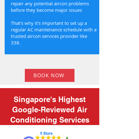
repair any potential aircon problems
before they become major issues
That's why it's important to set up a
regular AC maintenance schedule with a
trusted aircon services provider like
338.
BOOK NOW
Singapore's Highest
Google-Reviewed Air
Conditioning Services