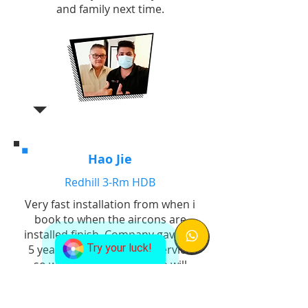
and family next time.
Hao Jie
Redhill 3-Rm HDB
Very fast installation from when i
book to when the aircons are
installed finish. Company gave us
Try your luck!
5 years warranty for the service
so we know if anything we will
not need to bear additional costs
for replacement. Good job!