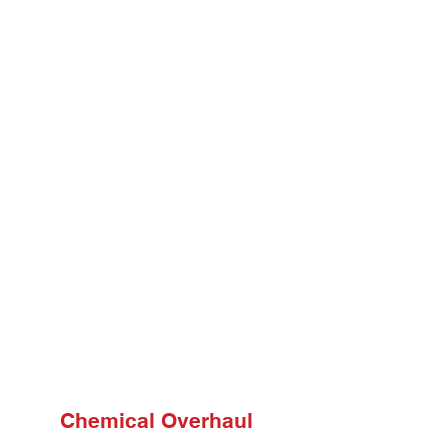
Chemical Overhaul