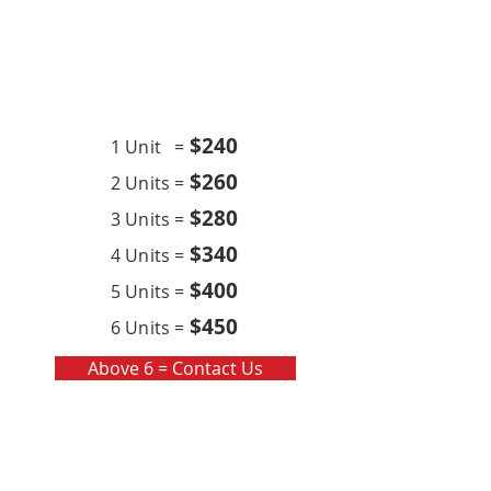
Contract
Quarterly x4 (per year)
$24
0
1 Unit =
$260
2 Units =
$280
3 Units =
$340
4 Units =
$400
5 Units =
$450
6 Units =
Above 6 = Contact Us