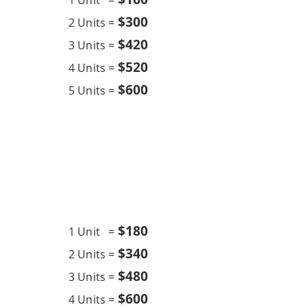
1 Unit =
$300
2 Units =
$420
3 Units =
$520
4 Units =
$600
5 Units =
Chemical Overhaul
12K BTU
$18
0
1 Unit =
$340
2 Units =
$480
3 Units =
$600
4 Units =