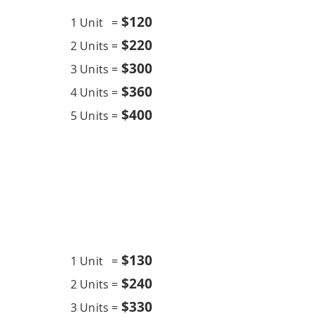
$12
0
1 Unit =
$220
2 Units =
$300
3 Units =
$360
4 Units =
$400
5 Units =
Chemical Wash
12K BTU
$13
0
1 Unit =
$240
2 Units =
$330
3 Units =