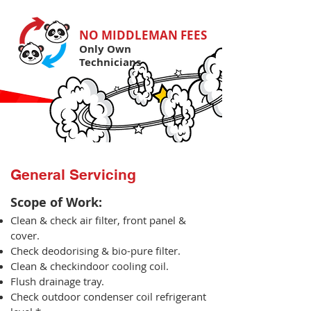
NO MIDDLEMAN FEES
Only Own
Technicians
General Servicing
Scope of Work:​
Clean & check air filter, front panel &
cover.
Check deodorising & bio-pure filter.
Clean & checkindoor cooling coil.
Flush drainage tray.
Check outdoor condenser coil refrigerant