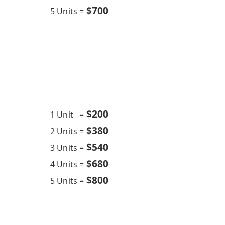
$700
5 Units =
Chemical Overhaul
18K BTU
$20
0
1 Unit =
$380
2 Units =
$540
3 Units =
$680
4 Units =
$800
5 Units =