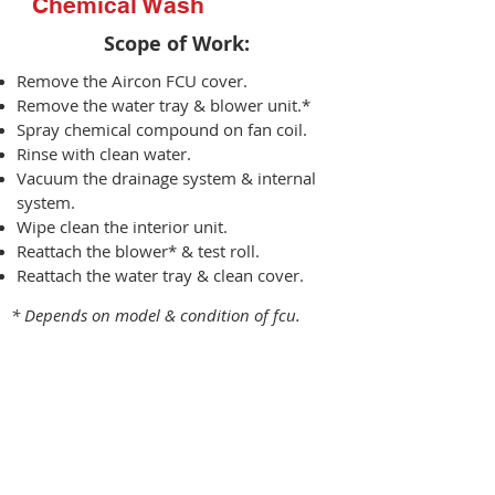
Chemical Wash
Scope of Work:​
Remove the Aircon FCU cover.
Remove the water tray & blower unit.*
Spray chemical compound on fan coil.
Rinse with clean water.
Vacuum the drainage system & internal
system.
Wipe clean the interior unit.
Reattach the blower* & test roll.
Reattach the water tray & clean cover.
* Depends on model & condition of fcu.
Chemical Wash
9K BTU