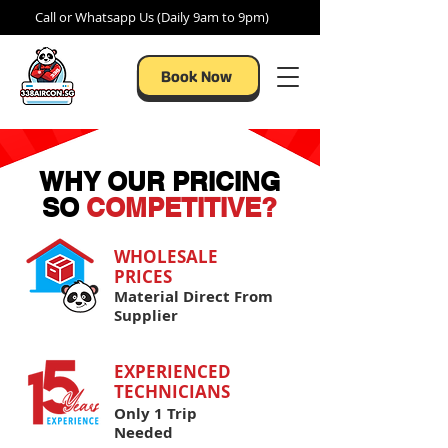
Call or Whatsapp Us (Daily 9am to 9pm)
Book Now
WHY OUR PRICING
SO
COMPETITIVE?
WHOLESALE
PRICES​
Material Direct From
Supplier
EXPERIENCED
TECHNICIANS
Only 1 Trip
Needed