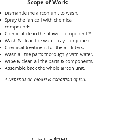
Scope of Work:​
Dismantle the aircon unit to wash.
Spray the fan coil with chemical
compounds.
Chemical clean the blower component.*
Wash & clean the water tray component.
Chemical treatment for the air filters.
Wash all the parts thoroughly with water.
Wipe & clean all the parts & components.
Assemble back the whole aircon unit.
* Depends on model & condition of fcu.
Chemical Overhaul
9K BTU
$16
0