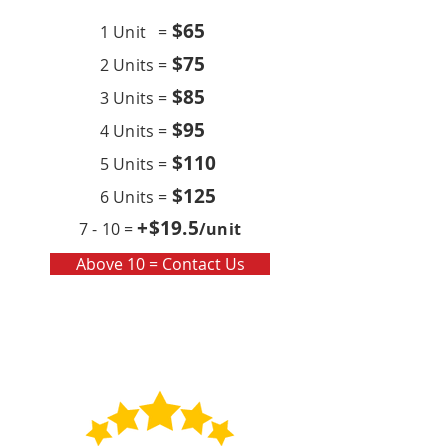
$6
5
1 Unit =
$75
2 Units =
$85
3 Units =
$95
4 Units =
$110
5 Units =
$125
6 Units =
+$19
.5
7 - 10 =
/unit
Above 10 = Contact Us