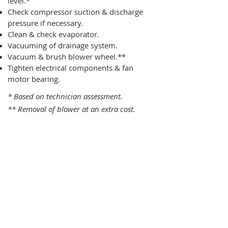
level.*
Check compressor suction & discharge
pressure if necessary.
Clean & check evaporator.
Vacuuming of drainage system.
Vacuum & brush blower wheel.**
Tighten electrical components & fan
motor bearing.
* Based on technician assessment.
** Removal of blower at an extra cost.
One Time Service