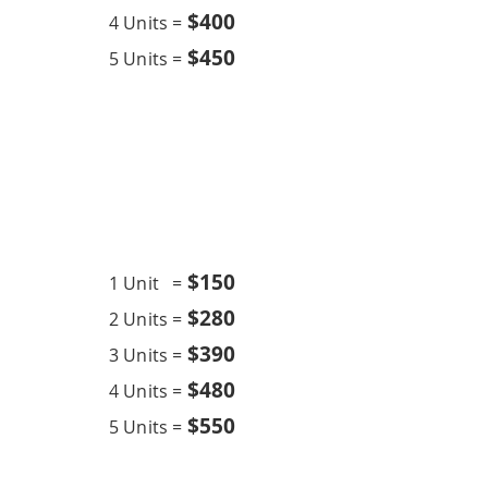
$400
4 Units =
$450
5 Units =
Chemical Wash
18K BTU
$15
0
1 Unit =
$280
2 Units =
$390
3 Units =
$480
4 Units =
$550
5 Units =