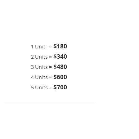
Chemical Wash
24K BTU
$18
0
1 Unit =
$340
2 Units =
$480
3 Units =
$600
4 Units =
$700
5 Units =