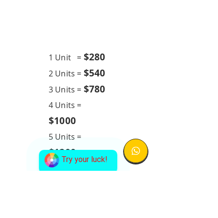
Chemical Overhaul
24K BTU
$28
0
1 Unit =
$540
2 Units =
$780
3 Units =
4 Units =
$1000
5 Units =
$1200
Try your luck!