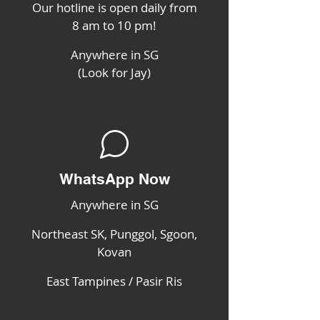
Our hotline is open daily from
8 am to 10 pm!
Anywhere in SG
(Look for Jay)
WhatsApp Now
Anywhere in SG
Northeast SK, Punggol, Sgoon,
Kovan
East Tampines / Pasir Ris