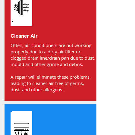
Cleaner Air
Often, air conditioners are not working
properly due to a dirty air filter or
clogged drain line/drain pan due to dust,
mould and other grime and debris.
A repair will eliminate these problems,
leading to cleaner air free of germs,
dust, and other allergens.