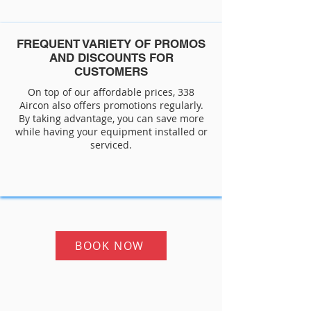
FREQUENT VARIETY OF PROMOS
AND DISCOUNTS FOR
CUSTOMERS
On top of our affordable prices, 338
Aircon also offers promotions regularly.
By taking advantage, you can save more
while having your equipment installed or
serviced.
BOOK NOW