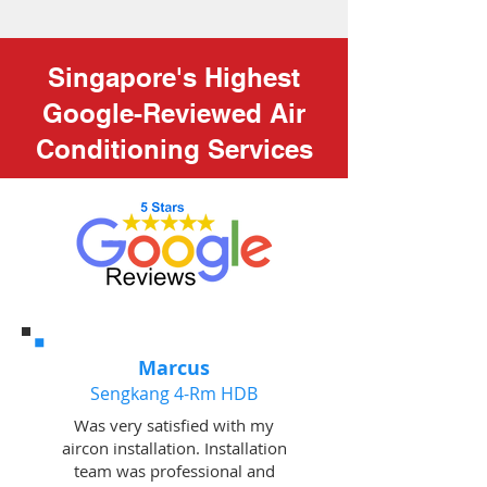
Singapore's Highest
Google-Reviewed Air
Conditioning Services
Marcus
Sengkang 4-Rm HDB
Was very satisfied with my
aircon installation. Installation
team was professional and