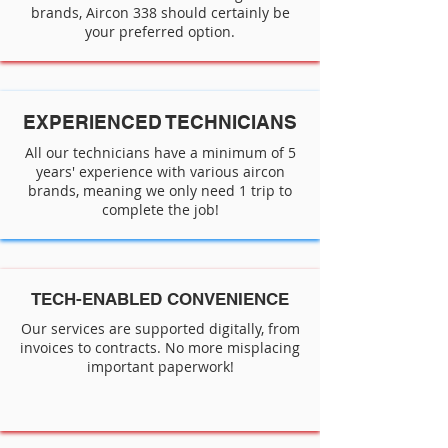
brands, Aircon 338 should certainly be
your preferred option.
EXPERIENCED TECHNICIANS
All our technicians have a minimum of 5
years' experience with various aircon
brands, meaning we only need 1 trip to
complete the job!
TECH-ENABLED CONVENIENCE
Our services are supported digitally, from
invoices to contracts. No more misplacing
important paperwork!