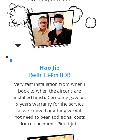
Hao Jie
Redhill 3-Rm HDB
Very fast installation from when i
book to when the aircons are
installed finish. Company gave us
5 years warranty for the service
so we know if anything we will
not need to bear additional costs
for replacement. Good job!