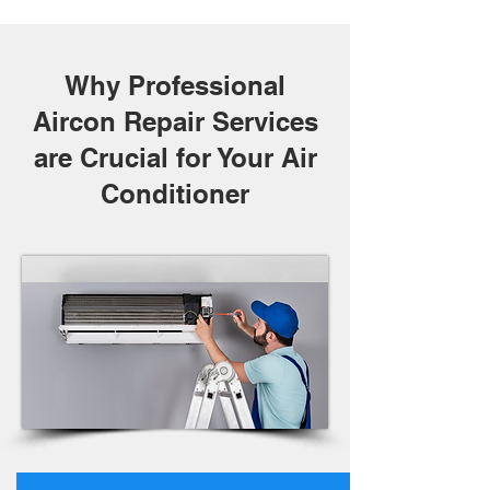
Why Professional
Aircon Repair Services
are Crucial for Your Air
Conditioner