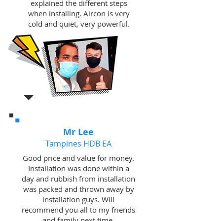
explained the different steps
when installing. Aircon is very
cold and quiet, very powerful.
Mr Lee
Tampines HDB EA
Good price and value for money.
Installation was done within a
day and rubbish from installation
was packed and thrown away by
installation guys. Will
recommend you all to my friends
and family next time.