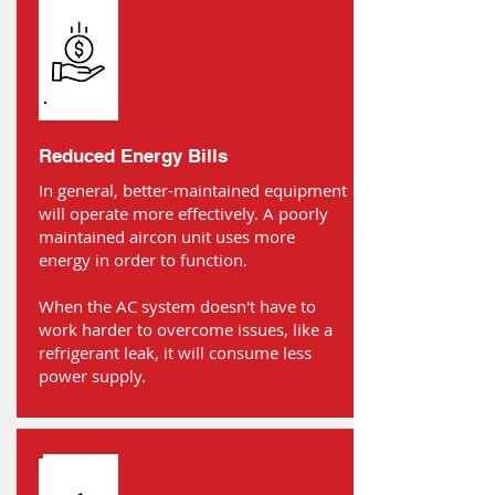
Reduced Energy Bills
In general, better-maintained equipment
will operate more effectively. A poorly
maintained aircon unit uses more
energy in order to function.
When the AC system doesn't have to
work harder to overcome issues, like a
refrigerant leak, it will consume less
power supply.