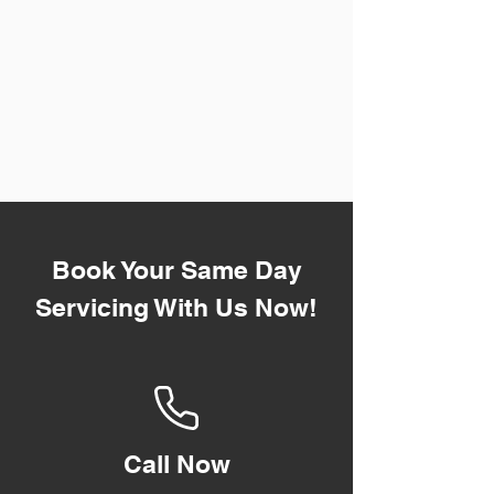
Book Your Same Day
Servicing With Us Now!
Call Now