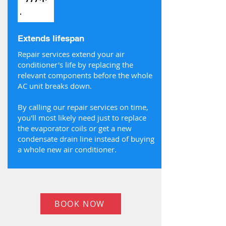
Extends lifespan
Repair services extend your air
conditioner's life by replacing the
relevant components before the whole
AC unit breaks down.
By calling our repair services on time,
you'll most likely need just to replace
the evaporator coils or get a new
condensate drain line instead of buying
a whole new air conditioner.
BOOK NOW