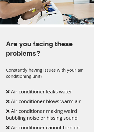
Are you facing these
problems?
Constantly having issues with your air
conditioning unit?
❌ Air conditioner leaks water
❌ Air conditioner blows warm air
❌ Air conditioner making weird
bubbling noise or hissing sound
❌ Air conditioner cannot turn on