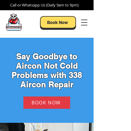
Call or Whatsapp Us (Daily 9am to 9pm)
Book Now
Say Goodbye to
Aircon Not Cold
Problems with 338
Aircon Repair
BOOK NOW