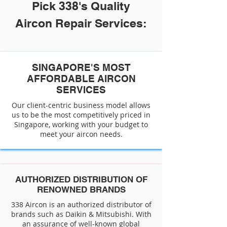
Pick 338's Quality
Aircon Repair Services:
SINGAPORE'S MOST
AFFORDABLE AIRCON
SERVICES
Our client-centric business model allows
us to be the most competitively priced in
Singapore, working with your budget to
meet your aircon needs.
AUTHORIZED DISTRIBUTION OF
RENOWNED BRANDS
338 Aircon is an authorized distributor of
brands such as Daikin & Mitsubishi. With
an assurance of well-known global