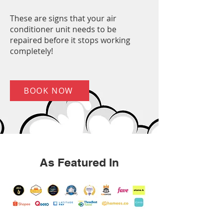
These are signs that your air
conditioner unit needs to be
repaired before it stops working
completely!
BOOK NOW
As Featured In