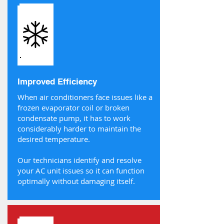
Improved Efficiency
When air conditioners face issues like a
frozen evaporator coil or broken
condensate pump, it has to work
considerably harder to maintain the
desired temperature.
Our technicians identify and resolve
your AC unit issues so it can function
optimally without damaging itself.