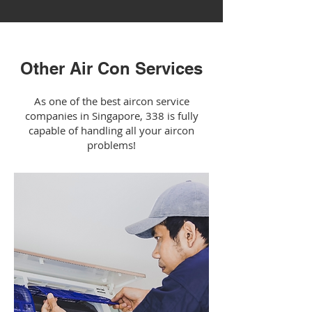
Other Air Con Services
As one of the best aircon service
companies in Singapore, 338 is fully
capable of handling all your aircon
problems!