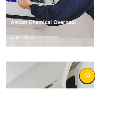
Aircon Chemical Overhaul
Learn More