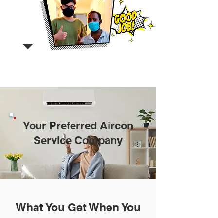
Your Preferred Aircon
Service Company
What You Get When You