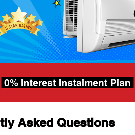
h
0% Interest Instalment Plan
tly Asked Questions