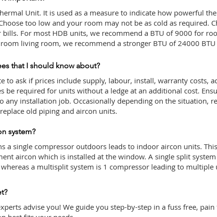
hermal Unit. It is used as a measure to indicate how powerful the
 Choose too low and your room may not be as cold as required. C
ur bills. For most HDB units, we recommend a BTU of 9000 for r
 5 room living room, we recommend a stronger BTU of 24000 BTU 
ees that I should know about?
 to ask if prices include supply, labour, install, warranty costs, ad
be required for units without a ledge at an additional cost. Ensu
to any installation job. Occasionally depending on the situation,
eplace old piping and aircon units.
con system?
s a single compressor outdoors leads to indoor aircon units. This 
ment aircon which is installed at the window. A single split system
t whereas a multisplit system is 1 compressor leading to multiple 
et?
experts advise you! We guide you step-by-step in a fuss free, pain