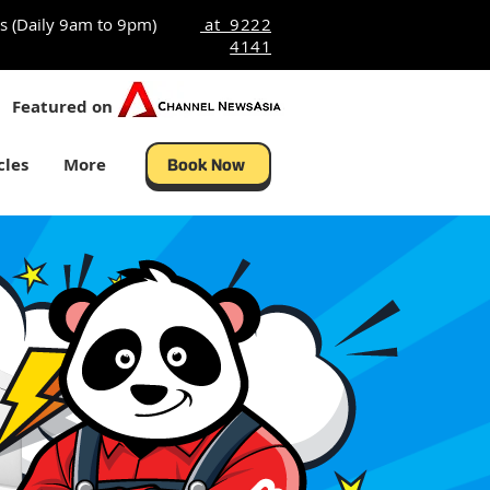
s (Daily 9am to 9pm)
at 9222
4141
Featured on
cles
More
Book Now