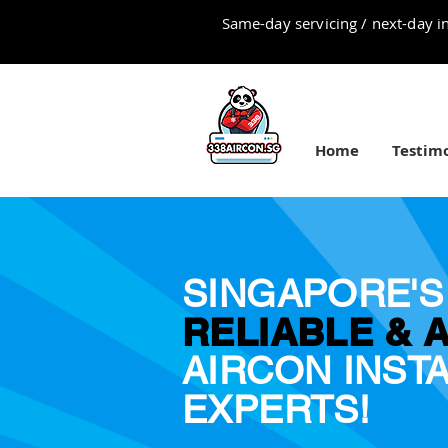
Same-day servicing / next-day in
Home
Testimo
SINGAPORE'S
RELIABLE & 
AIRCON INST
EXPERTS!