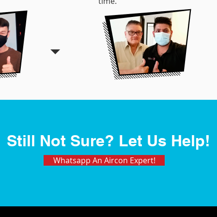
time.
Still Not Sure? Let Us Help!
Whatsapp An Aircon Expert!