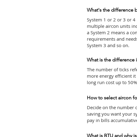
What's the difference 
System 1 or 2 or 3 or 4
multiple aircon units i
a System 2 means a com
requirements and needs 
System 3 and so on.
What is the difference 
The number of ticks refe
more energy efficient it
long run cost up to 50
How to select aircon for
Decide on the number o
saving you want your sy
pay in bills accumulativ
What is BTU and why is