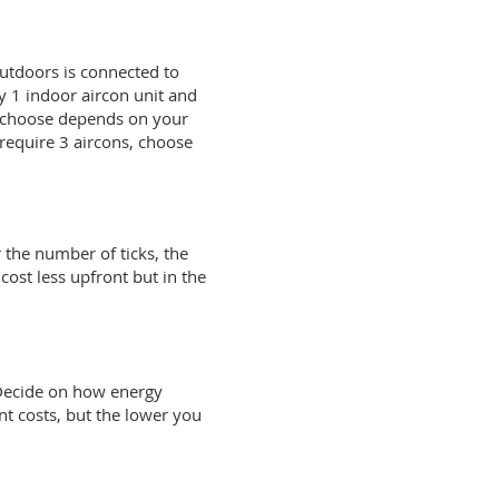
outdoors is connected to
y 1 indoor aircon unit and
u choose depends on your
 require 3 aircons, choose
r the number of ticks, the
cost less upfront but in the
 Decide on how energy
nt costs, but the lower you