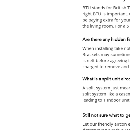
BTU stands for British T
right BTU is important.
be paying extra for yo
the living room. For a
Are there any hidden f
When installing take note
Brackets may sometimes 
is nett before agreeing 
charged to remove and r
What is a split unit air
A split system just mean
split system like a case
leading to 1 indoor uni
Still not sure what to g
Let our friendly aircon 