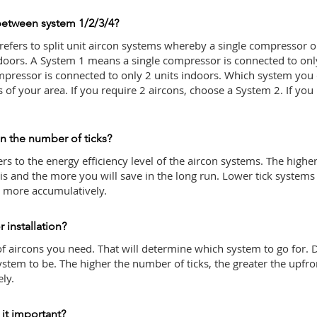
between system 1/2/3/4?
 refers to split unit aircon systems whereby a single compressor 
ndoors. A System 1 means a single compressor is connected to onl
pressor is connected to only 2 units indoors. Which system yo
of your area. If you require 2 aircons, choose a System 2. If you
in the number of ticks?
rs to the energy efficiency level of the aircon systems. The highe
 is and the more you will save in the long run. Lower tick systems 
% more accumulatively.
 installation?
f aircons you need. That will determine which system to go for.
stem to be. The higher the number of ticks, the greater the upfro
ely.
 it important?