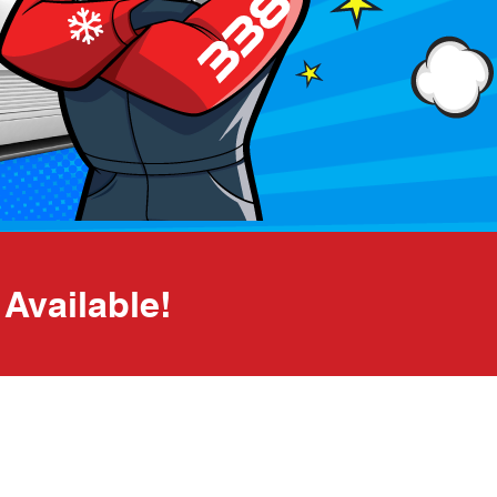
Available!