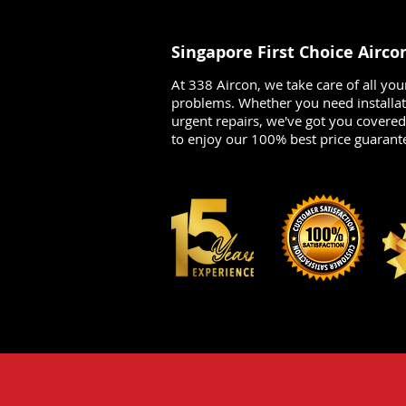
Singapore First Choice Airco
At 338 Aircon, we take care of all you
problems. Whether you need installat
urgent repairs, we've got you covere
to enjoy our 100% best price guarant