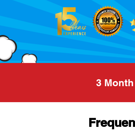
3 Mont
Frequen