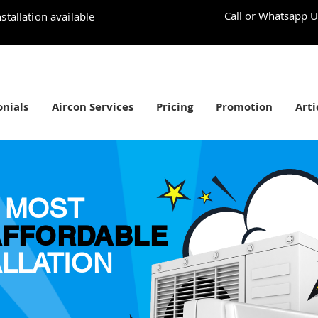
Call or Whatsapp U
stallation available
nials
Aircon Services
Pricing
Promotion
Arti
 MOST
AFFORDABLE
ALLATION