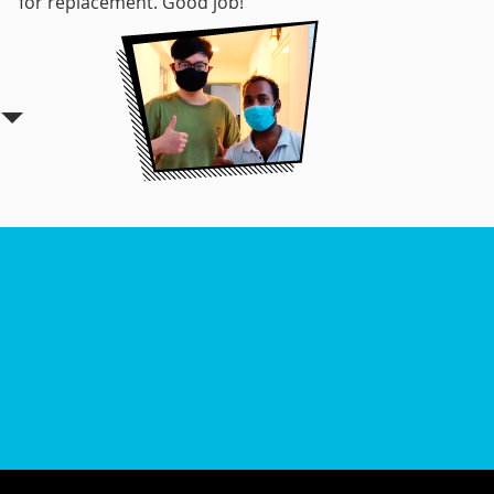
for replacement. Good job!