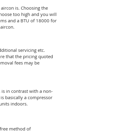
 aircon is. Choosing the
hoose too high and you will
ooms and a BTU of 18000 for
aircon.
ditional servicing etc.
re that the pricing quoted
 removal fees may be
is in contrast with a non-
 is basically a compressor
units indoors.
 free method of