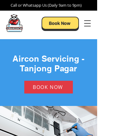
Call or Whatsapp Us (Daily 9am to 9pm)
Book Now
Aircon Servicing -
Tanjong Pagar
BOOK NOW