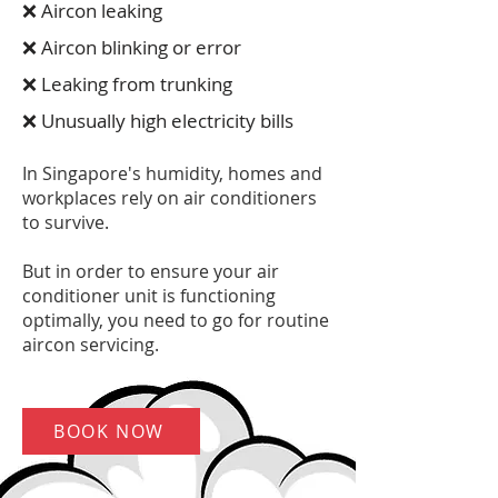
❌ Aircon leaking
❌ Aircon blinking or error
❌ Leaking from trunking
❌ Unusually high electricity bills
In Singapore's humidity, homes and
workplaces rely on air conditioners
to survive.
But in order to ensure your air
conditioner unit is functioning
optimally, you need to go for routine
aircon servicing.
BOOK NOW