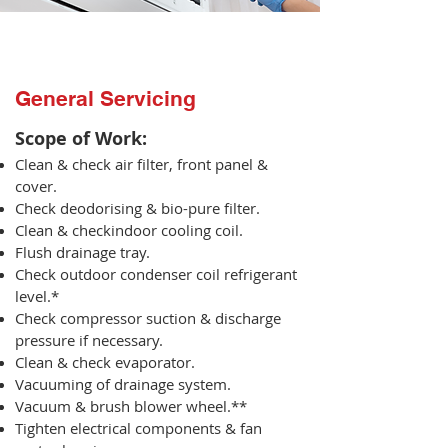
General Servicing
Scope of Work:​
Clean & check air filter, front panel &
cover.
Check deodorising & bio-pure filter.
Clean & checkindoor cooling coil.
Flush drainage tray.
Check outdoor condenser coil refrigerant
level.*
Check compressor suction & discharge
pressure if necessary.
Clean & check evaporator.
Vacuuming of drainage system.
Vacuum & brush blower wheel.**
Tighten electrical components & fan