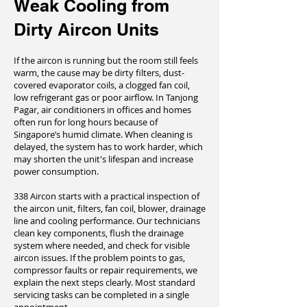
Weak Cooling from
Dirty Aircon Units
If the aircon is running but the room still feels
warm, the cause may be dirty filters, dust-
covered evaporator coils, a clogged fan coil,
low refrigerant gas or poor airflow. In Tanjong
Pagar, air conditioners in offices and homes
often run for long hours because of
Singapore’s humid climate. When cleaning is
delayed, the system has to work harder, which
may shorten the unit's lifespan and increase
power consumption.
338 Aircon starts with a practical inspection of
the aircon unit, filters, fan coil, blower, drainage
line and cooling performance. Our technicians
clean key components, flush the drainage
system where needed, and check for visible
aircon issues. If the problem points to gas,
compressor faults or repair requirements, we
explain the next steps clearly. Most standard
servicing tasks can be completed in a single