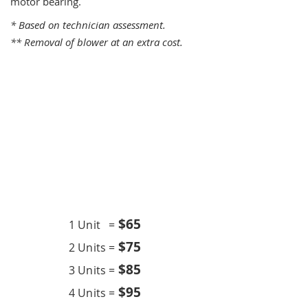
motor bearing.
* Based on technician assessment.
** Removal of blower at an extra cost.
One Time Service
$6
5
1 Unit =
$75
2 Units =
$85
3 Units =
$95
4 Units =