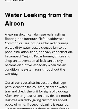
appointment.
Water Leaking from the
Aircon
A leaking aircon can damage walls, ceilings,
flooring, and furniture if left unaddressed.
Common causes include a blocked drainage
pipe, a dirty water tray, a clogged fan coil, a
poor installation slope, or heavy condensation.
In compact Tanjong Pagar homes, offices and
shop units, even a small leak can quickly
become disruptive, especially when the air
conditioning system runs throughout the
workday.
Our aircon specialists inspect the drainage
path, clean the fan coil area, clear the water
tray and check the unit for signs of blockage.
After servicing, 338 Aircon provides a 1-month
leak-free warranty, giving customers added
peace of mind. If deeper cleaning is required,
we may recommend a chemical wash for the