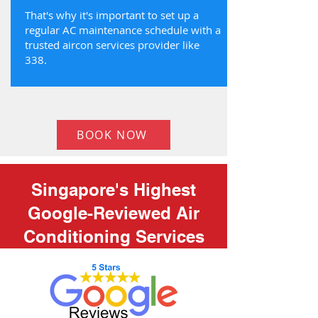
That's why it's important to set up a
regular AC maintenance schedule with a
trusted aircon services provider like
338.
BOOK NOW
Singapore's Highest
Google-Reviewed Air
Conditioning Services