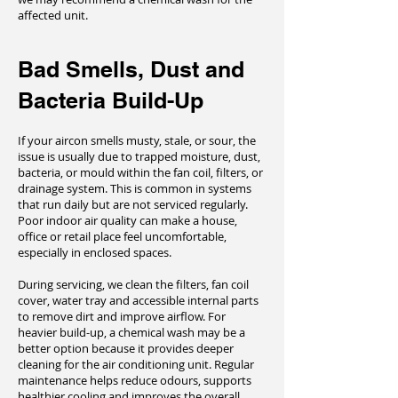
affected unit.
Bad Smells, Dust and
Bacteria Build-Up
If your aircon smells musty, stale, or sour, the
issue is usually due to trapped moisture, dust,
bacteria, or mould within the fan coil, filters, or
drainage system. This is common in systems
that run daily but are not serviced regularly.
Poor indoor air quality can make a house,
office or retail place feel uncomfortable,
especially in enclosed spaces.
During servicing, we clean the filters, fan coil
cover, water tray and accessible internal parts
to remove dirt and improve airflow. For
heavier build-up, a chemical wash may be a
better option because it provides deeper
cleaning for the air conditioning unit. Regular
maintenance helps reduce odours, supports
healthier cooling and improves the overall