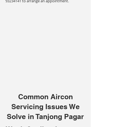
93234141
to arrange an appointment.
Common Aircon
Servicing Issues We
Solve in Tanjong Pagar