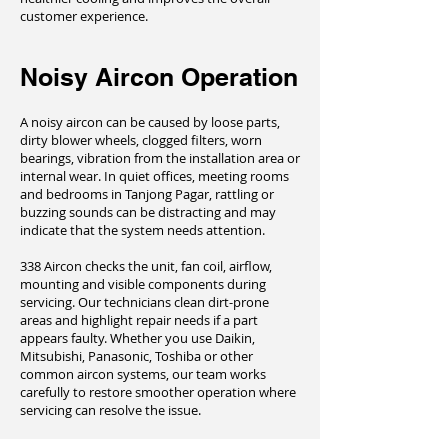
customer experience.
Noisy Aircon Operation
A noisy aircon can be caused by loose parts,
dirty blower wheels, clogged filters, worn
bearings, vibration from the installation area or
internal wear. In quiet offices, meeting rooms
and bedrooms in Tanjong Pagar, rattling or
buzzing sounds can be distracting and may
indicate that the system needs attention.
338 Aircon checks the unit, fan coil, airflow,
mounting and visible components during
servicing. Our technicians clean dirt-prone
areas and highlight repair needs if a part
appears faulty. Whether you use Daikin,
Mitsubishi, Panasonic, Toshiba or other
common aircon systems, our team works
carefully to restore smoother operation where
servicing can resolve the issue.