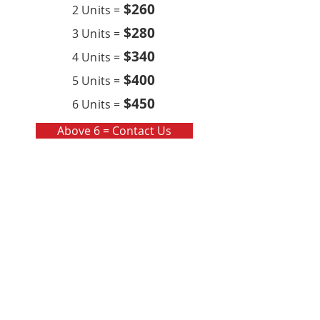
$260
2 Units =
$280
3 Units =
$340
4 Units =
$400
5 Units =
$450
6 Units =
Above 6 = Contact Us