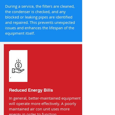
During a service, the filters are cleaned,
the condenser is checked, and any
blocked or leaking pipes are identified
and repaired. This prevents unexpected
issues and enhances the lifespan of the
equipment itself.
Reduced Energy Bills
In general, better-maintained equipment
will operate more effectively. A poorly
maintained air con unit uses more
energy in order to function.