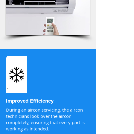
Improved Efficiency
During an aircon servicing, the aircon
technicians look over the aircon
completely, ensuring that every part is
working as intended.