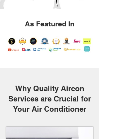
As Featured In
Why Quality Aircon
Services are Crucial for
Your Air Conditioner