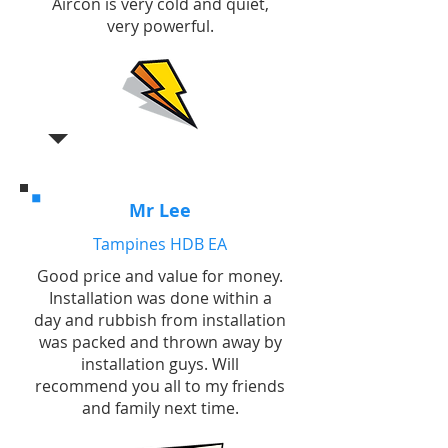
Aircon is very cold and quiet,
very powerful.
Mr Lee
Tampines HDB EA
Good price and value for money.
Installation was done within a
day and rubbish from installation
was packed and thrown away by
installation guys. Will
recommend you all to my friends
and family next time.