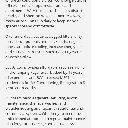
where air conditioners often work long hours in
offices, homes, shops, restaurants and
apartments. With the central business district
nearby and Shenton Way just minutes away,
many aircon units run daily to keep indoor
spaces cool and comfortable.
Over time, dust, bacteria, clogged filters, dirty
fan coil components and blocked drainage
pipes can reduce cooling, increase energy use
and cause aircon issues such as leaking water
or weak airflow.
338 Aircon provides
affordable aircon servicing
in the Tanjong Pagar area, backed by 15 years
of experience and BCA Licensed ME01
credentials for Air-Conditioning, Refrigeration &
Ventilation Works.
Our team handles general servicing, aircon
maintenance, chemical washes, and
troubleshooting and repair for residential and
commercial systems. Whether you need one
unit cleaned at home or a regular maintenance
plan for your business, contact us at
+65