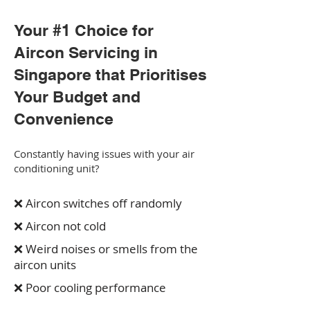
Your #1 Choice for
Aircon Servicing in
Singapore that Prioritises
Your Budget and
Convenience
Constantly having issues with your air
conditioning unit?
❌ Aircon switches off randomly
❌ Aircon not cold
❌ Weird noises or smells from the
aircon units
❌ Poor cooling performance