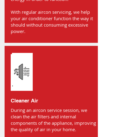
With regular aircon servicing, we help
your air conditioner function the way it
should without consuming excessive
power.
Cleaner Air
During an aircon service session, we
clean the air filters and internal
components of the appliance, improving
the quality of air in your home.