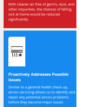
With cleaner air free of germs, dust, and
other impurities, the chances of falling
sick at home would be reduced
significantly.
Proactively Addresses Possible
Issues
Similar to a general health check-up,
aircon servicing allows us to identify and
repair any potential aircon problems
before they become major issues