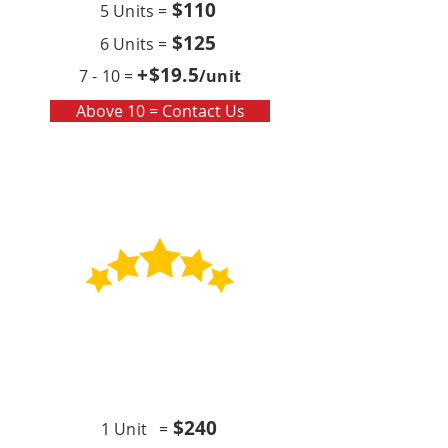
$110
5 Units =
$125
6 Units =
+$19
.5
7 - 10 =
/unit
Above 10 = Contact Us
Contract
Quarterly x4 (per year)
$24
0
1 Unit =