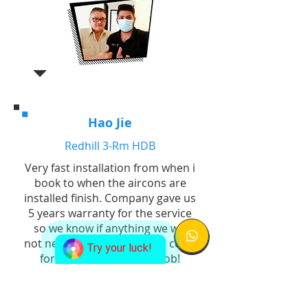
Hao Jie
Redhill 3-Rm HDB
Very fast installation from when i
book to when the aircons are
installed finish. Company gave us
5 years warranty for the service
so we know if anything we will
not need to bear additional costs
Try your luck!
for replacement. Good job!