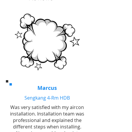
Marcus
Sengkang 4-Rm HDB
Was very satisfied with my aircon
installation. Installation team was
professional and explained the
different steps when installing.