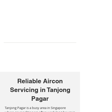
Reliable Aircon
Servicing in Tanjong
Pagar
Tanjong Pagar is a busy area in Singapore