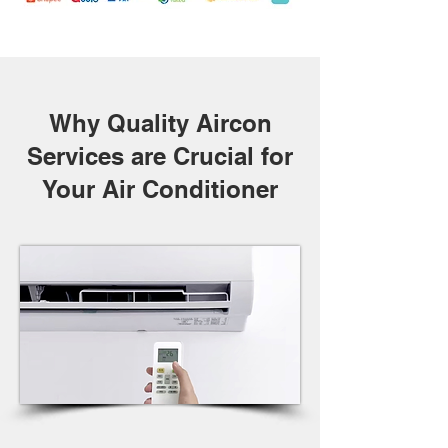
Why Quality Aircon
Services are Crucial for
Your Air Conditioner