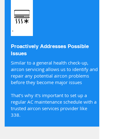
Proactively Addresses Possible
Issues
Similar to a general health check-up,
aircon servicing allows us to identify and
repair any potential aircon problems
before they become major issues
That's why it's important to set up a
regular AC maintenance schedule with a
trusted aircon services provider like
338.