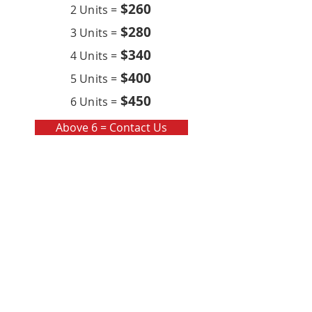
$260
2 Units =
$280
3 Units =
$340
4 Units =
$400
5 Units =
$450
6 Units =
Above 6 = Contact Us