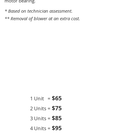
motor bearing.
* Based on technician assessment.
** Removal of blower at an extra cost.
One Time Service
$6
5
1 Unit =
$75
2 Units =
$85
3 Units =
$95
4 Units =