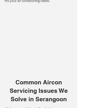
fits your air conditioning needs.
Common Aircon
Servicing Issues We
Solve in Serangoon