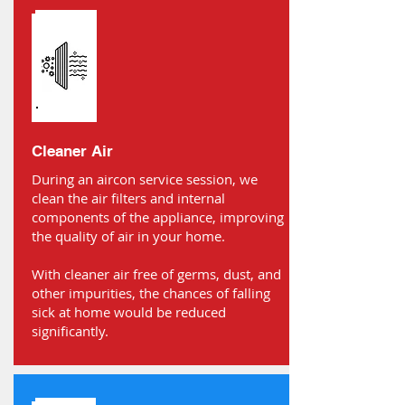
Cleaner Air
During an aircon service session, we
clean the air filters and internal
components of the appliance, improving
the quality of air in your home.
With cleaner air free of germs, dust, and
other impurities, the chances of falling
sick at home would be reduced
significantly.