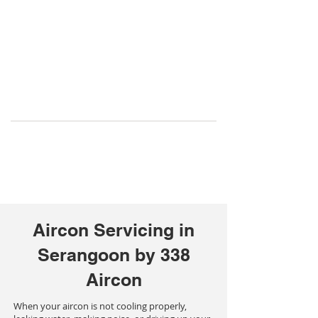
Aircon Servicing in
Serangoon by 338
Aircon
When your aircon is not cooling properly,