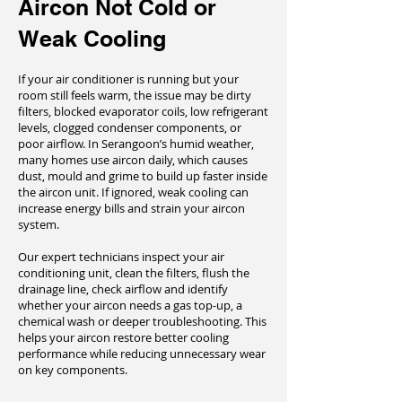
Aircon Not Cold or
Weak Cooling
If your air conditioner is running but your
room still feels warm, the issue may be dirty
filters, blocked evaporator coils, low refrigerant
levels, clogged condenser components, or
poor airflow. In Serangoon’s humid weather,
many homes use aircon daily, which causes
dust, mould and grime to build up faster inside
the aircon unit. If ignored, weak cooling can
increase energy bills and strain your aircon
system.
Our expert technicians inspect your air
conditioning unit, clean the filters, flush the
drainage line, check airflow and identify
whether your aircon needs a gas top-up, a
chemical wash or deeper troubleshooting. This
helps your aircon restore better cooling
performance while reducing unnecessary wear
on key components.