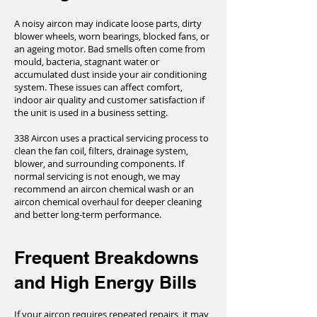
A noisy aircon may indicate loose parts, dirty
blower wheels, worn bearings, blocked fans, or
an ageing motor. Bad smells often come from
mould, bacteria, stagnant water or
accumulated dust inside your air conditioning
system. These issues can affect comfort,
indoor air quality and customer satisfaction if
the unit is used in a business setting.
338 Aircon uses a practical servicing process to
clean the fan coil, filters, drainage system,
blower, and surrounding components. If
normal servicing is not enough, we may
recommend an aircon chemical wash or an
aircon chemical overhaul for deeper cleaning
and better long-term performance.
Frequent Breakdowns
and High Energy Bills
If your aircon requires repeated repairs, it may