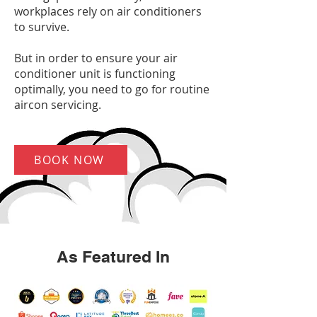
workplaces rely on air conditioners
to survive.
But in order to ensure your air
conditioner unit is functioning
optimally, you need to go for routine
aircon servicing.
BOOK NOW
As Featured In