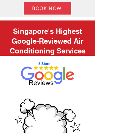
BOOK NOW
Singapore's Highest
Google-Reviewed Air
Conditioning Services