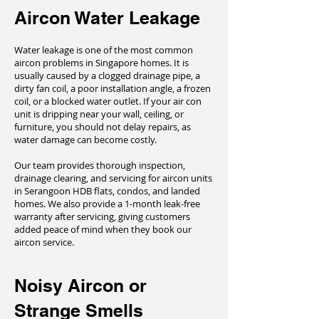
Aircon Water Leakage
Water leakage is one of the most common
aircon problems in Singapore homes. It is
usually caused by a clogged drainage pipe, a
dirty fan coil, a poor installation angle, a frozen
coil, or a blocked water outlet. If your air con
unit is dripping near your wall, ceiling, or
furniture, you should not delay repairs, as
water damage can become costly.
Our team provides thorough inspection,
drainage clearing, and servicing for aircon units
in Serangoon HDB flats, condos, and landed
homes. We also provide a 1-month leak-free
warranty after servicing, giving customers
added peace of mind when they book our
aircon service.
Noisy Aircon or
Strange Smells