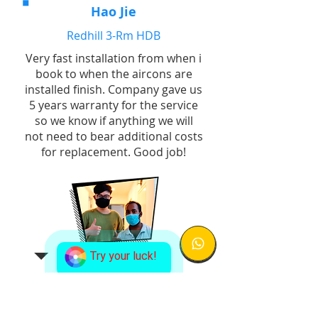
Hao Jie
Redhill 3-Rm HDB
Very fast installation from when i
book to when the aircons are
installed finish. Company gave us
5 years warranty for the service
so we know if anything we will
not need to bear additional costs
for replacement. Good job!
Try your luck!