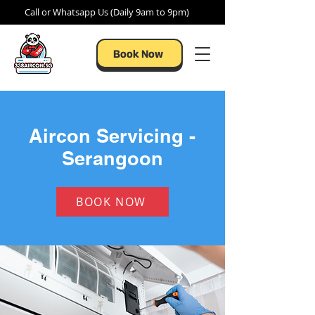
Call or Whatsapp Us (Daily 9am to 9pm)
Book Now
Aircon Servicing -
Serangoon
BOOK NOW