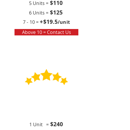
$110
5 Units =
$125
6 Units =
+$19
.5
7 - 10 =
/unit
Above 10 = Contact Us
Contract
Quarterly x4 (per year)
$24
0
1 Unit =