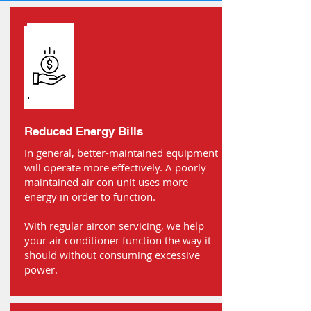
Reduced Energy Bills
In general, better-maintained equipment
will operate more effectively. A poorly
maintained air con unit uses more
energy in order to function.
With regular aircon servicing, we help
your air conditioner function the way it
should without consuming excessive
power.