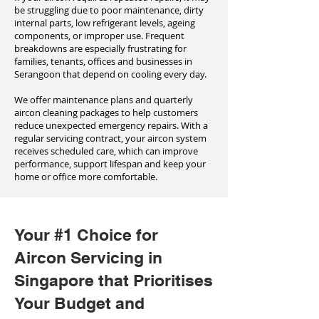
be struggling due to poor maintenance, dirty
internal parts, low refrigerant levels, ageing
components, or improper use. Frequent
breakdowns are especially frustrating for
families, tenants, offices and businesses in
Serangoon that depend on cooling every day.
We offer maintenance plans and quarterly
aircon cleaning packages to help customers
reduce unexpected emergency repairs. With a
regular servicing contract, your aircon system
receives scheduled care, which can improve
performance, support lifespan and keep your
home or office more comfortable.
Your #1 Choice for
Aircon Servicing in
Singapore that Prioritises
Your Budget and