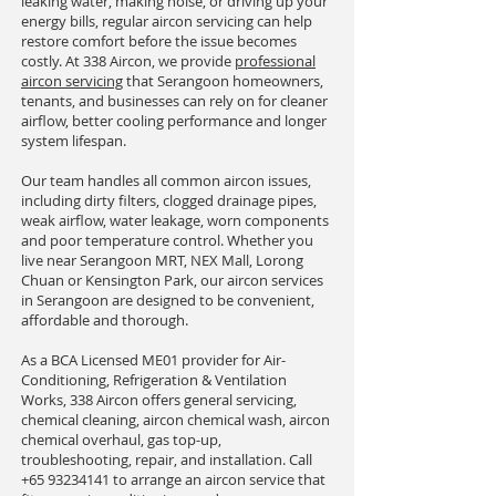
leaking water, making noise, or driving up your
energy bills, regular aircon servicing can help
restore comfort before the issue becomes
costly. At 338 Aircon, we provide
professional
aircon servicing
that Serangoon homeowners,
tenants, and businesses can rely on for cleaner
airflow, better cooling performance and longer
system lifespan.
Our team handles all common aircon issues,
including dirty filters, clogged drainage pipes,
weak airflow, water leakage, worn components
and poor temperature control. Whether you
live near Serangoon MRT, NEX Mall, Lorong
Chuan or Kensington Park, our aircon services
in Serangoon are designed to be convenient,
affordable and thorough.
As a BCA Licensed ME01 provider for Air-
Conditioning, Refrigeration & Ventilation
Works, 338 Aircon offers general servicing,
chemical cleaning, aircon chemical wash, aircon
chemical overhaul, gas top-up,
troubleshooting, repair, and installation. Call
+65 93234141
to arrange an aircon service that