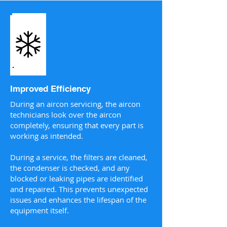
Improved Efficiency
During an aircon servicing, the aircon
technicians look over the aircon
completely, ensuring that every part is
working as intended.
During a service, the filters are cleaned,
the condenser is checked, and any
blocked or leaking pipes are identified
and repaired. This prevents unexpected
issues and enhances the lifespan of the
equipment itself.