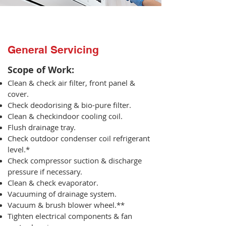
General Servicing
Scope of Work:​
Clean & check air filter, front panel &
cover.
Check deodorising & bio-pure filter.
Clean & checkindoor cooling coil.
Flush drainage tray.
Check outdoor condenser coil refrigerant
level.*
Check compressor suction & discharge
pressure if necessary.
Clean & check evaporator.
Vacuuming of drainage system.
Vacuum & brush blower wheel.**
Tighten electrical components & fan