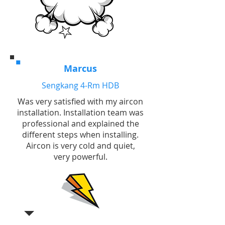
Marcus
Sengkang 4-Rm HDB
Was very satisfied with my aircon
installation. Installation team was
professional and explained the
different steps when installing.
Aircon is very cold and quiet,
very powerful.