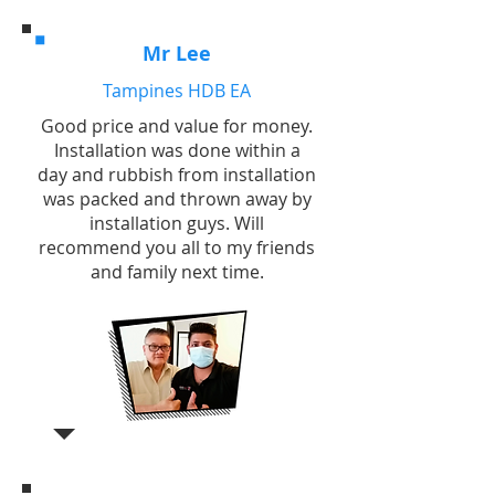
Mr Lee
Tampines HDB EA
Good price and value for money.
Installation was done within a
day and rubbish from installation
was packed and thrown away by
installation guys. Will
recommend you all to my friends
and family next time.