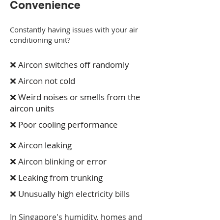
Convenience
Constantly having issues with your air
conditioning unit?
❌ Aircon switches off randomly
❌ Aircon not cold
❌ Weird noises or smells from the
aircon units
❌ Poor cooling performance
❌ Aircon leaking
❌ Aircon blinking or error
❌ Leaking from trunking
❌ Unusually high electricity bills
In Singapore's humidity, homes and