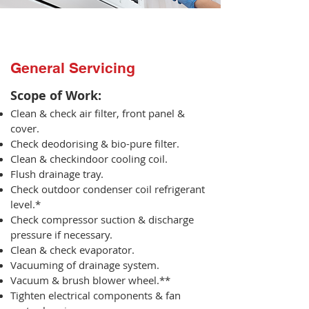
General Servicing
Scope of Work:​
Clean & check air filter, front panel &
cover.
Check deodorising & bio-pure filter.
Clean & checkindoor cooling coil.
Flush drainage tray.
Check outdoor condenser coil refrigerant
level.*
Check compressor suction & discharge
pressure if necessary.
Clean & check evaporator.
Vacuuming of drainage system.
Vacuum & brush blower wheel.**
Tighten electrical components & fan