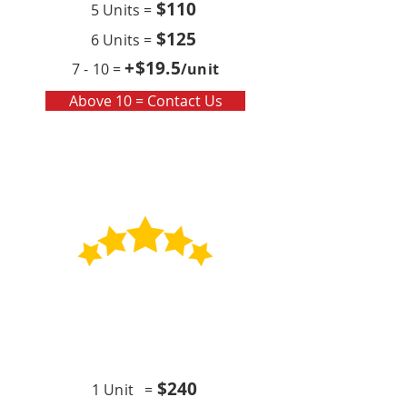
$110
5 Units =
$125
6 Units =
+$19
.5
7 - 10 =
/unit
Above 10 = Contact Us
Contract
Quarterly x4 (per year)
$24
0
1 Unit =