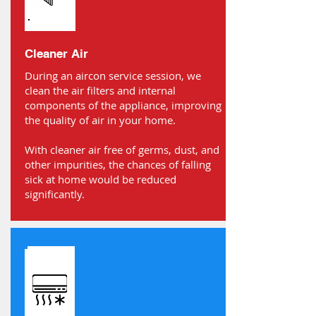
Cleaner Air
During an aircon service session, we
clean the air filters and internal
components of the appliance, improving
the quality of air in your home.
With cleaner air free of germs, dust, and
other impurities, the chances of falling
sick at home would be reduced
significantly.