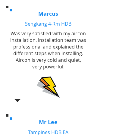
Marcus
Sengkang 4-Rm HDB
Was very satisfied with my aircon
installation. Installation team was
professional and explained the
different steps when installing.
Aircon is very cold and quiet,
very powerful.
Mr Lee
Tampines HDB EA