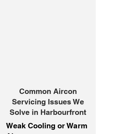
Common Aircon
Servicing Issues We
Solve in Harbourfront
Weak Cooling or Warm