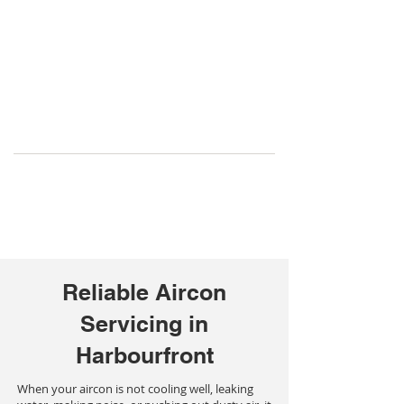
Reliable Aircon
Servicing in
Harbourfront
When your aircon is not cooling well, leaking