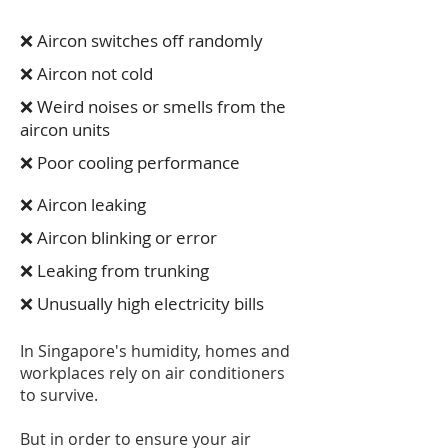
❌ Aircon switches off randomly
❌ Aircon not cold
❌ Weird noises or smells from the
aircon units
❌ Poor cooling performance
❌ Aircon leaking
❌ Aircon blinking or error
❌ Leaking from trunking
❌ Unusually high electricity bills
In Singapore's humidity, homes and
workplaces rely on air conditioners
to survive.
But in order to ensure your air