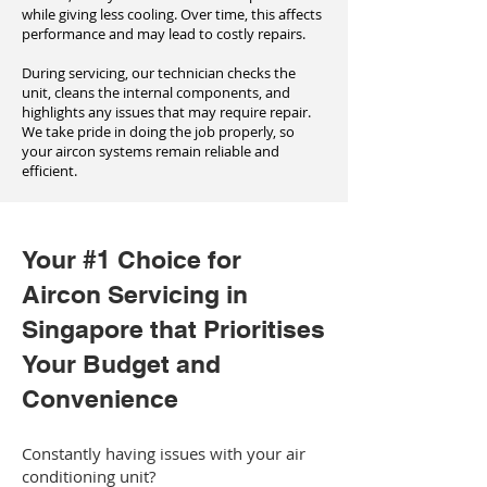
while giving less cooling. Over time, this affects
performance and may lead to costly repairs.
During servicing, our technician checks the
unit, cleans the internal components, and
highlights any issues that may require repair.
We take pride in doing the job properly, so
your aircon systems remain reliable and
efficient.
Your #1 Choice for
Aircon Servicing in
Singapore that Prioritises
Your Budget and
Convenience
Constantly having issues with your air
conditioning unit?