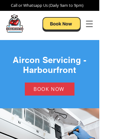
Call or Whatsapp Us (Daily 9am to 9pm)
Book Now
Aircon Servicing -
Harbourfront
BOOK NOW