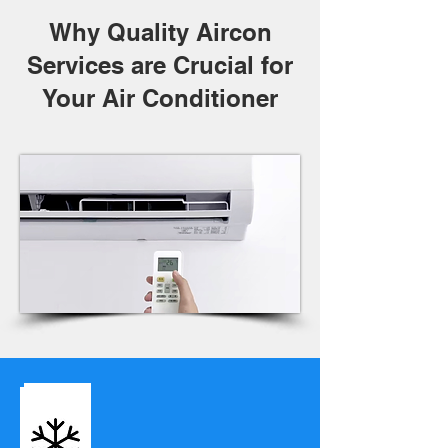
Why Quality Aircon
Services are Crucial for
Your Air Conditioner