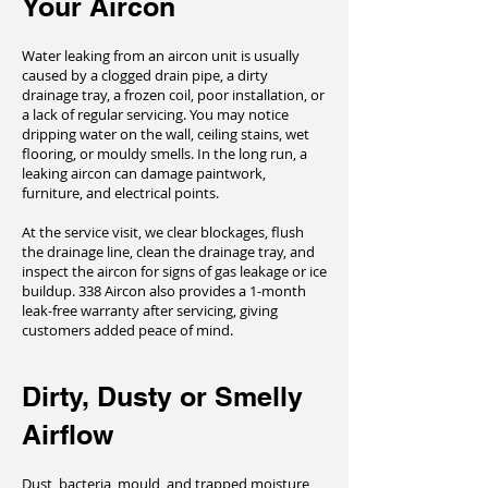
Your Aircon
Water leaking from an aircon unit is usually
caused by a clogged drain pipe, a dirty
drainage tray, a frozen coil, poor installation, or
a lack of regular servicing. You may notice
dripping water on the wall, ceiling stains, wet
flooring, or mouldy smells. In the long run, a
leaking aircon can damage paintwork,
furniture, and electrical points.
At the service visit, we clear blockages, flush
the drainage line, clean the drainage tray, and
inspect the aircon for signs of gas leakage or ice
buildup. 338 Aircon also provides a 1-month
leak-free warranty after servicing, giving
customers added peace of mind.
Dirty, Dusty or Smelly
Airflow
Dust, bacteria, mould, and trapped moisture