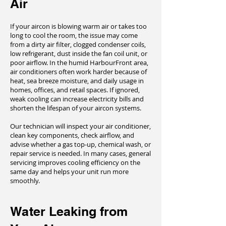
Air
If your aircon is blowing warm air or takes too
long to cool the room, the issue may come
from a dirty air filter, clogged condenser coils,
low refrigerant, dust inside the fan coil unit, or
poor airflow. In the humid HarbourFront area,
air conditioners often work harder because of
heat, sea breeze moisture, and daily usage in
homes, offices, and retail spaces. If ignored,
weak cooling can increase electricity bills and
shorten the lifespan of your aircon systems.
Our technician will inspect your air conditioner,
clean key components, check airflow, and
advise whether a gas top-up, chemical wash, or
repair service is needed. In many cases, general
servicing improves cooling efficiency on the
same day and helps your unit run more
smoothly.
Water Leaking from