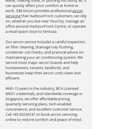
water, making noise, or pushing out dusty air, it
can quickly affect your comfort at home or
work. 338 Aircon provides professional
aircon
servicing
that HarbourFront customers can rely
on, whether you live near VivoCity, manage an
office around HarbourFront Centre, or operate
a retail space close to Sentosa.
Our aircon service includes a careful inspection,
air filter cleaning, drainage tray flushing,
condenser coil checks, and practical advice on
maintaining your air conditioning system. We
service most major aircon brands and help
homeowners, tenants, landlords, and
businesses keep their aircon units clean and
efficient.
With 15 years in the industry, BCA Licensed
ME01 credentials, and islandwide coverage in
Singapore, we offer affordable pricing,
quarterly servicing plans, tech-enabled
convenience, and excellent customer service.
Call
+65 93234141
or book aircon servicing
online to restore comfort and peace of mind.