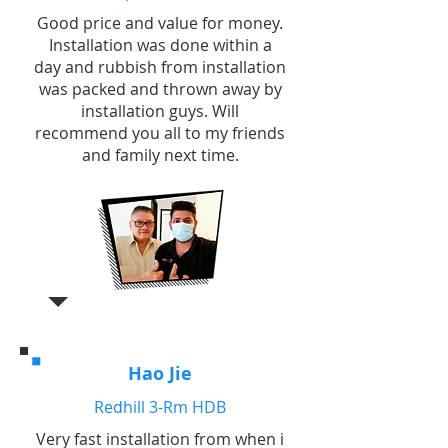
Good price and value for money.
Installation was done within a
day and rubbish from installation
was packed and thrown away by
installation guys. Will
recommend you all to my friends
and family next time.
Hao Jie
Redhill 3-Rm HDB
Very fast installation from when i