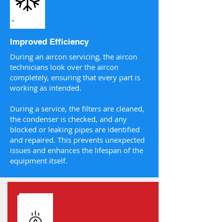
Improved Efficiency
During an aircon servicing, the aircon
technicians look over the aircon
completely, ensuring that every part is
working as intended.
During a service, the filters are cleaned,
the condenser is checked, and any
blocked or leaking pipes are identified
and repaired. This prevents unexpected
issues and enhances the lifespan of the
equipment itself.