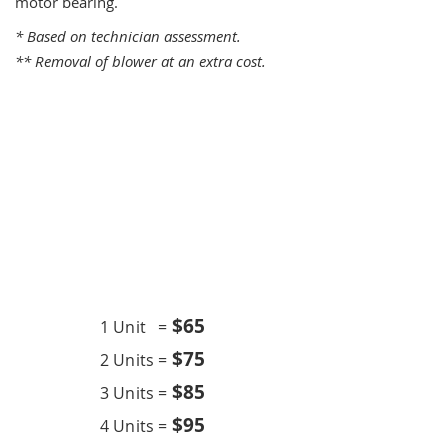
motor bearing.
* Based on technician assessment.
** Removal of blower at an extra cost.
One Time Service
$6
5
1 Unit =
$75
2 Units =
$85
3 Units =
$95
4 Units =