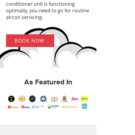
conditioner unit is functioning
optimally, you need to go for routine
aircon servicing.
BOOK NOW
As Featured In