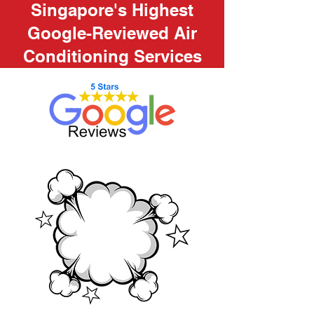
Singapore's Highest
Google-Reviewed Air
Conditioning Services