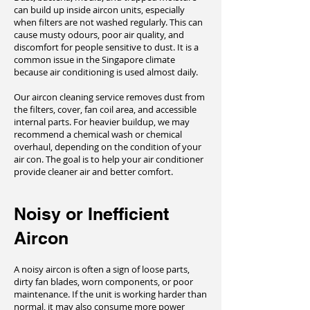
can build up inside aircon units, especially
when filters are not washed regularly. This can
cause musty odours, poor air quality, and
discomfort for people sensitive to dust. It is a
common issue in the Singapore climate
because air conditioning is used almost daily.
Our aircon cleaning service removes dust from
the filters, cover, fan coil area, and accessible
internal parts. For heavier buildup, we may
recommend a chemical wash or chemical
overhaul, depending on the condition of your
air con. The goal is to help your air conditioner
provide cleaner air and better comfort.
Noisy or Inefficient
Aircon
A noisy aircon is often a sign of loose parts,
dirty fan blades, worn components, or poor
maintenance. If the unit is working harder than
normal, it may also consume more power