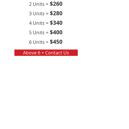
$260
2 Units =
$280
3 Units =
$340
4 Units =
$400
5 Units =
$450
6 Units =
Above 6 = Contact Us