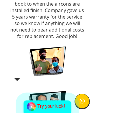
book to when the aircons are
installed finish. Company gave us
5 years warranty for the service
so we know if anything we will
not need to bear additional costs
for replacement. Good job!
Try your luck!