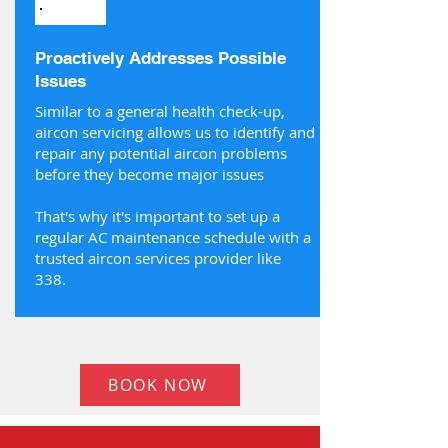
Proactively Addresses Possible
Issues
Similar to a general health check-up,
aircon servicing allows us to identify and
repair any potential aircon problems
before they become major issues
That's why it's important to set up a
regular AC maintenance schedule with a
trusted aircon services provider like
338.
BOOK NOW