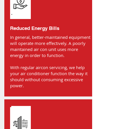
Reduced Energy Bills
In general, better-maintained equipment
will operate more effectively. A poorly
maintained air con unit uses more
energy in order to function.
With regular aircon servicing, we help
your air conditioner function the way it
should without consuming excessive
power.