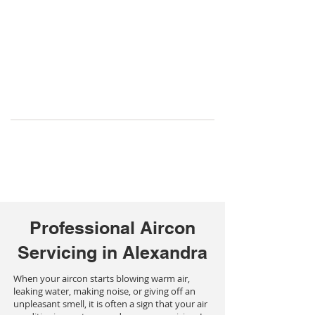
Professional Aircon
Servicing in Alexandra
When your aircon starts blowing warm air,
leaking water, making noise, or giving off an
unpleasant smell, it is often a sign that your air