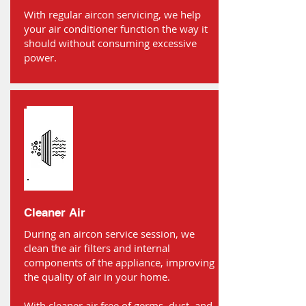
With regular aircon servicing, we help
your air conditioner function the way it
should without consuming excessive
power.
Cleaner Air
During an aircon service session, we
clean the air filters and internal
components of the appliance, improving
the quality of air in your home.
With cleaner air free of germs, dust, and