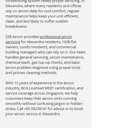
conditioning system needs proper servicing. In
Alexandra, where many residents and offices
rely on aircon daily for cool comfort, regular
maintenance helps keep your unit efficient,
clean, and less likely to suffer sudden
breakdowns.
338 Aircon provides
professional aircon
servicing
for Alexandra residents, HDB flat
owners, condo residents, and commercial
building managers who can rely on it. Our team
handles general servicing, aircon maintenance,
chemical wash, gas top-up checks, and basic
aircon problem diagnosis using proper tools
and proven cleaning methods.
With 15 years of experience in the aircon
industry, BCA Licensed ME01 certification, and
service coverage across Singapore, we help
customers keep their aircon units running
smoothly without confusing jargon or hidden
stress. Call
+65 93234141
for advice or to book
your aircon service in Alexandra.