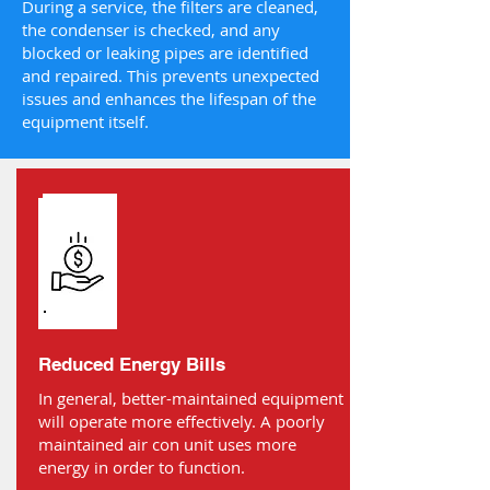
During a service, the filters are cleaned,
the condenser is checked, and any
blocked or leaking pipes are identified
and repaired. This prevents unexpected
issues and enhances the lifespan of the
equipment itself.
Reduced Energy Bills
In general, better-maintained equipment
will operate more effectively. A poorly
maintained air con unit uses more
energy in order to function.