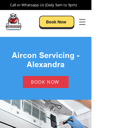
Call or Whatsapp Us (Daily 9am to 9pm)
Book Now
Aircon Servicing -
Alexandra
BOOK NOW