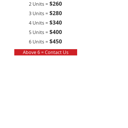
$260
2 Units =
$280
3 Units =
$340
4 Units =
$400
5 Units =
$450
6 Units =
Above 6 = Contact Us