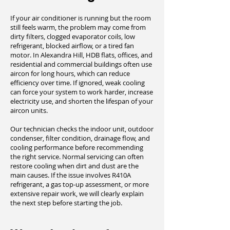
If your air conditioner is running but the room
still feels warm, the problem may come from
dirty filters, clogged evaporator coils, low
refrigerant, blocked airflow, or a tired fan
motor. In Alexandra Hill, HDB flats, offices, and
residential and commercial buildings often use
aircon for long hours, which can reduce
efficiency over time. If ignored, weak cooling
can force your system to work harder, increase
electricity use, and shorten the lifespan of your
aircon units.
Our technician checks the indoor unit, outdoor
condenser, filter condition, drainage flow, and
cooling performance before recommending
the right service. Normal servicing can often
restore cooling when dirt and dust are the
main causes. If the issue involves R410A
refrigerant, a gas top-up assessment, or more
extensive repair work, we will clearly explain
the next step before starting the job.