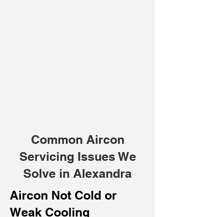
Common Aircon
Servicing Issues We
Solve in Alexandra
Aircon Not Cold or
Weak Cooling