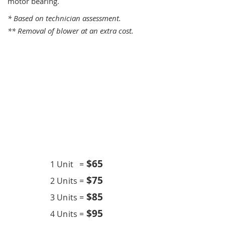
motor bearing.
* Based on technician assessment.
** Removal of blower at an extra cost.
One Time Service
$6
5
1 Unit =
$75
2 Units =
$85
3 Units =
$95
4 Units =