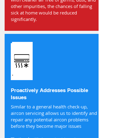
other impurities, the chances of falling
sick at home would be reduced
significantly.
Proactively Addresses Possible
Issues
Similar to a general health check-up,
aircon servicing allows us to identify and
repair any potential aircon problems
before they become major issues