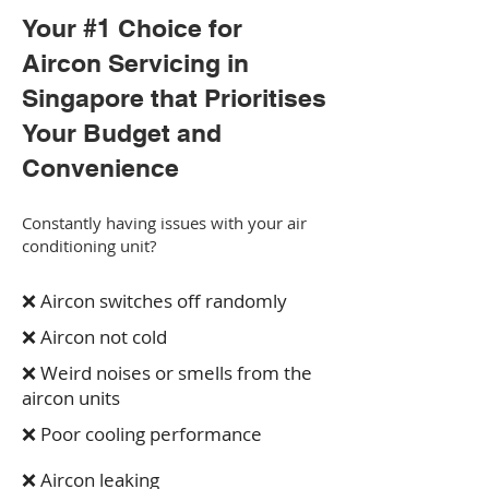
Your #1 Choice for
Aircon Servicing in
Singapore that Prioritises
Your Budget and
Convenience
Constantly having issues with your air
conditioning unit?
❌ Aircon switches off randomly
❌ Aircon not cold
❌ Weird noises or smells from the
aircon units
❌ Poor cooling performance
❌ Aircon leaking