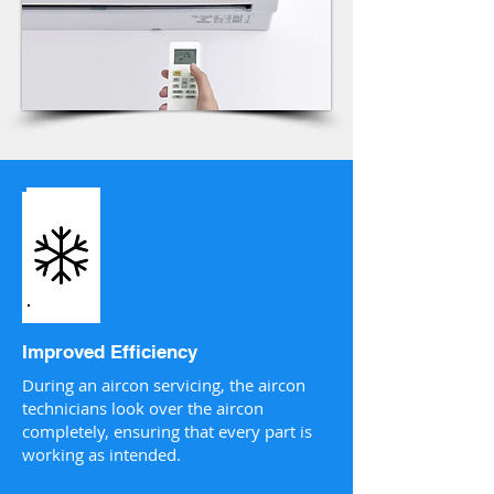
Improved Efficiency
During an aircon servicing, the aircon
technicians look over the aircon
completely, ensuring that every part is
working as intended.