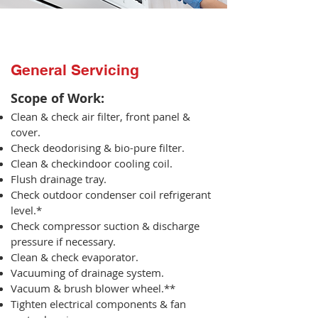
General Servicing
Scope of Work:​
Clean & check air filter, front panel &
cover.
Check deodorising & bio-pure filter.
Clean & checkindoor cooling coil.
Flush drainage tray.
Check outdoor condenser coil refrigerant
level.*
Check compressor suction & discharge
pressure if necessary.
Clean & check evaporator.
Vacuuming of drainage system.
Vacuum & brush blower wheel.**
Tighten electrical components & fan