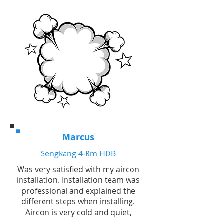
Marcus
Sengkang 4-Rm HDB
Was very satisfied with my aircon
installation. Installation team was
professional and explained the
different steps when installing.
Aircon is very cold and quiet,