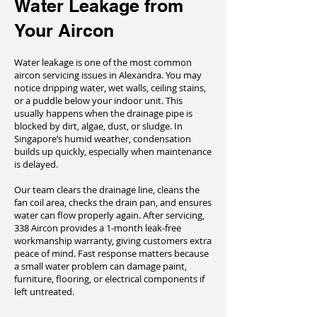
Water Leakage from
Your Aircon
Water leakage is one of the most common
aircon servicing issues in Alexandra. You may
notice dripping water, wet walls, ceiling stains,
or a puddle below your indoor unit. This
usually happens when the drainage pipe is
blocked by dirt, algae, dust, or sludge. In
Singapore’s humid weather, condensation
builds up quickly, especially when maintenance
is delayed.
Our team clears the drainage line, cleans the
fan coil area, checks the drain pan, and ensures
water can flow properly again. After servicing,
338 Aircon provides a 1-month leak-free
workmanship warranty, giving customers extra
peace of mind. Fast response matters because
a small water problem can damage paint,
furniture, flooring, or electrical components if
left untreated.