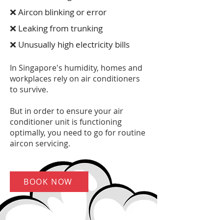
❌ Aircon blinking or error
❌ Leaking from trunking
❌ Unusually high electricity bills
In Singapore's humidity, homes and
workplaces rely on air conditioners
to survive.
But in order to ensure your air
conditioner unit is functioning
optimally, you need to go for routine
aircon servicing.
BOOK NOW