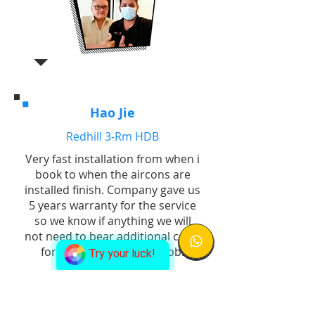
Hao Jie
Redhill 3-Rm HDB
Very fast installation from when i
book to when the aircons are
installed finish. Company gave us
5 years warranty for the service
so we know if anything we will
not need to bear additional costs
for replacement. Good job!
Try your luck!