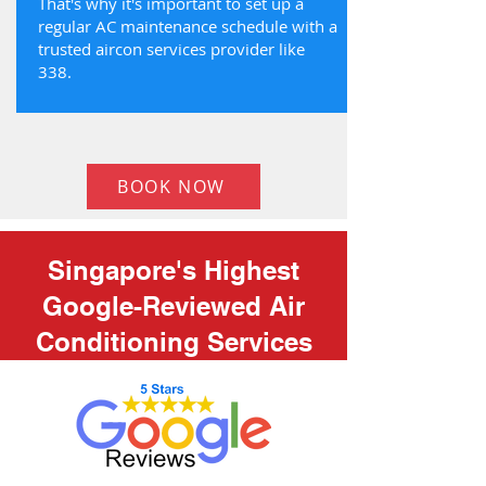
That's why it's important to set up a
regular AC maintenance schedule with a
trusted aircon services provider like
338.
BOOK NOW
Singapore's Highest
Google-Reviewed Air
Conditioning Services