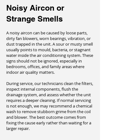
Noisy Aircon or
Strange Smells
A noisy aircon can be caused by loose parts,
dirty fan blowers, worn bearings, vibration, or
dust trapped in the unit. A sour or musty smell
usually points to mould, bacteria, or stagnant
water inside the air conditioning system. These
signs should not be ignored, especially in
bedrooms, offices, and family areas where
indoor air quality matters.
During service, our technicians clean the filters,
inspect internal components, flush the
drainage system, and assess whether the unit
requires a deeper cleaning. If normal servicing
is not enough, we may recommend a chemical
wash to remove stubborn grime from the coil
and blower. The best outcome comes from
fixing the cause early rather than waiting for a
larger repair.