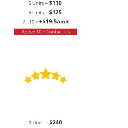
$110
5 Units =
$125
6 Units =
+$19
.5
7 - 10 =
/unit
Above 10 = Contact Us
Contract
Quarterly x4 (per year)
$24
0
1 Unit =