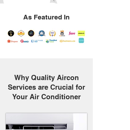
As Featured In
Why Quality Aircon
Services are Crucial for
Your Air Conditioner