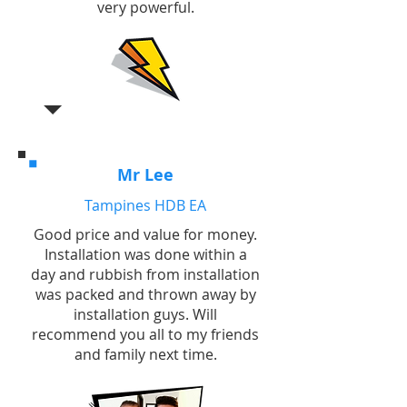
very powerful.
Mr Lee
Tampines HDB EA
Good price and value for money.
Installation was done within a
day and rubbish from installation
was packed and thrown away by
installation guys. Will
recommend you all to my friends
and family next time.