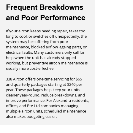
Frequent Breakdowns
and Poor Performance
If your aircon keeps needing repair, takes too
long to cool, or switches off unexpectedly, the
system may be suffering from poor
maintenance, blocked airflow, ageing parts, or
electrical faults. Many customers only call for
help when the unit has already stopped
working, but preventive aircon maintenance is
usually more cost-effective.
338 Aircon offers one-time servicing for $65
and quarterly packages starting at $240 per
year. These packages help keep your units
cleaner year-round, reduce breakdowns, and
improve performance. For Alexandra residents,
offices, and Pte Ltd companies managing
multiple aircon units, scheduled maintenance
also makes budgeting easier.