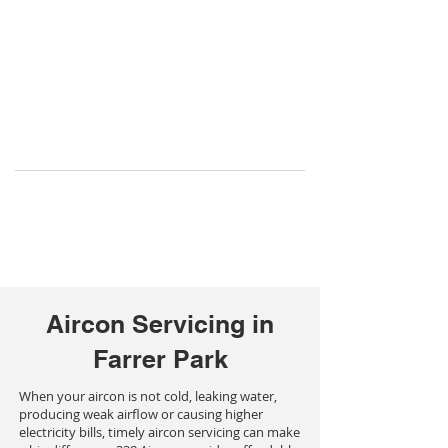
Aircon Servicing in
Farrer Park
When your aircon is not cold, leaking water,
producing weak airflow or causing higher
electricity bills, timely aircon servicing can make