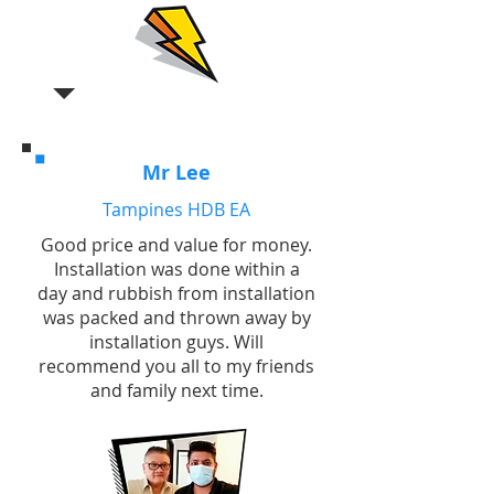
Mr Lee
Tampines HDB EA
Good price and value for money.
Installation was done within a
day and rubbish from installation
was packed and thrown away by
installation guys. Will
recommend you all to my friends
and family next time.