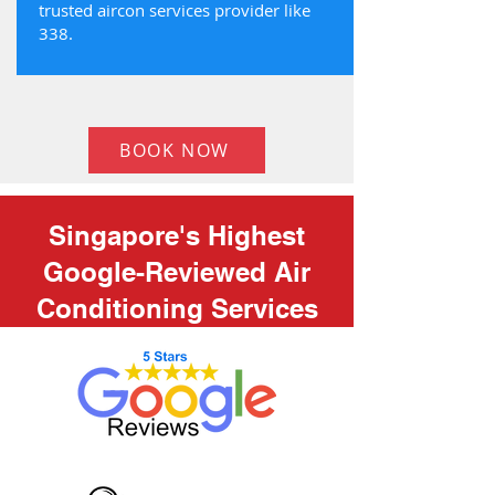
trusted aircon services provider like
338.
BOOK NOW
Singapore's Highest
Google-Reviewed Air
Conditioning Services