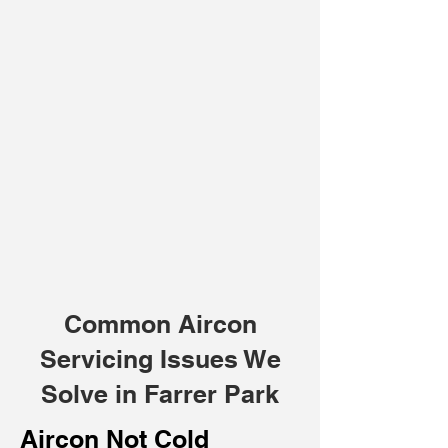
Common Aircon
Servicing Issues We
Solve in Farrer Park
Aircon Not Cold