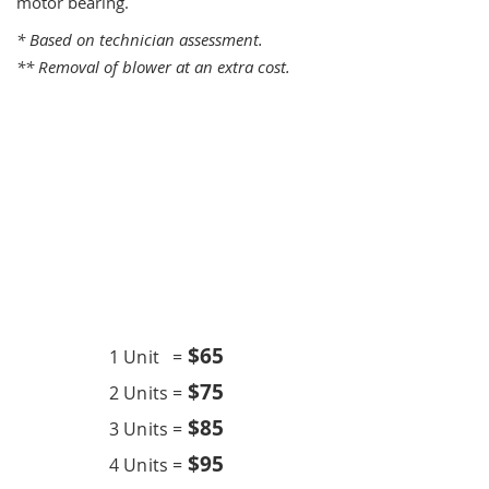
motor bearing.
* Based on technician assessment.
** Removal of blower at an extra cost.
One Time Service
$6
5
1 Unit =
$75
2 Units =
$85
3 Units =
$95
4 Units =