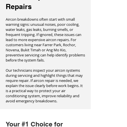
Repairs
Aircon breakdowns often start with small
warning signs: unusual noises, poor cooling,
water leaks, gas leaks, burning smells, or
frequent tripping. If ignored, these issues can
lead to more expensive aircon repairs. For
customers living near Farrer Park, Rochor,
Novena, Bukit Timah or Ang Mo Kio,
preventive servicing can help identify problems
before the system fails.
Our technicians inspect your aircon systems
during servicing and highlight things that may
require repair. If aircon repair is needed, we
explain the issue clearly before work begins. It
is a practical way to protect your air
conditioning system, improve reliability and
avoid emergency breakdowns.
Your #1 Choice for