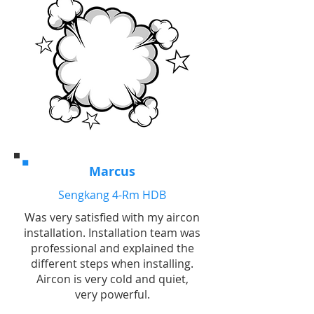
Marcus
Sengkang 4-Rm HDB
Was very satisfied with my aircon
installation. Installation team was
professional and explained the
different steps when installing.
Aircon is very cold and quiet,
very powerful.