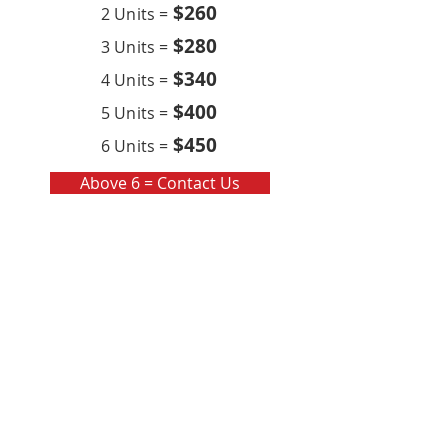
$260
2 Units =
$280
3 Units =
$340
4 Units =
$400
5 Units =
$450
6 Units =
Above 6 = Contact Us