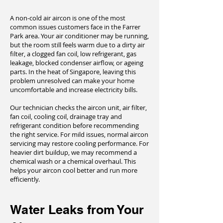
A non-cold air aircon is one of the most
common issues customers face in the Farrer
Park area. Your air conditioner may be running,
but the room still feels warm due to a dirty air
filter, a clogged fan coil, low refrigerant, gas
leakage, blocked condenser airflow, or ageing
parts. In the heat of Singapore, leaving this
problem unresolved can make your home
uncomfortable and increase electricity bills.
Our technician checks the aircon unit, air filter,
fan coil, cooling coil, drainage tray and
refrigerant condition before recommending
the right service. For mild issues, normal aircon
servicing may restore cooling performance. For
heavier dirt buildup, we may recommend a
chemical wash or a chemical overhaul. This
helps your aircon cool better and run more
efficiently.
Water Leaks from Your