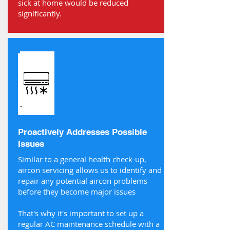
sick at home would be reduced
significantly.
Proactively Addresses Possible
Issues
Similar to a general health check-up,
aircon servicing allows us to identify and
repair any potential aircon problems
before they become major issues
That's why it's important to set up a
regular AC maintenance schedule with a