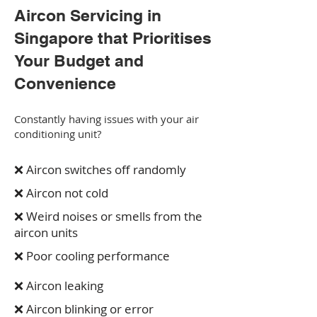
Aircon Servicing in
Singapore that Prioritises
Your Budget and
Convenience
Constantly having issues with your air
conditioning unit?
❌ Aircon switches off randomly
❌ Aircon not cold
❌ Weird noises or smells from the
aircon units
❌ Poor cooling performance
❌ Aircon leaking
❌ Aircon blinking or error