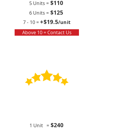
$110
5 Units =
$125
6 Units =
+$19
.5
7 - 10 =
/unit
Above 10 = Contact Us
Contract
Quarterly x4 (per year)
$24
0
1 Unit =