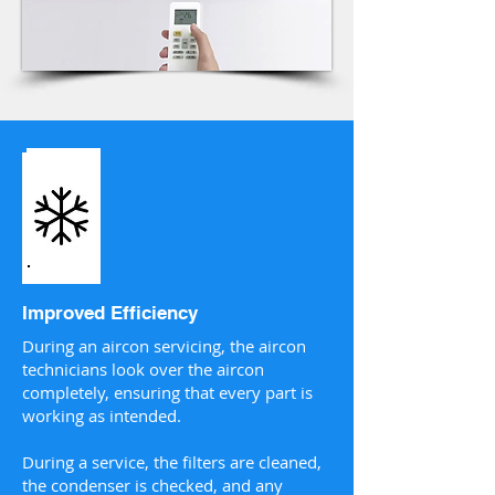
Improved Efficiency
During an aircon servicing, the aircon
technicians look over the aircon
completely, ensuring that every part is
working as intended.
During a service, the filters are cleaned,
the condenser is checked, and any