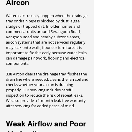
Aircon
Water leaks usually happen when the drainage
tray or drain pipe is blocked by dust, algae,
sludge or trapped dirt. In older homes and
commercial units around Serangoon Road,
Rangoon Road and nearby subzone areas,
aircon systems that are not serviced regularly
may leak onto walls, floors or furniture. It is
important to fix this early because water leaks
can damage paintwork, flooring and electrical
components.
338 Aircon clears the drainage tray, flushes the
drain line where needed, cleans the fan coil and
checks whether your aircon is draining
properly. Our servicing includes careful
inspection to reduce the risk of repeat leaks.
We also provide a 1-month leak-free warranty
after servicing for added peace of mind.
Weak Airflow and Poor