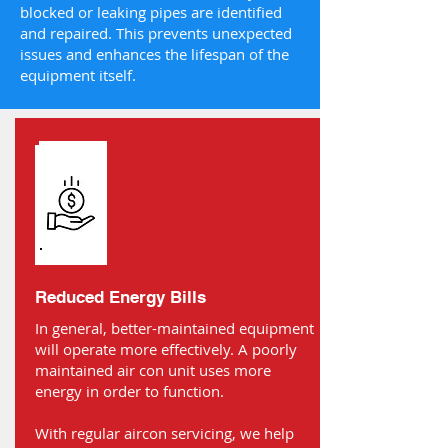
blocked or leaking pipes are identified
and repaired. This prevents unexpected
issues and enhances the lifespan of the
equipment itself.
Reduced Energy Bills
In general, better-maintained equipment
will operate more effectively. A poorly
maintained air con unit uses more
energy in order to function.
With regular aircon servicing, we help