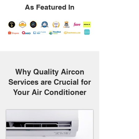
As Featured In
Why Quality Aircon
Services are Crucial for
Your Air Conditioner