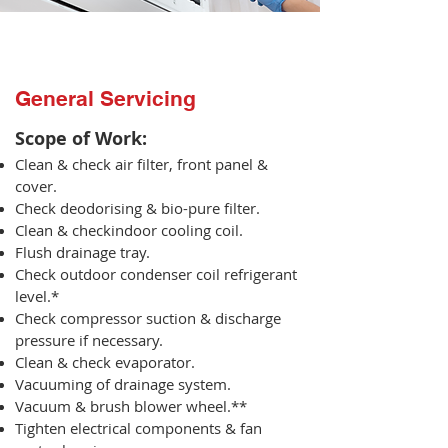
General Servicing
Scope of Work:​
Clean & check air filter, front panel &
cover.
Check deodorising & bio-pure filter.
Clean & checkindoor cooling coil.
Flush drainage tray.
Check outdoor condenser coil refrigerant
level.*
Check compressor suction & discharge
pressure if necessary.
Clean & check evaporator.
Vacuuming of drainage system.
Vacuum & brush blower wheel.**
Tighten electrical components & fan