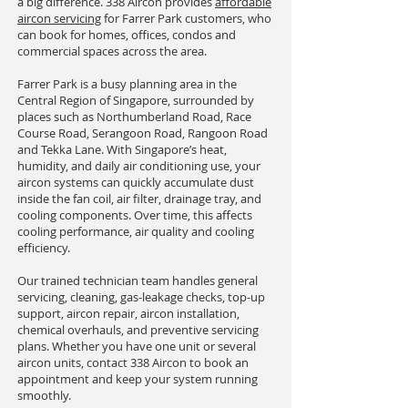
a big difference. 338 Aircon provides
affordable
aircon servicing
for Farrer Park customers, who
can book for homes, offices, condos and
commercial spaces across the area.
Farrer Park is a busy planning area in the
Central Region of Singapore, surrounded by
places such as Northumberland Road, Race
Course Road, Serangoon Road, Rangoon Road
and Tekka Lane. With Singapore’s heat,
humidity, and daily air conditioning use, your
aircon systems can quickly accumulate dust
inside the fan coil, air filter, drainage tray, and
cooling components. Over time, this affects
cooling performance, air quality and cooling
efficiency.
Our trained technician team handles general
servicing, cleaning, gas-leakage checks, top-up
support, aircon repair, aircon installation,
chemical overhauls, and preventive servicing
plans. Whether you have one unit or several
aircon units, contact 338 Aircon to book an
appointment and keep your system running
smoothly.