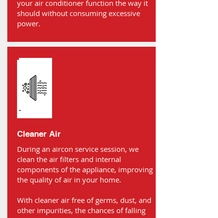
your air conditioner function the way it
should without consuming excessive
power.
Cleaner Air
During an aircon service session, we
clean the air filters and internal
components of the appliance, improving
the quality of air in your home.
With cleaner air free of germs, dust, and
other impurities, the chances of falling