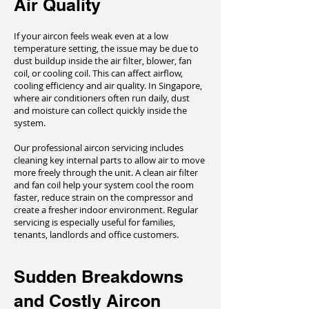
Air Quality
If your aircon feels weak even at a low
temperature setting, the issue may be due to
dust buildup inside the air filter, blower, fan
coil, or cooling coil. This can affect airflow,
cooling efficiency and air quality. In Singapore,
where air conditioners often run daily, dust
and moisture can collect quickly inside the
system.
Our professional aircon servicing includes
cleaning key internal parts to allow air to move
more freely through the unit. A clean air filter
and fan coil help your system cool the room
faster, reduce strain on the compressor and
create a fresher indoor environment. Regular
servicing is especially useful for families,
tenants, landlords and office customers.
Sudden Breakdowns
and Costly Aircon