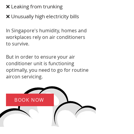
❌ Leaking from trunking
❌ Unusually high electricity bills
In Singapore's humidity, homes and
workplaces rely on air conditioners
to survive.
But in order to ensure your air
conditioner unit is functioning
optimally, you need to go for routine
aircon servicing.
BOOK NOW