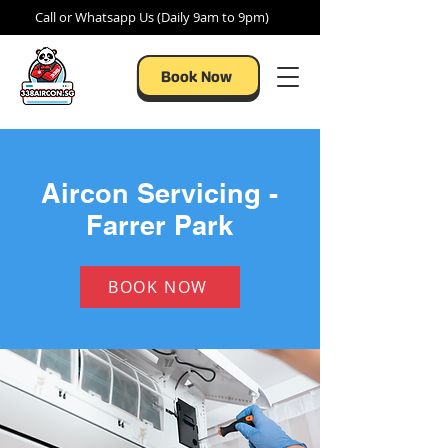
Call or Whatsapp Us (Daily 9am to 9pm)
Book Now
Aircon Servicing -
Farrer Park
BOOK NOW