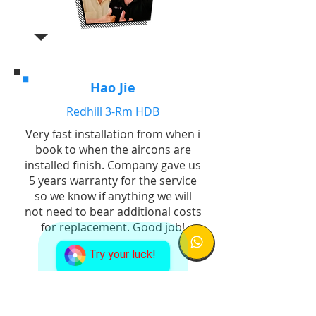
Hao Jie
Redhill 3-Rm HDB
Very fast installation from when i
book to when the aircons are
installed finish. Company gave us
5 years warranty for the service
so we know if anything we will
not need to bear additional costs
for replacement. Good job!
Try your luck!