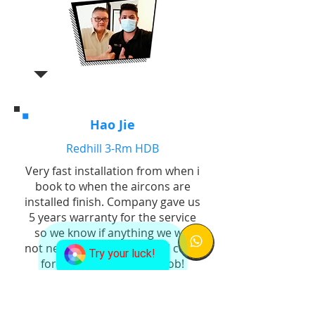
Hao Jie
Redhill 3-Rm HDB
Very fast installation from when i
book to when the aircons are
installed finish. Company gave us
5 years warranty for the service
so we know if anything we will
not need to bear additional costs
Try your luck!
for replacement. Good job!