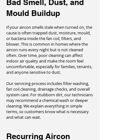
Bad Smell, Dust, and
Mould Buildup
If your aircon smells stale when turned on, the
cause is often trapped dust, moisture, mould,
or bacteria inside the fan coil, filters, and
blower. This is common in homes where the
aircon runs every night but is not cleaned
often. Over time, poor cleaning can affect
indoor air quality and make the room feel
uncomfortable, especially for families, tenants,
and anyone sensitive to dust.
Our servicing process includes filter washing,
fan coil cleaning, drainage checks, and overall
system care. For stubborn dirt, our technicians
may recommend a chemical wash or deeper
cleaning. We explain everything in simple
terms, so customers know what is necessary
and what can wait.
Recurring Aircon