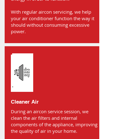
With regular aircon servicing, we help
your air conditioner function the way it
should without consuming excessive
power.
Cleaner Air
During an aircon service session, we
clean the air filters and internal
components of the appliance, improving
the quality of air in your home.