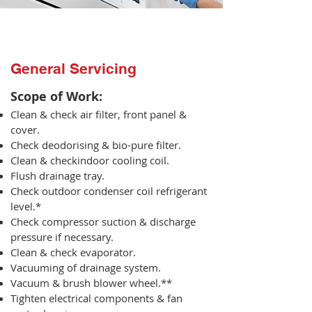
General Servicing
Scope of Work:​
Clean & check air filter, front panel &
cover.
Check deodorising & bio-pure filter.
Clean & checkindoor cooling coil.
Flush drainage tray.
Check outdoor condenser coil refrigerant
level.*
Check compressor suction & discharge
pressure if necessary.
Clean & check evaporator.
Vacuuming of drainage system.
Vacuum & brush blower wheel.**
Tighten electrical components & fan