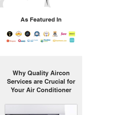
As Featured In
Why Quality Aircon
Services are Crucial for
Your Air Conditioner