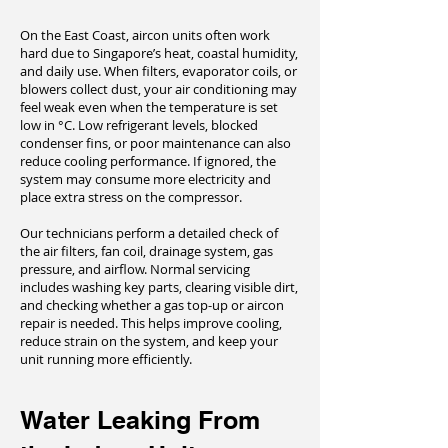
On the East Coast, aircon units often work
hard due to Singapore’s heat, coastal humidity,
and daily use. When filters, evaporator coils, or
blowers collect dust, your air conditioning may
feel weak even when the temperature is set
low in °C. Low refrigerant levels, blocked
condenser fins, or poor maintenance can also
reduce cooling performance. If ignored, the
system may consume more electricity and
place extra stress on the compressor.
Our technicians perform a detailed check of
the air filters, fan coil, drainage system, gas
pressure, and airflow. Normal servicing
includes washing key parts, clearing visible dirt,
and checking whether a gas top-up or aircon
repair is needed. This helps improve cooling,
reduce strain on the system, and keep your
unit running more efficiently.
Water Leaking From