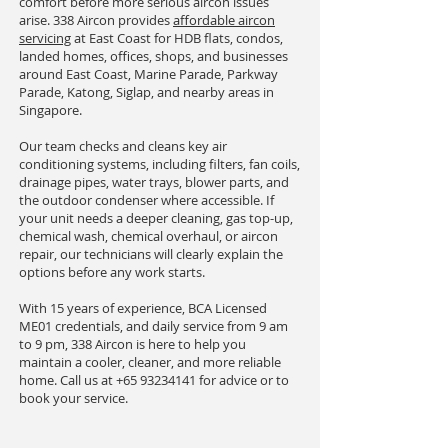
comfort before more serious aircon issues
arise. 338 Aircon provides
affordable aircon
servicing
at East Coast for HDB flats, condos,
landed homes, offices, shops, and businesses
around East Coast, Marine Parade, Parkway
Parade, Katong, Siglap, and nearby areas in
Singapore.
Our team checks and cleans key air
conditioning systems, including filters, fan coils,
drainage pipes, water trays, blower parts, and
the outdoor condenser where accessible. If
your unit needs a deeper cleaning, gas top-up,
chemical wash, chemical overhaul, or aircon
repair, our technicians will clearly explain the
options before any work starts.
With 15 years of experience, BCA Licensed
ME01 credentials, and daily service from 9 am
to 9 pm, 338 Aircon is here to help you
maintain a cooler, cleaner, and more reliable
home. Call us at
+65 93234141
for advice or to
book your service.