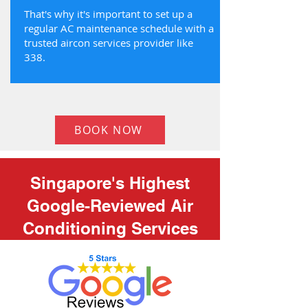
That's why it's important to set up a
regular AC maintenance schedule with a
trusted aircon services provider like
338.
BOOK NOW
Singapore's Highest
Google-Reviewed Air
Conditioning Services