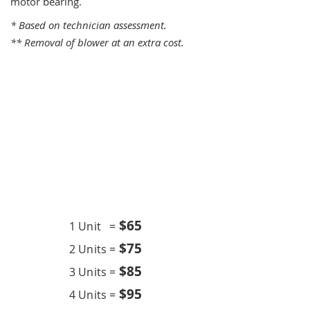
motor bearing.
* Based on technician assessment.
** Removal of blower at an extra cost.
One Time Service
$6
5
1 Unit =
$75
2 Units =
$85
3 Units =
$95
4 Units =