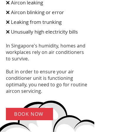
❌ Aircon leaking
❌ Aircon blinking or error
❌ Leaking from trunking
❌ Unusually high electricity bills
In Singapore's humidity, homes and
workplaces rely on air conditioners
to survive.
But in order to ensure your air
conditioner unit is functioning
optimally, you need to go for routine
aircon servicing.
BOOK NOW