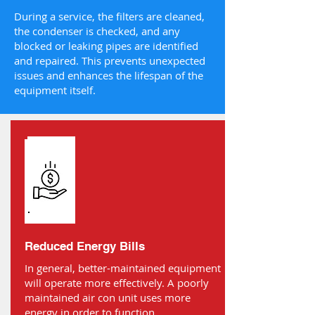
During a service, the filters are cleaned,
the condenser is checked, and any
blocked or leaking pipes are identified
and repaired. This prevents unexpected
issues and enhances the lifespan of the
equipment itself.
Reduced Energy Bills
In general, better-maintained equipment
will operate more effectively. A poorly
maintained air con unit uses more
energy in order to function.