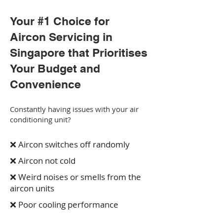
Your #1 Choice for
Aircon Servicing in
Singapore that Prioritises
Your Budget and
Convenience
Constantly having issues with your air
conditioning unit?
❌ Aircon switches off randomly
❌ Aircon not cold
❌ Weird noises or smells from the
aircon units
❌ Poor cooling performance