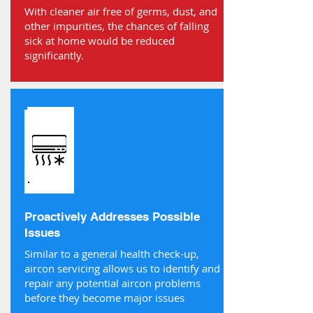
With cleaner air free of germs, dust, and
other impurities, the chances of falling
sick at home would be reduced
significantly.
Proactively Addresses Possible
Issues
Similar to a general health check-up,
aircon servicing allows us to identify and
repair any potential aircon problems
before they become major issues