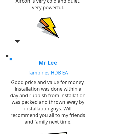
Aircon is very cold and quiet,
very powerful.
Mr Lee
Tampines HDB EA
Good price and value for money.
Installation was done within a
day and rubbish from installation
was packed and thrown away by
installation guys. Will
recommend you all to my friends
and family next time.