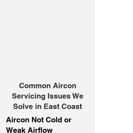
Common Aircon
Servicing Issues We
Solve in East Coast
Aircon Not Cold or
Weak Airflow