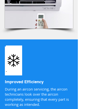
Improved Efficiency
During an aircon servicing, the aircon
technicians look over the aircon
completely, ensuring that every part is
working as intended.