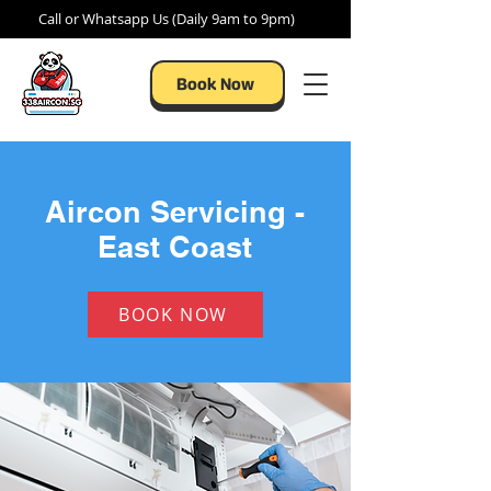
Call or Whatsapp Us (Daily 9am to 9pm)
Book Now
Aircon Servicing -
East Coast
BOOK NOW