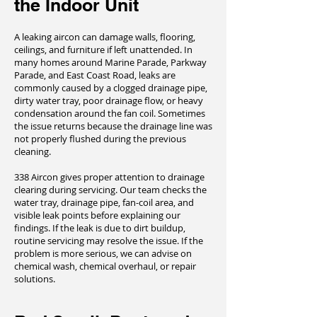
the Indoor Unit
A leaking aircon can damage walls, flooring,
ceilings, and furniture if left unattended. In
many homes around Marine Parade, Parkway
Parade, and East Coast Road, leaks are
commonly caused by a clogged drainage pipe,
dirty water tray, poor drainage flow, or heavy
condensation around the fan coil. Sometimes
the issue returns because the drainage line was
not properly flushed during the previous
cleaning.
338 Aircon gives proper attention to drainage
clearing during servicing. Our team checks the
water tray, drainage pipe, fan-coil area, and
visible leak points before explaining our
findings. If the leak is due to dirt buildup,
routine servicing may resolve the issue. If the
problem is more serious, we can advise on
chemical wash, chemical overhaul, or repair
solutions.