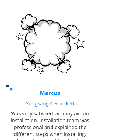
Marcus
Sengkang 4-Rm HDB
Was very satisfied with my aircon
installation. Installation team was
professional and explained the
different steps when installing.