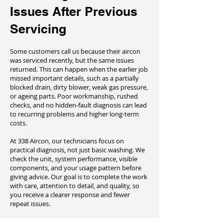
Issues After Previous
Servicing
Some customers call us because their aircon
was serviced recently, but the same issues
returned. This can happen when the earlier job
missed important details, such as a partially
blocked drain, dirty blower, weak gas pressure,
or ageing parts. Poor workmanship, rushed
checks, and no hidden-fault diagnosis can lead
to recurring problems and higher long-term
costs.
At 338 Aircon, our technicians focus on
practical diagnosis, not just basic washing. We
check the unit, system performance, visible
components, and your usage pattern before
giving advice. Our goal is to complete the work
with care, attention to detail, and quality, so
you receive a clearer response and fewer
repeat issues.