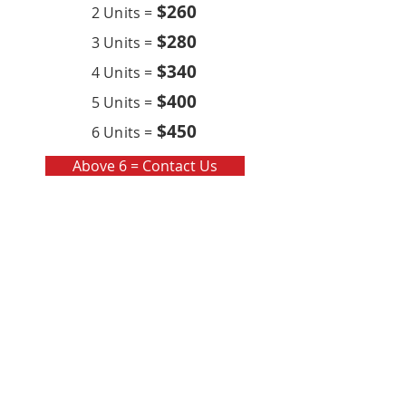
$260
2 Units =
$280
3 Units =
$340
4 Units =
$400
5 Units =
$450
6 Units =
Above 6 = Contact Us