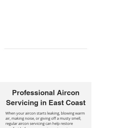
Professional Aircon
Servicing in East Coast
When your aircon starts leaking, blowing warm
air, making noise, or giving off a musty smell,
regular aircon servicing can help restore