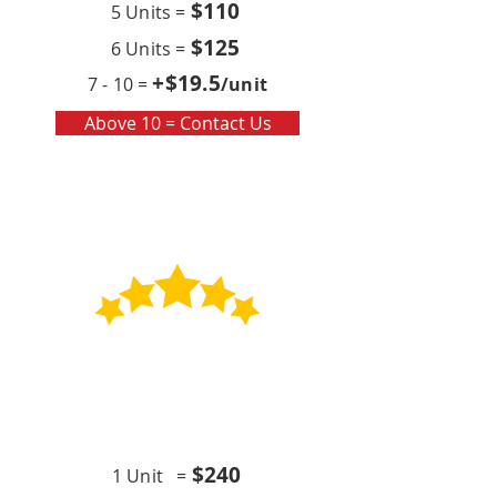
$110
5 Units =
$125
6 Units =
+$19
.5
7 - 10 =
/unit
Above 10 = Contact Us
Contract
Quarterly x4 (per year)
$24
0
1 Unit =