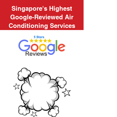
Singapore's Highest
Google-Reviewed Air
Conditioning Services