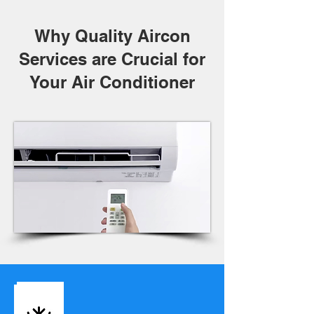
Why Quality Aircon
Services are Crucial for
Your Air Conditioner