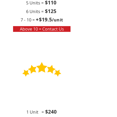
$110
5 Units =
$125
6 Units =
+$19
.5
7 - 10 =
/unit
Above 10 = Contact Us
Contract
Quarterly x4 (per year)
$24
0
1 Unit =