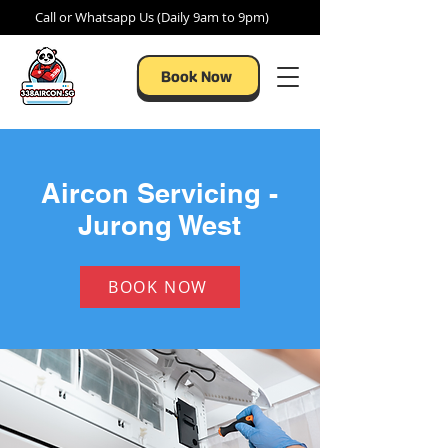
Call or Whatsapp Us (Daily 9am to 9pm)
Book Now
Aircon Servicing -
Jurong West
BOOK NOW