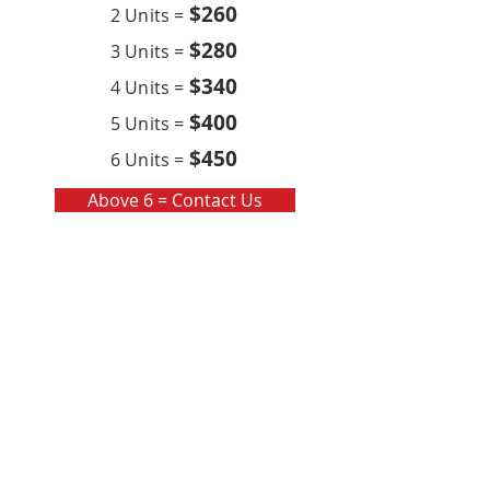
$260
2 Units =
$280
3 Units =
$340
4 Units =
$400
5 Units =
$450
6 Units =
Above 6 = Contact Us