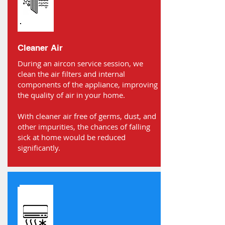
Cleaner Air
During an aircon service session, we
clean the air filters and internal
components of the appliance, improving
the quality of air in your home.
With cleaner air free of germs, dust, and
other impurities, the chances of falling
sick at home would be reduced
significantly.