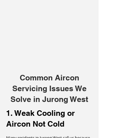
Common Aircon
Servicing Issues We
Solve in Jurong West
1. Weak Cooling or
Aircon Not Cold
Many residents in Jurong West call us because