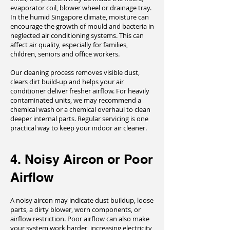
evaporator coil, blower wheel or drainage tray.
In the humid Singapore climate, moisture can
encourage the growth of mould and bacteria in
neglected air conditioning systems. This can
affect air quality, especially for families,
children, seniors and office workers.
Our cleaning process removes visible dust,
clears dirt build-up and helps your air
conditioner deliver fresher airflow. For heavily
contaminated units, we may recommend a
chemical wash or a chemical overhaul to clean
deeper internal parts. Regular servicing is one
practical way to keep your indoor air cleaner.
4. Noisy Aircon or Poor
Airflow
A noisy aircon may indicate dust buildup, loose
parts, a dirty blower, worn components, or
airflow restriction. Poor airflow can also make
your system work harder, increasing electricity