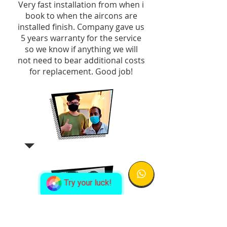
Very fast installation from when i
book to when the aircons are
installed finish. Company gave us
5 years warranty for the service
so we know if anything we will
not need to bear additional costs
for replacement. Good job!
Try your luck!