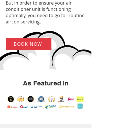
But in order to ensure your air
conditioner unit is functioning
optimally, you need to go for routine
aircon servicing.
BOOK NOW
As Featured In