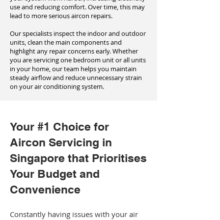
use and reducing comfort. Over time, this may
lead to more serious aircon repairs.
Our specialists inspect the indoor and outdoor
units, clean the main components and
highlight any repair concerns early. Whether
you are servicing one bedroom unit or all units
in your home, our team helps you maintain
steady airflow and reduce unnecessary strain
on your air conditioning system.
Your #1 Choice for
Aircon Servicing in
Singapore that Prioritises
Your Budget and
Convenience
Constantly having issues with your air