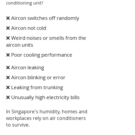
conditioning unit?
❌ Aircon switches off randomly
❌ Aircon not cold
❌ Weird noises or smells from the
aircon units
❌ Poor cooling performance
❌ Aircon leaking
❌ Aircon blinking or error
❌ Leaking from trunking
❌ Unusually high electricity bills
In Singapore's humidity, homes and
workplaces rely on air conditioners
to survive.