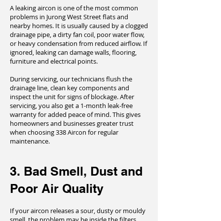
A leaking aircon is one of the most common
problems in Jurong West Street flats and
nearby homes. It is usually caused by a clogged
drainage pipe, a dirty fan coil, poor water flow,
or heavy condensation from reduced airflow. If
ignored, leaking can damage walls, flooring,
furniture and electrical points.
During servicing, our technicians flush the
drainage line, clean key components and
inspect the unit for signs of blockage. After
servicing, you also get a 1-month leak-free
warranty for added peace of mind. This gives
homeowners and businesses greater trust
when choosing 338 Aircon for regular
maintenance.
3. Bad Smell, Dust and
Poor Air Quality
If your aircon releases a sour, dusty or mouldy
smell, the problem may be inside the filters,