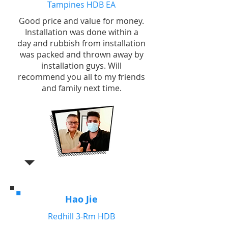
Tampines HDB EA
Good price and value for money.
Installation was done within a
day and rubbish from installation
was packed and thrown away by
installation guys. Will
recommend you all to my friends
and family next time.
Hao Jie
Redhill 3-Rm HDB