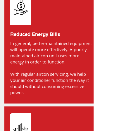
Reduced Energy Bills
In general, better-maintained equipment
will operate more effectively. A poorly
maintained air con unit uses more
energy in order to function.
With regular aircon servicing, we help
your air conditioner function the way it
should without consuming excessive
power.