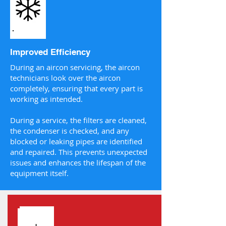
Improved Efficiency
During an aircon servicing, the aircon
technicians look over the aircon
completely, ensuring that every part is
working as intended.
During a service, the filters are cleaned,
the condenser is checked, and any
blocked or leaking pipes are identified
and repaired. This prevents unexpected
issues and enhances the lifespan of the
equipment itself.