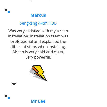
Marcus
Sengkang 4-Rm HDB
Was very satisfied with my aircon
installation. Installation team was
professional and explained the
different steps when installing.
Aircon is very cold and quiet,
very powerful.
Mr Lee