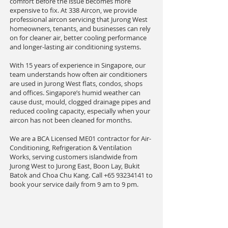
comfort before the issue becomes more
expensive to fix. At 338 Aircon, we provide
professional aircon servicing that Jurong West
homeowners, tenants, and businesses can rely
on for cleaner air, better cooling performance
and longer-lasting air conditioning systems.
With 15 years of experience in Singapore, our
team understands how often air conditioners
are used in Jurong West flats, condos, shops
and offices. Singapore’s humid weather can
cause dust, mould, clogged drainage pipes and
reduced cooling capacity, especially when your
aircon has not been cleaned for months.
We are a BCA Licensed ME01 contractor for Air-
Conditioning, Refrigeration & Ventilation
Works, serving customers islandwide from
Jurong West to Jurong East, Boon Lay, Bukit
Batok and Choa Chu Kang. Call
+65 93234141
to
book your service daily from 9 am to 9 pm.