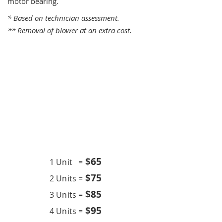
motor bearing.
* Based on technician assessment.
** Removal of blower at an extra cost.
One Time Service
$6
5
1 Unit =
$75
2 Units =
$85
3 Units =
$95
4 Units =