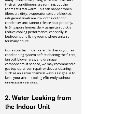
their air conditioners are running, but the
rooms still feel warm. This can happen when
filters are dirty, evaporator coils are blocked,
refrigerant levels are low, or the outdoor
condenser unit cannot release heat properly.
In Singapore homes, daily usage can quickly
reduce cooling performance, especially in
bedrooms and living rooms where units run
for many hours.
Our aircon technician carefully checks your air
conditioning system before cleaning the filters,
fan coil, blower area, and drainage
components. If needed, we may recommend a
gas top-up, aircon repair or deeper cleaning,
such as an aircon chemical wash. Our goal is to
keep your aircon cooling efficiently without
unnecessary services.
2. Water Leaking from
the Indoor Unit