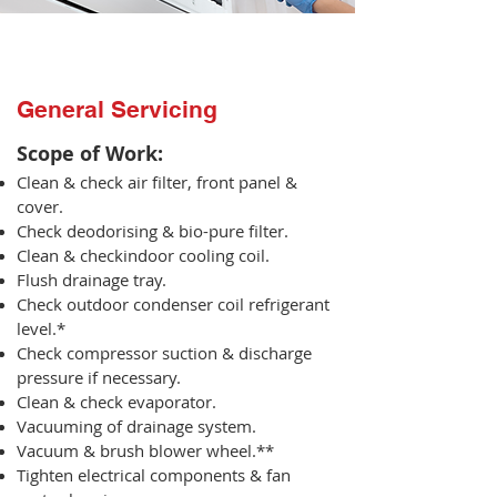
General Servicing
Scope of Work:​
Clean & check air filter, front panel &
cover.
Check deodorising & bio-pure filter.
Clean & checkindoor cooling coil.
Flush drainage tray.
Check outdoor condenser coil refrigerant
level.*
Check compressor suction & discharge
pressure if necessary.
Clean & check evaporator.
Vacuuming of drainage system.
Vacuum & brush blower wheel.**
Tighten electrical components & fan