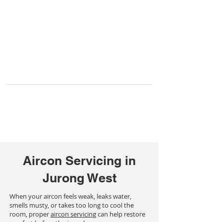
Aircon Servicing in
Jurong West
When your aircon feels weak, leaks water,
smells musty, or takes too long to cool the
room, proper
aircon servicing
can help restore