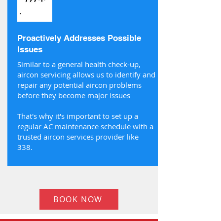
Proactively Addresses Possible
Issues
Similar to a general health check-up,
aircon servicing allows us to identify and
repair any potential aircon problems
before they become major issues
That's why it's important to set up a
regular AC maintenance schedule with a
trusted aircon services provider like
338.
BOOK NOW