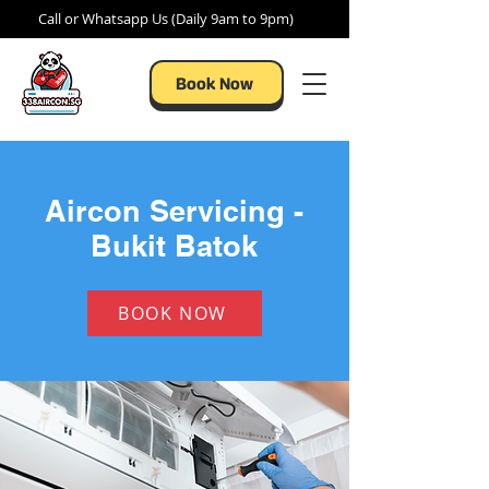
Call or Whatsapp Us (Daily 9am to 9pm)
Book Now
Aircon Servicing -
Bukit Batok
BOOK NOW