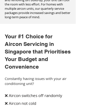
and removing dirt build-up, your unit can cool
the room with less effort. For homes with
multiple aircon units, our quarterly service
packages provide increased savings and better
long-term peace of mind.
Your #1 Choice for
Aircon Servicing in
Singapore that Prioritises
Your Budget and
Convenience
Constantly having issues with your air
conditioning unit?
❌ Aircon switches off randomly
❌ Aircon not cold