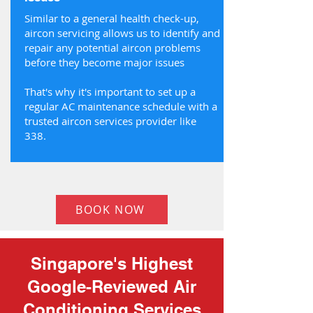
Similar to a general health check-up,
aircon servicing allows us to identify and
repair any potential aircon problems
before they become major issues
That's why it's important to set up a
regular AC maintenance schedule with a
trusted aircon services provider like
338.
BOOK NOW
Singapore's Highest
Google-Reviewed Air
Conditioning Services