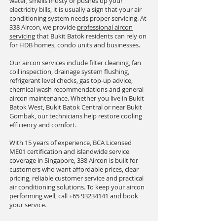
water, smells musty or pushes up your
electricity bills, it is usually a sign that your air
conditioning system needs proper servicing. At
338 Aircon, we provide
professional aircon
servicing
that Bukit Batok residents can rely on
for HDB homes, condo units and businesses.
Our aircon services include filter cleaning, fan
coil inspection, drainage system flushing,
refrigerant level checks, gas top-up advice,
chemical wash recommendations and general
aircon maintenance. Whether you live in Bukit
Batok West, Bukit Batok Central or near Bukit
Gombak, our technicians help restore cooling
efficiency and comfort.
With 15 years of experience, BCA Licensed
ME01 certification and islandwide service
coverage in Singapore, 338 Aircon is built for
customers who want affordable prices, clear
pricing, reliable customer service and practical
air conditioning solutions. To keep your aircon
performing well, call
+65 93234141
and book
your service.