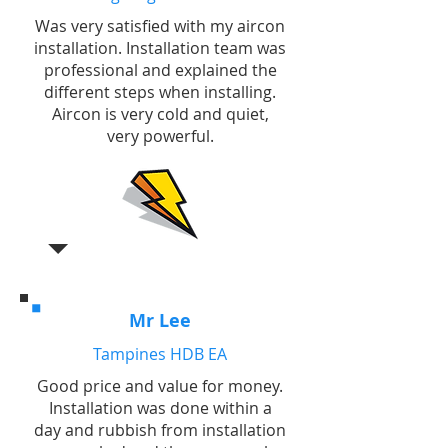
Was very satisfied with my aircon
installation. Installation team was
professional and explained the
different steps when installing.
Aircon is very cold and quiet,
very powerful.
Mr Lee
Tampines HDB EA
Good price and value for money.
Installation was done within a
day and rubbish from installation