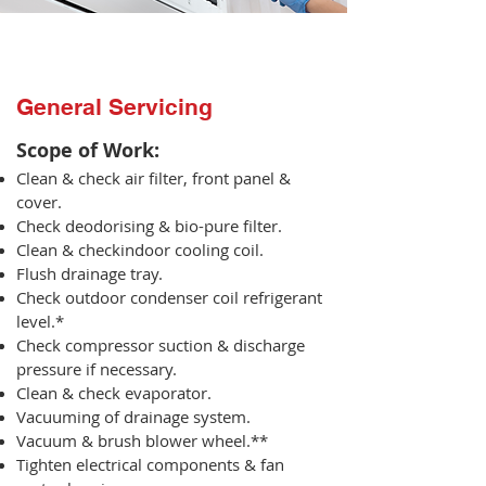
General Servicing
Scope of Work:​
Clean & check air filter, front panel &
cover.
Check deodorising & bio-pure filter.
Clean & checkindoor cooling coil.
Flush drainage tray.
Check outdoor condenser coil refrigerant
level.*
Check compressor suction & discharge
pressure if necessary.
Clean & check evaporator.
Vacuuming of drainage system.
Vacuum & brush blower wheel.**
Tighten electrical components & fan