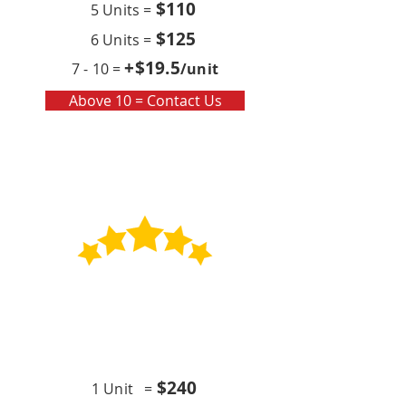
$110
5 Units =
$125
6 Units =
+$19
.5
7 - 10 =
/unit
Above 10 = Contact Us
Contract
Quarterly x4 (per year)
$24
0
1 Unit =