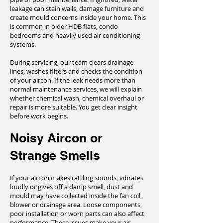
leakage can stain walls, damage furniture and
create mould concerns inside your home. This
is common in older HDB flats, condo
bedrooms and heavily used air conditioning
systems.
During servicing, our team clears drainage
lines, washes filters and checks the condition
of your aircon. If the leak needs more than
normal maintenance services, we will explain
whether chemical wash, chemical overhaul or
repair is more suitable. You get clear insight
before work begins.
Noisy Aircon or
Strange Smells
If your aircon makes rattling sounds, vibrates
loudly or gives off a damp smell, dust and
mould may have collected inside the fan coil,
blower or drainage area. Loose components,
poor installation or worn parts can also affect
performance. These issues make your air