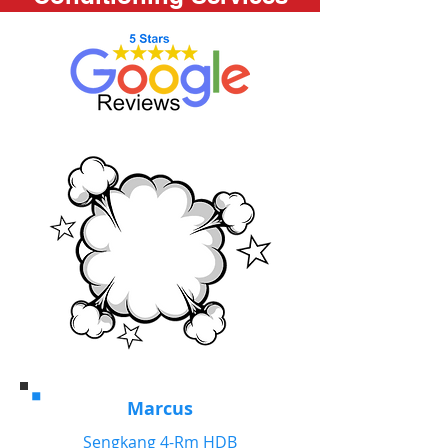
Marcus
Sengkang 4-Rm HDB