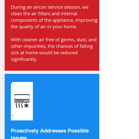
During an aircon service session, we
clean the air filters and internal
components of the appliance, improving
the quality of air in your home.
With cleaner air free of germs, dust, and
other impurities, the chances of falling
sick at home would be reduced
significantly.
Proactively Addresses Possible
Issues