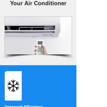
Your Air Conditioner
Improved Efficiency