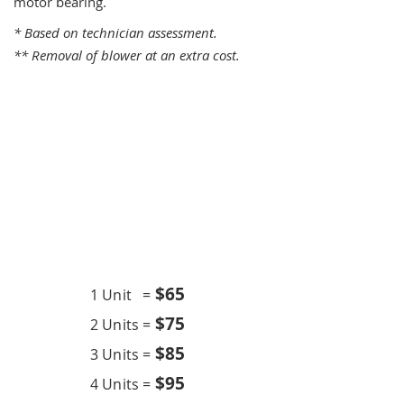
motor bearing.
* Based on technician assessment.
** Removal of blower at an extra cost.
One Time Service
$6
5
1 Unit =
$75
2 Units =
$85
3 Units =
$95
4 Units =