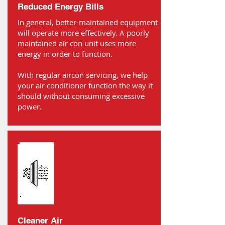
Reduced Energy Bills
In general, better-maintained equipment
will operate more effectively. A poorly
maintained air con unit uses more
energy in order to function.
With regular aircon servicing, we help
your air conditioner function the way it
should without consuming excessive
power.
Cleaner Air