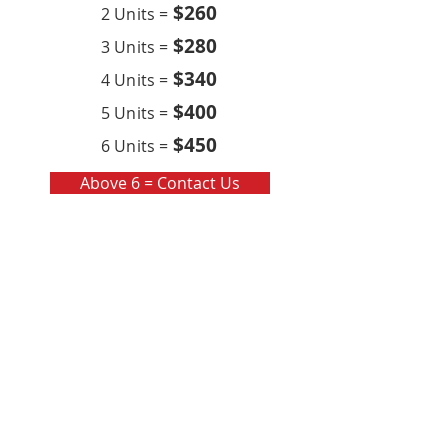
$260
2 Units =
$280
3 Units =
$340
4 Units =
$400
5 Units =
$450
6 Units =
Above 6 = Contact Us