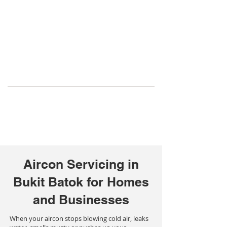
Aircon Servicing in
Bukit Batok for Homes
and Businesses
When your aircon stops blowing cold air, leaks