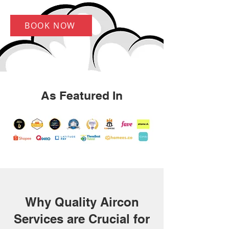
BOOK NOW
As Featured In
Why Quality Aircon
Services are Crucial for