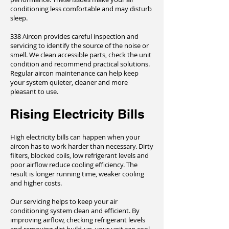
conditioning less comfortable and may disturb
sleep.
338 Aircon provides careful inspection and
servicing to identify the source of the noise or
smell. We clean accessible parts, check the unit
condition and recommend practical solutions.
Regular aircon maintenance can help keep
your system quieter, cleaner and more
pleasant to use.
Rising Electricity Bills
High electricity bills can happen when your
aircon has to work harder than necessary. Dirty
filters, blocked coils, low refrigerant levels and
poor airflow reduce cooling efficiency. The
result is longer running time, weaker cooling
and higher costs.
Our servicing helps to keep your air
conditioning system clean and efficient. By
improving airflow, checking refrigerant levels