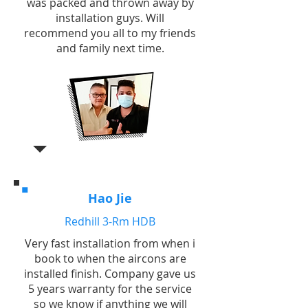
was packed and thrown away by
installation guys. Will
recommend you all to my friends
and family next time.
Hao Jie
Redhill 3-Rm HDB
Very fast installation from when i
book to when the aircons are
installed finish. Company gave us
5 years warranty for the service
so we know if anything we will