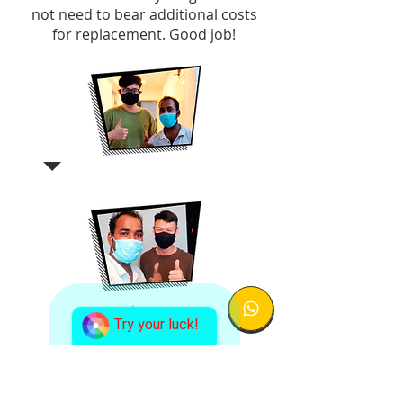
not need to bear additional costs
for replacement. Good job!
Try your luck!