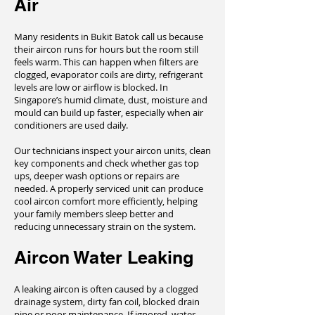
Air
Many residents in Bukit Batok call us because
their aircon runs for hours but the room still
feels warm. This can happen when filters are
clogged, evaporator coils are dirty, refrigerant
levels are low or airflow is blocked. In
Singapore’s humid climate, dust, moisture and
mould can build up faster, especially when air
conditioners are used daily.
Our technicians inspect your aircon units, clean
key components and check whether gas top
ups, deeper wash options or repairs are
needed. A properly serviced unit can produce
cool aircon comfort more efficiently, helping
your family members sleep better and
reducing unnecessary strain on the system.
Aircon Water Leaking
A leaking aircon is often caused by a clogged
drainage system, dirty fan coil, blocked drain
pipe or poor maintenance. If ignored, water