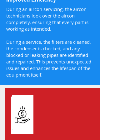
During an aircon servicing, the aircon
technicians look over the aircon
completely, ensuring that every part is
working as intended.
During a service, the filters are cleaned,
the condenser is checked, and any
blocked or leaking pipes are identified
and repaired. This prevents unexpected
issues and enhances the lifespan of the
equipment itself.