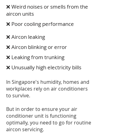
❌ Weird noises or smells from the
aircon units
❌ Poor cooling performance
❌ Aircon leaking
❌ Aircon blinking or error
❌ Leaking from trunking
❌ Unusually high electricity bills
In Singapore's humidity, homes and
workplaces rely on air conditioners
to survive.
But in order to ensure your air
conditioner unit is functioning
optimally, you need to go for routine
aircon servicing.