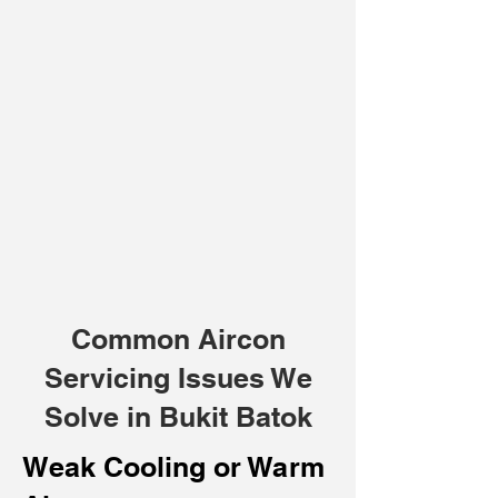
Common Aircon
Servicing Issues We
Solve in Bukit Batok
Weak Cooling or Warm