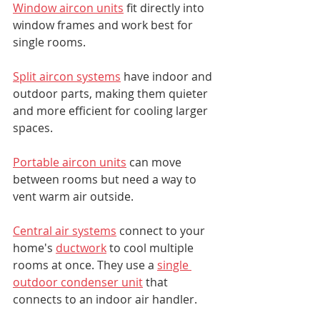
Window aircon units
 fit directly into 
window frames and work best for 
single rooms.
Split aircon systems
 have indoor and 
outdoor parts, making them quieter 
and more efficient for cooling larger 
spaces.
Portable aircon units
 can move 
between rooms but need a way to 
vent warm air outside.
Central air systems
 connect to your 
home's 
ductwork
 to cool multiple 
rooms at once. They use a 
single 
outdoor condenser unit
 that 
connects to an indoor air handler.