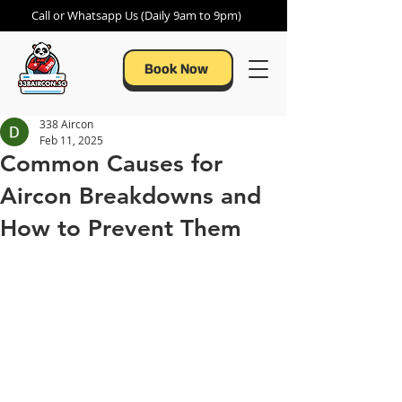
Call or Whatsapp Us (Daily 9am to 9pm)
Book Now
338 Aircon
Feb 11, 2025
Common Causes for
Aircon Breakdowns and
How to Prevent Them