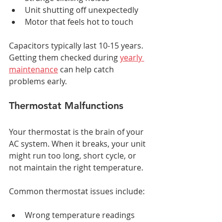
Unit shutting off unexpectedly
Motor that feels hot to touch
Capacitors typically last 10-15 years. 
Getting them checked during 
yearly 
maintenance
 can help catch 
problems early.
Thermostat Malfunctions
Your thermostat is the brain of your 
AC system. When it breaks, your unit 
might run too long, short cycle, or 
not maintain the right temperature.
Common thermostat issues include:
Wrong temperature readings