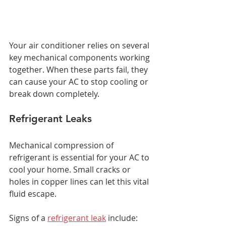
Your air conditioner relies on several 
key mechanical components working 
together. When these parts fail, they 
can cause your AC to stop cooling or 
break down completely.
Refrigerant Leaks
Mechanical compression of 
refrigerant is essential for your AC to 
cool your home. Small cracks or 
holes in copper lines can let this vital 
fluid escape.
Signs of a 
refrigerant leak
 include: