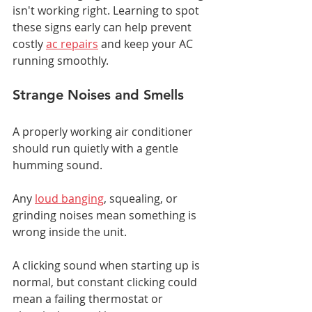
isn't working right. Learning to spot 
these signs early can help prevent 
costly 
ac repairs
 and keep your AC 
running smoothly.
Strange Noises and Smells
A properly working air conditioner 
should run quietly with a gentle 
humming sound.
Any 
loud banging
, squealing, or 
grinding noises mean something is 
wrong inside the unit.
A clicking sound when starting up is 
normal, but constant clicking could 
mean a failing thermostat or 