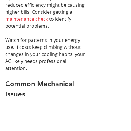
reduced efficiency might be causing 
higher bills. Consider getting a 
maintenance check
 to identify 
potential problems.
Watch for patterns in your energy 
use. If costs keep climbing without 
changes in your cooling habits, your 
AC likely needs professional 
attention.
Common Mechanical 
Issues