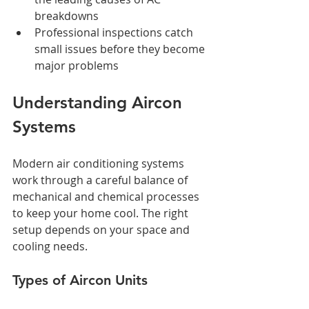
breakdowns
Professional inspections catch 
small issues before they become 
major problems
Understanding Aircon 
Systems
Modern air conditioning systems 
work through a careful balance of 
mechanical and chemical processes 
to keep your home cool. The right 
setup depends on your space and 
cooling needs.
Types of Aircon Units