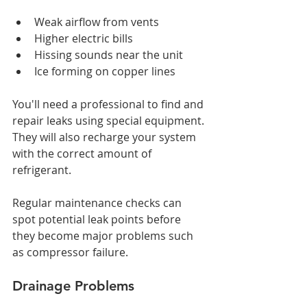
Weak airflow from vents
Higher electric bills
Hissing sounds near the unit
Ice forming on copper lines
You'll need a professional to find and 
repair leaks using special equipment. 
They will also recharge your system 
with the correct amount of 
refrigerant. 
Regular maintenance checks can 
spot potential leak points before 
they become major problems such 
as compressor failure.
Drainage Problems