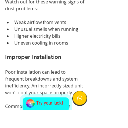
Watch out for these warning signs of 
dust problems:
Weak airflow from vents
Unusual smells when running
Higher electricity bills
Uneven cooling in rooms
Improper Installation
Poor installation can lead to 
frequent breakdowns and system 
inefficiency. An incorrectly sized unit 
won't cool your space properly.
Try your luck!
Common installation mistakes 
include:
Wrong unit size for the space