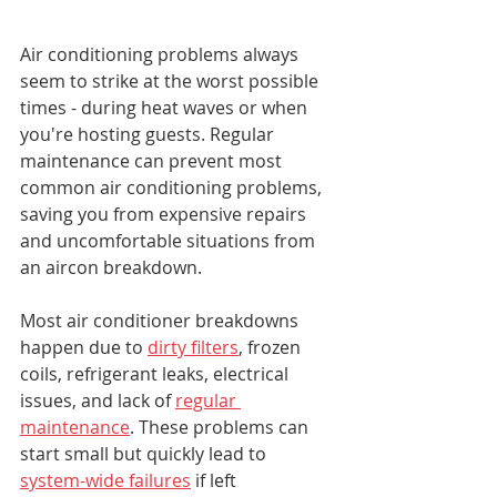
Air conditioning problems always 
seem to strike at the worst possible 
times - during heat waves or when 
you're hosting guests. Regular 
maintenance can prevent most 
common air conditioning problems, 
saving you from expensive repairs 
and uncomfortable situations from 
an aircon breakdown.
Most air conditioner breakdowns 
happen due to 
dirty filters
, frozen 
coils, refrigerant leaks, electrical 
issues, and lack of 
regular 
maintenance
. These problems can 
start small but quickly lead to 
system-wide failures
 if left 