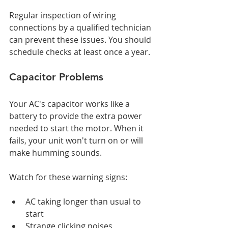
Regular inspection of wiring 
connections by a qualified technician 
can prevent these issues. You should 
schedule checks at least once a year.
Capacitor Problems
Your AC's capacitor works like a 
battery to provide the extra power 
needed to start the motor. When it 
fails, your unit won't turn on or will 
make humming sounds.
Watch for these warning signs:
AC taking longer than usual to 
start
Strange clicking noises