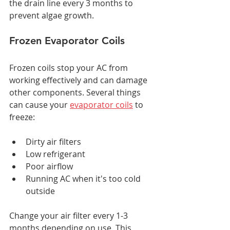
the drain line every 3 months to 
prevent algae growth.
Frozen Evaporator Coils
Frozen coils stop your AC from 
working effectively and can damage 
other components. Several things 
can cause your 
evaporator coils
 to 
freeze:
Dirty air filters
Low refrigerant
Poor airflow
Running AC when it's too cold 
outside
Change your air filter every 1-3 
months depending on use. This 