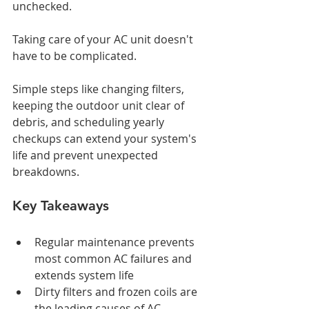
unchecked.
Taking care of your AC unit doesn't 
have to be complicated.
Simple steps like changing filters, 
keeping the outdoor unit clear of 
debris, and scheduling yearly 
checkups can extend your system's 
life and prevent unexpected 
breakdowns.
Key Takeaways
Regular maintenance prevents 
most common AC failures and 
extends system life
Dirty filters and frozen coils are 
the leading causes of AC 