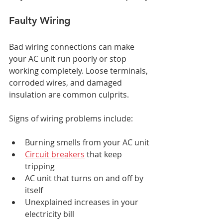
Faulty Wiring
Bad wiring connections can make 
your AC unit run poorly or stop 
working completely. Loose terminals, 
corroded wires, and damaged 
insulation are common culprits.
Signs of wiring problems include:
Burning smells from your AC unit
Circuit breakers
 that keep 
tripping
AC unit that turns on and off by 
itself
Unexplained increases in your 
electricity bill