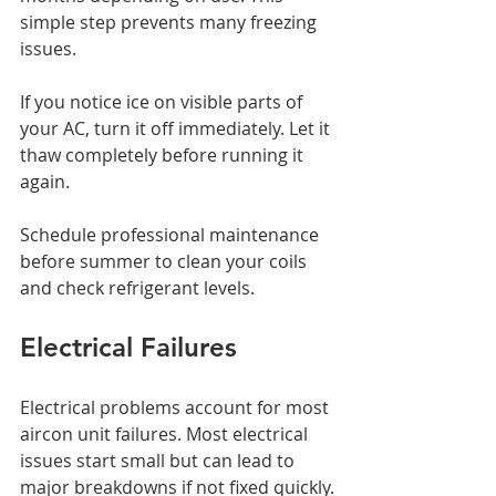
simple step prevents many freezing 
issues.
If you notice ice on visible parts of 
your AC, turn it off immediately. Let it 
thaw completely before running it 
again.
Schedule professional maintenance 
before summer to clean your coils 
and check refrigerant levels.
Electrical Failures
Electrical problems account for most 
aircon unit failures. Most electrical 
issues start small but can lead to 
major breakdowns if not fixed quickly.