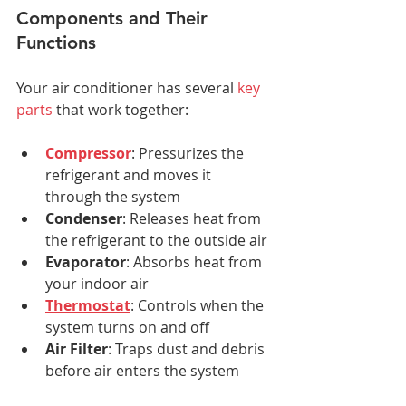
Components and Their 
Functions
Your air conditioner has several 
key 
parts
 that work together:
Compressor
: Pressurizes the 
refrigerant and moves it 
through the system
Condenser
: Releases heat from 
the refrigerant to the outside air
Evaporator
: Absorbs heat from 
your indoor air
Thermostat
: Controls when the 
system turns on and off
Air Filter
: Traps dust and debris 
before air enters the system