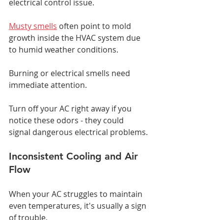
electrical control issue.
Musty smells
 often point to mold 
growth inside the HVAC system due 
to humid weather conditions.
Burning or electrical smells need 
immediate attention.
Turn off your AC right away if you 
notice these odors - they could 
signal dangerous electrical problems.
Inconsistent Cooling and Air 
Flow
When your AC struggles to maintain 
even temperatures, it's usually a sign 
of trouble.