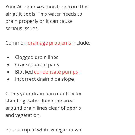
Your AC removes moisture from the 
air as it cools. This water needs to 
drain properly or it can cause 
serious issues.
Common 
drainage problems
 include:
Clogged drain lines
Cracked drain pans
Blocked 
condensate pumps
Incorrect drain pipe slope
Check your drain pan monthly for 
standing water. Keep the area 
around drain lines clear of debris 
and vegetation.
Pour a cup of white vinegar down 