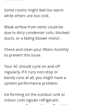
Some rooms might feel too warm 
while others are too cold.
Weak airflow from vents could be 
due to dirty condenser coils, blocked 
ducts, or a failing blower motor. 
Check and clean your filters monthly 
to prevent this issue.
Your AC should cycle on and off 
regularly. If it runs non-stop or 
barely runs at all, you might have a 
system performance problem.
Ice forming on the outdoor unit or 
indoor coils signals refrigerant 