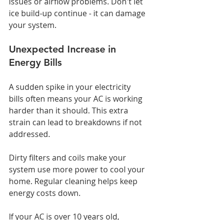
issues or airflow problems. Don't let 
ice build-up continue - it can damage 
your system.
Unexpected Increase in 
Energy Bills
A sudden spike in your electricity 
bills often means your AC is working 
harder than it should. This extra 
strain can lead to breakdowns if not 
addressed.
Dirty filters and coils make your 
system use more power to cool your 
home. Regular cleaning helps keep 
energy costs down.
If your AC is over 10 years old, 