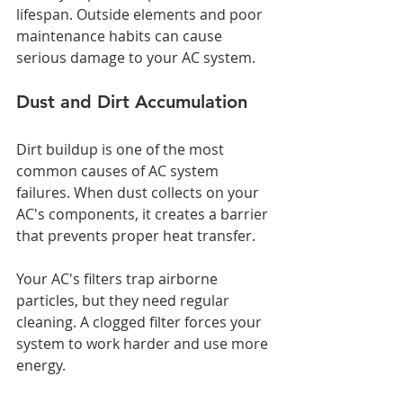
lifespan. Outside elements and poor 
maintenance habits can cause 
serious damage to your AC system.
Dust and Dirt Accumulation
Dirt buildup is one of the most 
common causes of AC system 
failures. When dust collects on your 
AC's components, it creates a barrier 
that prevents proper heat transfer.
Your AC's filters trap airborne 
particles, but they need regular 
cleaning. A clogged filter forces your 
system to work harder and use more 
energy.