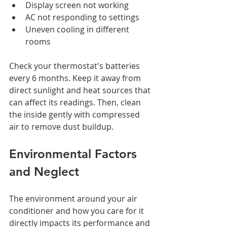
Display screen not working
AC not responding to settings
Uneven cooling in different 
rooms
Check your thermostat's batteries 
every 6 months. Keep it away from 
direct sunlight and heat sources that 
can affect its readings. Then, clean 
the inside gently with compressed 
air to remove dust buildup.
Environmental Factors 
and Neglect
The environment around your air 
conditioner and how you care for it 
directly impacts its performance and 