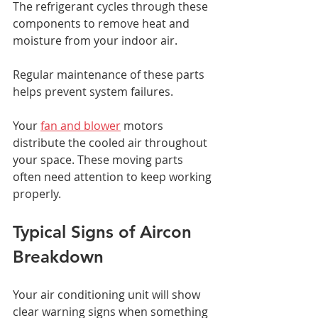
The refrigerant cycles through these 
components to remove heat and 
moisture from your indoor air. 
Regular maintenance of these parts 
helps prevent system failures.
Your 
fan and blower
 motors 
distribute the cooled air throughout 
your space. These moving parts 
often need attention to keep working 
properly.
Typical Signs of Aircon 
Breakdown
Your air conditioning unit will show 
clear warning signs when something 