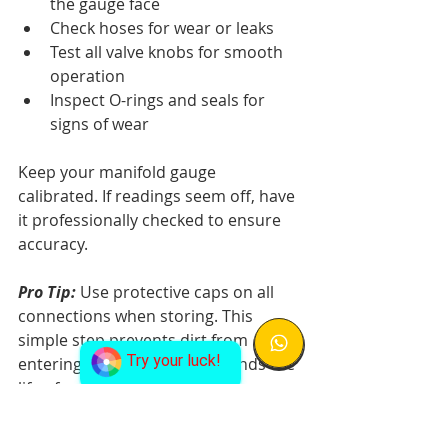
the gauge face
Check hoses for wear or leaks
Test all valve knobs for smooth 
operation
Inspect O-rings and seals for 
signs of wear
Keep your manifold gauge 
calibrated. If readings seem off, have 
it professionally checked to ensure 
accuracy.
Pro Tip:
 Use protective caps on all 
connections when storing. This 
simple step prevents dirt from 
Try your luck!
entering the system and extends the 
life of your gauge set.
Never let oil or debris build up on 