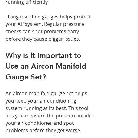
running efficiently.
Using manifold gauges helps protect 
your AC system. Regular pressure 
checks can spot problems early 
before they cause bigger issues.
Why is it Important to 
Use an Aircon Manifold 
Gauge Set?
An aircon manifold gauge set helps 
you keep your air conditioning 
system running at its best. This tool 
lets you measure the pressure inside 
your air conditioner and spot 
problems before they get worse.