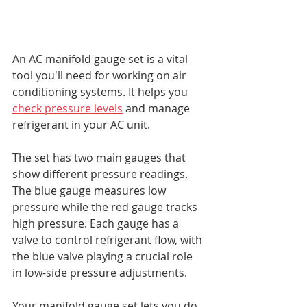
An AC manifold gauge set is a vital 
tool you'll need for working on air 
conditioning systems. It helps you 
check pressure levels
 and manage 
refrigerant in your AC unit.
The set has two main gauges that 
show different pressure readings. 
The blue gauge measures low 
pressure while the red gauge tracks 
high pressure. Each gauge has a 
valve to control refrigerant flow, with 
the blue valve playing a crucial role 
in low-side pressure adjustments.
Your manifold gauge set lets you do 