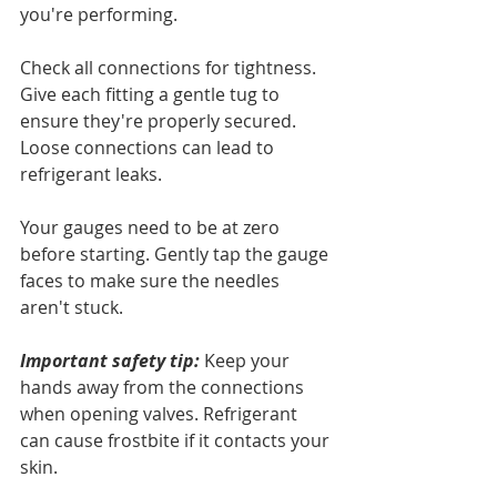
you're performing.
Check all connections for tightness. 
Give each fitting a gentle tug to 
ensure they're properly secured. 
Loose connections can lead to 
refrigerant leaks.
Your gauges need to be at zero 
before starting. Gently tap the gauge 
faces to make sure the needles 
aren't stuck.
Important safety tip:
 Keep your 
hands away from the connections 
when opening valves. Refrigerant 
can cause frostbite if it contacts your 
skin.