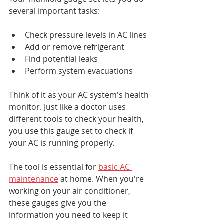
several important tasks:
Check pressure levels in AC lines
Add or remove refrigerant
Find potential leaks
Perform system evacuations
Think of it as your AC system's health 
monitor. Just like a doctor uses 
different tools to check your health, 
you use this gauge set to check if 
your AC is running properly.
The tool is essential for 
basic AC 
maintenance
 at home. When you're 
working on your air conditioner, 
these gauges give you the 
information you need to keep it 