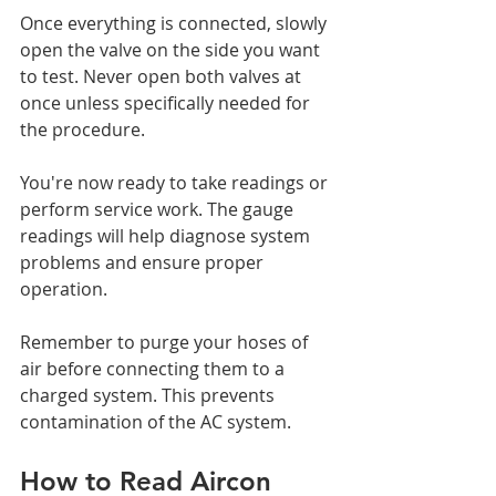
Once everything is connected, slowly 
open the valve on the side you want 
to test. Never open both valves at 
once unless specifically needed for 
the procedure.
You're now ready to take readings or 
perform service work. The gauge 
readings will help diagnose system 
problems and ensure proper 
operation.
Remember to purge your hoses of 
air before connecting them to a 
charged system. This prevents 
contamination of the AC system.
How to Read Aircon 