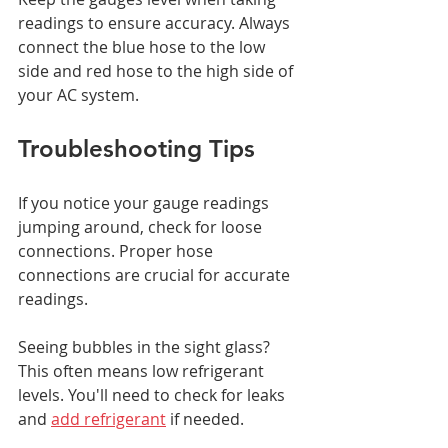
readings to ensure accuracy. Always 
connect the blue hose to the low 
side and red hose to the high side of 
your AC system.
Troubleshooting Tips
If you notice your gauge readings 
jumping around, check for loose 
connections. Proper hose 
connections are crucial for accurate 
readings.
Seeing bubbles in the sight glass? 
This often means low refrigerant 
levels. You'll need to check for leaks 
and 
add refrigerant
 if needed.