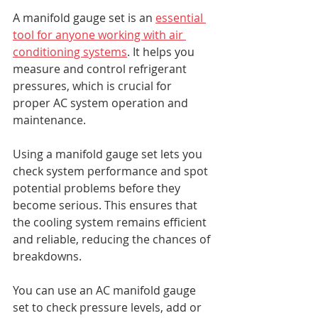
A manifold gauge set is an 
essential 
tool for anyone working with air 
conditioning systems
. It helps you 
measure and control refrigerant 
pressures, which is crucial for 
proper AC system operation and 
maintenance.
Using a manifold gauge set lets you 
check system performance and spot 
potential problems before they 
become serious. This ensures that 
the cooling system remains efficient 
and reliable, reducing the chances of 
breakdowns.
You can use an AC manifold gauge 
set to check pressure levels, add or 