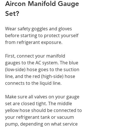
Aircon Manifold Gauge 
Set?
Wear safety goggles and gloves 
before starting to protect yourself 
from refrigerant exposure.
First, connect your manifold 
gauges to the AC system. The blue 
(low-side) hose goes to the suction 
line, and the red (high-side) hose 
connects to the liquid line.
Make sure all valves on your gauge 
set are closed tight. The middle 
yellow hose should be connected to 
your refrigerant tank or vacuum 
pump, depending on what service 