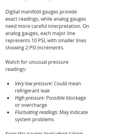
Digital manifold gauges provide 
exact readings, while analog gauges 
need more careful interpretation. On 
analog gauges, each major line 
represents 10 PSI, with smaller lines 
showing 2 PSI increments.
Watch for unusual pressure 
readings:
Very low pressure
: Could mean 
refrigerant leak
High pressure
: Possible blockage 
or overcharge
Fluctuating readings
: May indicate 
system problems
Keep the gauges level when taking 