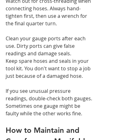
Watch out for cross-threading when 
connecting hoses. Always hand-
tighten first, then use a wrench for 
the final quarter turn.
Clean your gauge ports after each 
use. Dirty ports can give false 
readings and damage seals.
Keep spare hoses and seals in your 
tool kit. You don't want to stop a job 
just because of a damaged hose.
If you see unusual pressure 
readings, double-check both gauges. 
Sometimes one gauge might be 
faulty while the other works fine.
How to Maintain and 