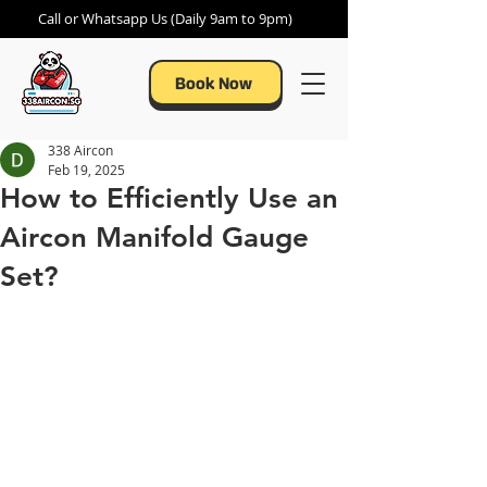
Call or Whatsapp Us (Daily 9am to 9pm)
Book Now
338 Aircon
Feb 19, 2025
How to Efficiently Use an
Aircon Manifold Gauge
Set?