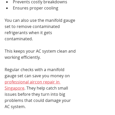
Prevents costly breakdowns
Ensures proper cooling
You can also use the manifold gauge 
set to remove contaminated 
refrigerants when it gets 
contaminated. 
This keeps your AC system clean and 
working efficiently.
Regular checks with a manifold 
gauge set can save you money on 
professional aircon repair in 
Singapore
. They help catch small 
issues before they turn into big 
problems that could damage your 
AC system.