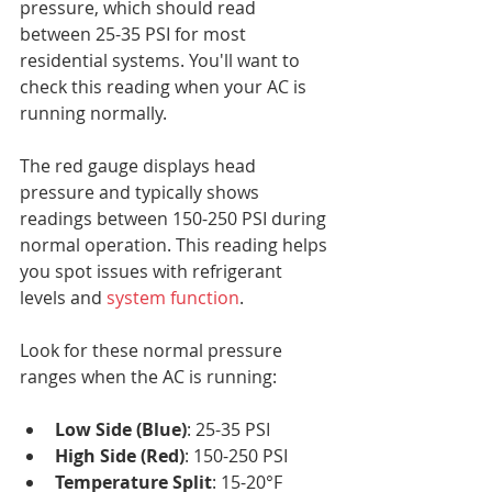
pressure, which should read 
between 25-35 PSI for most 
residential systems. You'll want to 
check this reading when your AC is 
running normally.
The red gauge displays head 
pressure and typically shows 
readings between 150-250 PSI during 
normal operation. This reading helps 
you spot issues with refrigerant 
levels and 
system function
.
Look for these normal pressure 
ranges when the AC is running:
Low Side (Blue)
: 25-35 PSI
High Side (Red)
: 150-250 PSI
Temperature Split
: 15-20°F