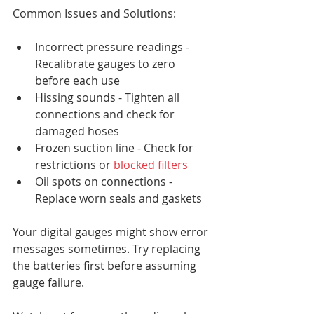
Common Issues and Solutions:
Incorrect pressure readings - 
Recalibrate gauges to zero 
before each use
Hissing sounds - Tighten all 
connections and check for 
damaged hoses
Frozen suction line - Check for 
restrictions or 
blocked filters
Oil spots on connections - 
Replace worn seals and gaskets
Your digital gauges might show error 
messages sometimes. Try replacing 
the batteries first before assuming 
gauge failure.