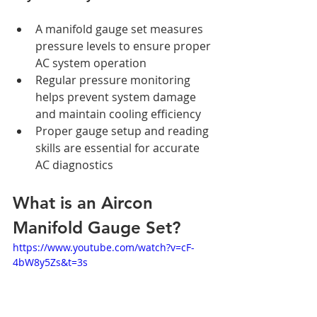
A manifold gauge set measures 
pressure levels to ensure proper 
AC system operation
Regular pressure monitoring 
helps prevent system damage 
and maintain cooling efficiency
Proper gauge setup and reading 
skills are essential for accurate 
AC diagnostics
What is an Aircon 
Manifold Gauge Set?
https://www.youtube.com/watch?v=cF-
4bW8y5Zs&t=3s