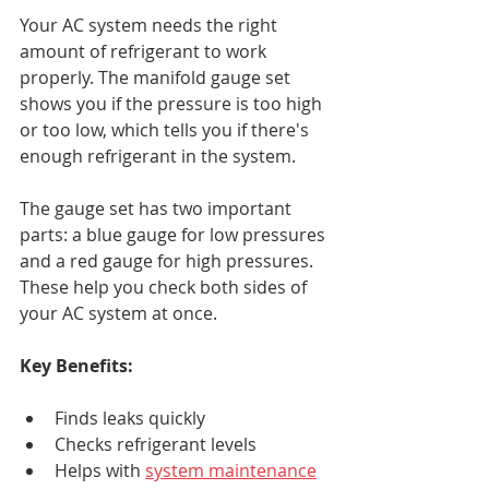
Your AC system needs the right 
amount of refrigerant to work 
properly. The manifold gauge set 
shows you if the pressure is too high 
or too low, which tells you if there's 
enough refrigerant in the system.
The gauge set has two important 
parts: a blue gauge for low pressures 
and a red gauge for high pressures. 
These help you check both sides of 
your AC system at once.
Key Benefits:
Finds leaks quickly
Checks refrigerant levels
Helps with 
system maintenance