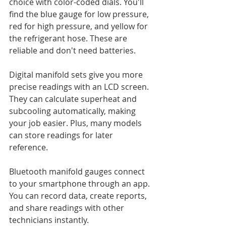
choice with color-coded dials. You'll 
find the blue gauge for low pressure, 
red for high pressure, and yellow for 
the refrigerant hose. These are 
reliable and don't need batteries.
Digital manifold sets give you more 
precise readings with an LCD screen. 
They can calculate superheat and 
subcooling automatically, making 
your job easier. Plus, many models 
can store readings for later 
reference.
Bluetooth manifold gauges connect 
to your smartphone through an app. 
You can record data, create reports, 
and share readings with other 
technicians instantly.