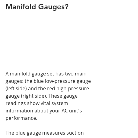
Manifold Gauges?
A manifold gauge set has two main 
gauges: the blue low-pressure gauge 
(left side) and the red high-pressure 
gauge (right side). These gauge 
readings show vital system 
information about your AC unit's 
performance.
The blue gauge measures suction 