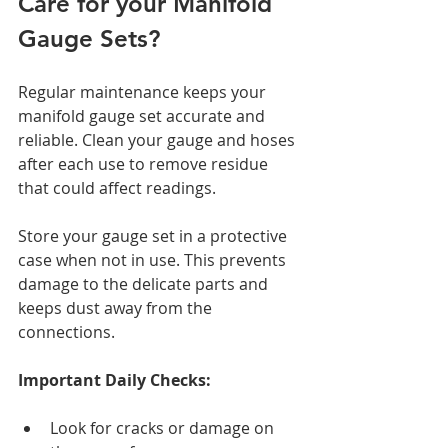
Care for your Manifold 
Gauge Sets?
Regular maintenance keeps your 
manifold gauge set accurate and 
reliable. Clean your gauge and hoses 
after each use to remove residue 
that could affect readings.
Store your gauge set in a protective 
case when not in use. This prevents 
damage to the delicate parts and 
keeps dust away from the 
connections.
Important Daily Checks:
Look for cracks or damage on 