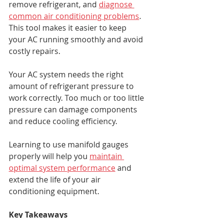
remove refrigerant, and 
diagnose 
common air conditioning problems
. 
This tool makes it easier to keep 
your AC running smoothly and avoid 
costly repairs.
Your AC system needs the right 
amount of refrigerant pressure to 
work correctly. Too much or too little 
pressure can damage components 
and reduce cooling efficiency.
Learning to use manifold gauges 
properly will help you 
maintain 
optimal system performance
 and 
extend the life of your air 
conditioning equipment.
Key Takeaways