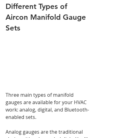
Different Types of 
Aircon Manifold Gauge 
Sets
Three main types of manifold 
gauges are available for your HVAC 
work: analog, digital, and Bluetooth-
enabled sets.
Analog gauges are the traditional 