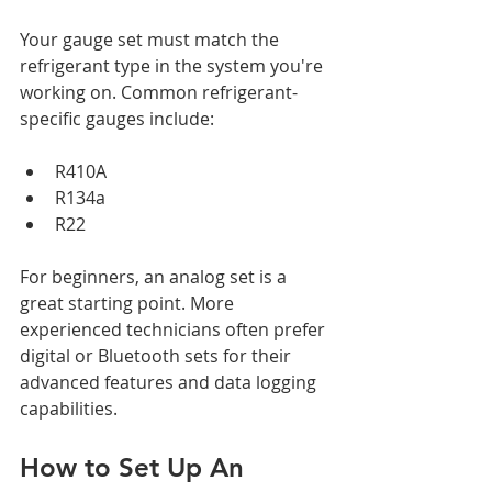
Your gauge set must match the 
refrigerant type in the system you're 
working on. Common refrigerant-
specific gauges include:
R410A
R134a
R22
For beginners, an analog set is a 
great starting point. More 
experienced technicians often prefer 
digital or Bluetooth sets for their 
advanced features and data logging 
capabilities.
How to Set Up An 