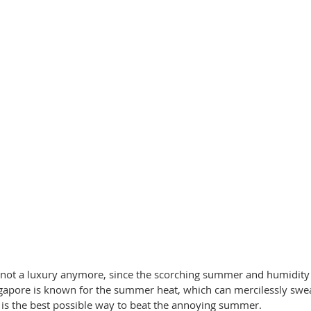
s not a luxury anymore, since the scorching summer and humidit
gapore is known for the summer heat, which can mercilessly swea
t is the best possible way to beat the annoying summer. 