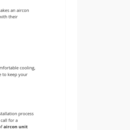
makes an aircon 
ith their 
mfortable cooling, 
e to keep your 
tallation process 
all for a 
f 
aircon unit