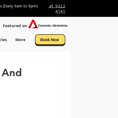
s (Daily 9am to 9pm)
at 9222
4141
Featured on
cles
More
Book Now
s And