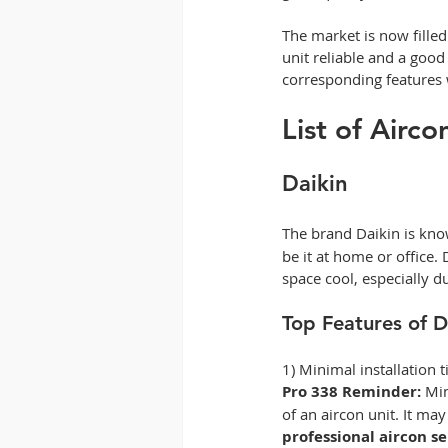
The market is now filled
unit reliable and a good
corresponding features w
List of Airc
Daikin
The brand Daikin is know
be it at home or office.
space cool, especially 
Top Features of D
1) Minimal installation 
Pro 338 Reminder:
 Mi
of an aircon unit. It ma
professional aircon s