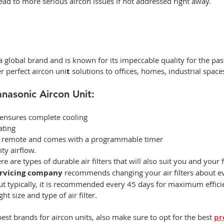
ad to more serious aircon issues if not addressed right away.  
 global brand and is known for its impeccable quality for the pas
r perfect
aircon uni
t 
solutions to offices, homes, industrial spaces,
anasonic Aircon Unit: 
 ensures complete cooling 
ating  
ia remote and comes with a programmable timer 
ity airflow.  
re are types of durable air filters that will also suit you and your 
ervicing company
 recommends changing your air filters about ev
ut typically, it is recommended every 45 days for maximum efficie
t size and type of air filter.  
est brands for aircon units, also make sure to opt for the best 
pr