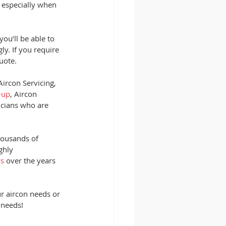
, especially when 
ou’ll be able to 
y. If you require 
uote. 
ircon Servicing, 
-up
, Aircon 
icians who are 
housands of 
ghly 
ws
 over the years 
ur aircon needs or 
 needs!  