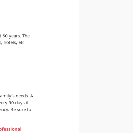
t 60 years. The 
 hotels, etc.  
family’s needs. A 
ery 90 days if 
ncy. Be sure to 
ofessional 