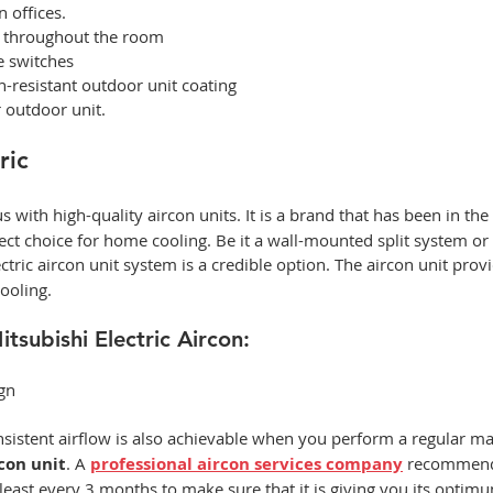
n offices. 
g throughout the room 
e switches 
-resistant outdoor unit coating 
 outdoor unit. 
ric
 with high-quality
aircon units. It is a brand that has been in the
ect choice for home cooling. Be it a wall-mounted split system or 
tric aircon unit system is a credible option. The aircon unit
provi
ooling.  
tsubishi Electric Aircon: 
gn 
nsistent airflow is also achievable when you perform a regular m
con unit
. A 
professional aircon services company
recommend
least every 3 months to make sure that it is giving you its optim