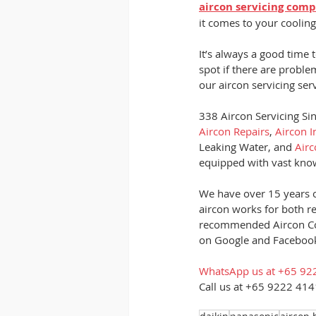
aircon servicing com
it comes to your cooling
It’s always a good time 
spot if there are proble
our aircon servicing se
338 Aircon Servicing Sin
Aircon Repairs
, 
Aircon I
Leaking Water, and
 Air
equipped with vast knowl
We have over 15 years o
aircon works for both r
recommended Aircon Co
on Google and Facebook
WhatsApp us at +65 92
Call us at +65 9222 4141