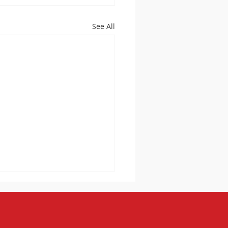
See All