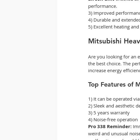
performance.  
3) Improved performanc
4) Durable and extended 
5) Excellent heating and
Mitsubishi Heav
Are you looking for an e
the best choice. The per
increase energy efficien
Top Features of M
1) It can be operated via
2) Sleek and aesthetic d
3) 5 years warranty 
4) Noise-free operation 
Pro 338 Reminder:
 Imm
weird and unusual noise