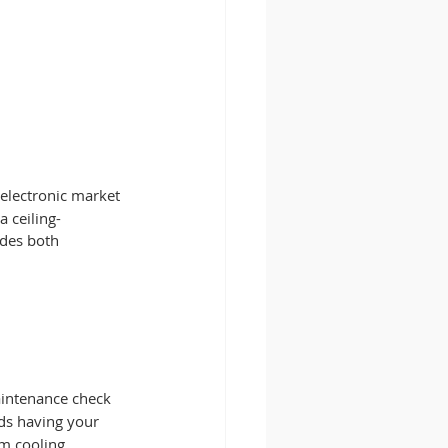
 electronic market 
a ceiling-
des both 
aintenance check 
s having your 
um cooling 