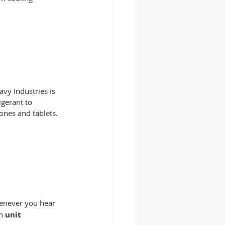
vy Industries is 
gerant to 
ones and tablets. 
never you hear 
n
 unit 