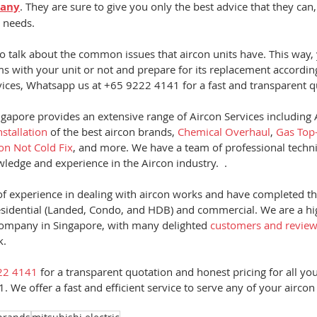
pany
. They are sure to give you only the best advice that they can
 needs.  
to talk about the common issues that aircon units have. This way, y
ms with your unit or not and prepare for its replacement accordingl
rvices, Whatsapp us at +65 9222 4141 for a fast and transparent q
gapore provides an extensive range of Aircon Services including A
nstallation
 of the best aircon brands, 
Chemical Overhaul
, 
Gas Top
con Not Cold Fix
, and more. We have a team of professional techn
edge and experience in the Aircon industry.  .  
f experience in dealing with aircon works and have completed t
esidential (Landed, Condo, and HDB) and commercial. We are a hi
mpany in Singapore, with many delighted
 customers and revie
.  
22 4141
 for a transparent quotation and honest pricing for all yo
. We offer a fast and efficient service to serve any of your aircon