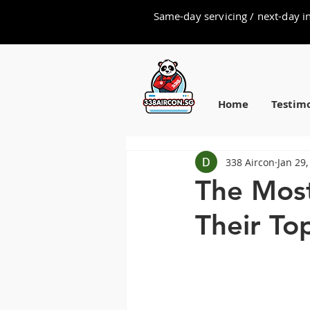
Same-day servicing / next-day in
Home
Testimo
338 Aircon
Jan 29,
The Most
Their To