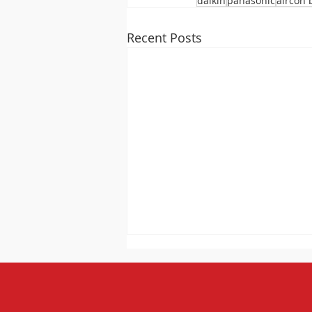
daikin
panasonic
aircon 
Recent Posts