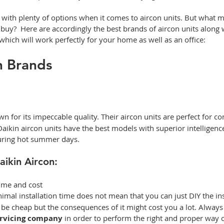
 with plenty of options when it comes to aircon units. But what 
 buy?  Here are accordingly the best brands of aircon units along w
hich will work perfectly for your home as well as an office: 
on Brands
n for its impeccable quality. Their
aircon units are perfect for co
 Daikin aircon units have the best models with superior intelligenc
during hot summer days.  
aikin Aircon: 
time and cost  
nimal installation time does not mean that you can just DIY the ins
y be cheap but the consequences of it might cost you a lot. Always c
ervicing company
 in order to perform the right and proper way o