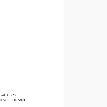
y can make 
t you out. So,a 