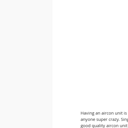
Having an aircon unit i
anyone super crazy. Sin
good quality aircon uni