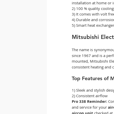
installation at home or i
2) 100 % quality coolin
3) It comes with volt fre
4) Durable and corrosion
5) Smart heat exchanger
Mitsubishi Elect
The name is synonymous
since 1967 and is a perf
mounted, Mitsubishi Elec
consistent heating and c
Top Features of Mi
1) Sleek and stylish desi
2) Consistent airflow  
Pro 338 Reminder:
 Co
and service for your 
air
aircon unit 
checked at 