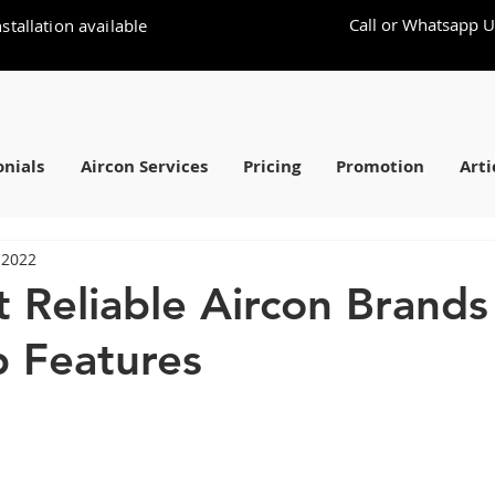
Call or Whatsapp U
stallation available
nials
Aircon Services
Pricing
Promotion
Arti
 2022
 Reliable Aircon Brand
p Features