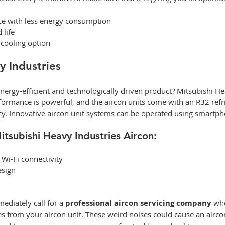
e with less energy consumption  
life 
 cooling option 
y Industries
nergy-efficient and technologically driven product? Mitsubishi Hea
formance is powerful, and the aircon units come with an R32 refri
cy. Innovative aircon unit systems can be operated using smartph
itsubishi Heavy Industries Aircon: 
 Wi-Fi connectivity 
esign 
ediately call for a 
professional aircon servicing company 
whe
s from your aircon unit. These weird noises could cause an airco