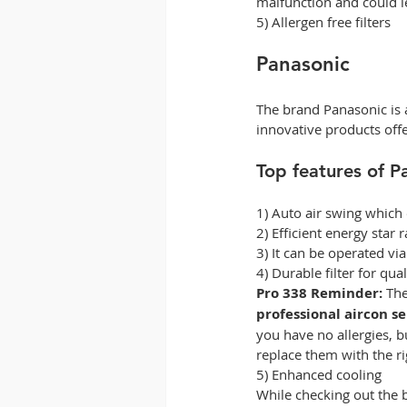
malfunction and could le
5) Allergen free filters 
Panasonic 
The brand Panasonic is a
innovative products offe
Top features of P
1) Auto air swing which
2) Efficient energy star r
3) It can be operated v
4) Durable filter for qual
Pro 338 Reminder:
 The
professional aircon s
you have no allergies, b
replace them with the righ
5) Enhanced cooling 
While checking out the b