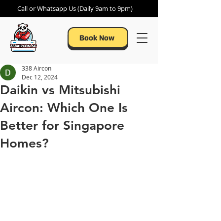
Call or Whatsapp Us (Daily 9am to 9pm)
Book Now
338 Aircon
Dec 12, 2024
Daikin vs Mitsubishi
Aircon: Which One Is
Better for Singapore
Homes?