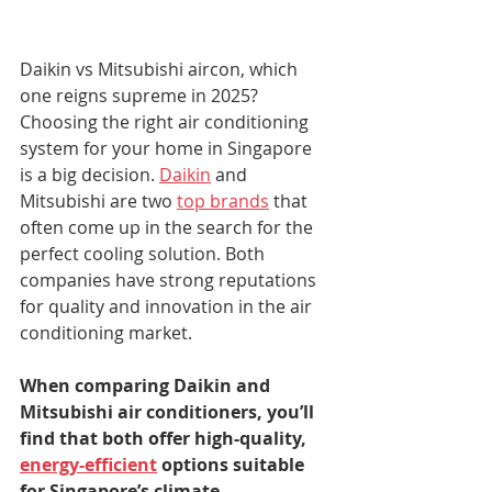
Daikin vs Mitsubishi aircon, which 
one reigns supreme in 2025? 
Choosing the right air conditioning 
system for your home in Singapore 
is a big decision. 
Daikin
 and 
Mitsubishi are two 
top brands
 that 
often come up in the search for the 
perfect cooling solution. Both 
companies have strong reputations 
for quality and innovation in the air 
conditioning market.
When comparing Daikin and 
Mitsubishi air conditioners, you’ll 
find that both offer high-quality, 
energy-efficient
 options suitable 
for Singapore’s climate.