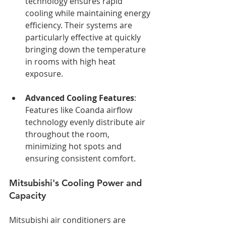
technology ensures rapid 
cooling while maintaining energy 
efficiency. Their systems are 
particularly effective at quickly 
bringing down the temperature 
in rooms with high heat 
exposure.
Advanced Cooling Features
: 
Features like Coanda airflow 
technology evenly distribute air 
throughout the room, 
minimizing hot spots and 
ensuring consistent comfort.
Mitsubishi's Cooling Power and 
Capacity
Mitsubishi air conditioners are 