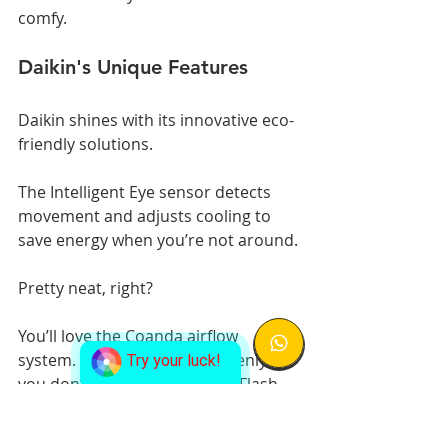
comfy.
Daikin's Unique Features
Daikin shines with its innovative eco-
friendly solutions.
The Intelligent Eye sensor detects 
movement and adjusts cooling to 
save energy when you’re not around. 
Pretty neat, right?
You’ll love the Coanda airflow 
system. It spreads cool air evenly, so 
Try your luck!
you don’t get cold spots. The Flash 
Streamer technology zaps dust and 
allergens, giving you cleaner air to 