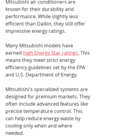
Mitsubishi air conditioners are 
known for their durability and 
performance. While slightly less 
efficient than Daikin, they still offer 
impressive energy ratings.
Many Mitsubishi models have 
earned 
high Energy Star ratings.
 This 
means they meet strict energy 
efficiency guidelines set by the EPA 
and U.S. Department of Energy.
Mitsubishi's specialized systems are 
designed for premium markets. They 
often include advanced features like 
precise temperature control. This 
can help reduce energy waste by 
cooling only when and where 
needed.