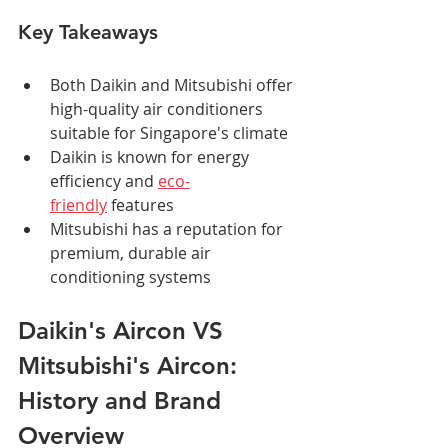
Key Takeaways
Both Daikin and Mitsubishi offer 
high-quality air conditioners 
suitable for Singapore's climate
Daikin is known for energy 
efficiency and 
eco-
friendly
 features
Mitsubishi has a reputation for 
premium, durable air 
conditioning systems
Daikin's Aircon VS 
Mitsubishi's Aircon: 
History and Brand 
Overview