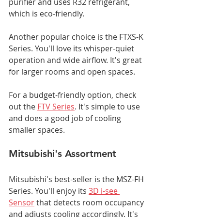
purifier and uses R32 refrigerant, 
which is eco-friendly.
Another popular choice is the FTXS-K 
Series. You'll love its whisper-quiet 
operation and wide airflow. It's great 
for larger rooms and open spaces.
For a budget-friendly option, check 
out the 
FTV Series
. It's simple to use 
and does a good job of cooling 
smaller spaces.
Mitsubishi's Assortment
Mitsubishi's best-seller is the MSZ-FH 
Series. You'll enjoy its 
3D i-see 
Sensor
 that detects room occupancy 
and adjusts cooling accordingly. It's 