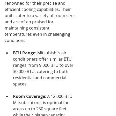
renowned for their precise and 
efficient cooling capabilities. Their 
units cater to a variety of room sizes 
and are often praised for 
maintaining consistent 
temperatures even in challenging 
conditions.
BTU Range
: Mitsubishi’s air 
conditioners offer similar BTU 
ranges, from 9,000 BTU to over 
30,000 BTU, catering to both 
residential and commercial 
spaces.
Room Coverage
: A 12,000 BTU 
Mitsubishi unit is optimal for 
areas up to 250 square feet, 
while their higher-capacity 