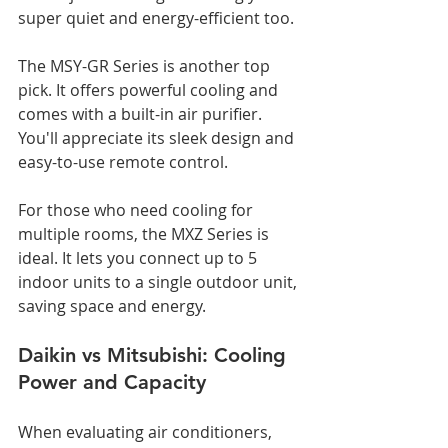
super quiet and energy-efficient too.
The MSY-GR Series is another top 
pick. It offers powerful cooling and 
comes with a built-in air purifier. 
You'll appreciate its sleek design and 
easy-to-use remote control.
For those who need cooling for 
multiple rooms, the MXZ Series is 
ideal. It lets you connect up to 5 
indoor units to a single outdoor unit, 
saving space and energy.
Daikin vs Mitsubishi: Cooling 
Power and Capacity
When evaluating air conditioners, 