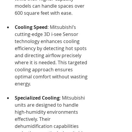
models can handle spaces over 
600 square feet with ease.
Cooling Speed
: Mitsubishi’s 
cutting-edge 3D i-see Sensor 
technology enhances cooling 
efficiency by detecting hot spots 
and directing airflow precisely 
where it is needed. This targeted 
cooling approach ensures 
optimal comfort without wasting 
energy.
Specialized Cooling
: Mitsubishi 
units are designed to handle 
high-humidity environments 
effectively. Their 
dehumidification capabilities 