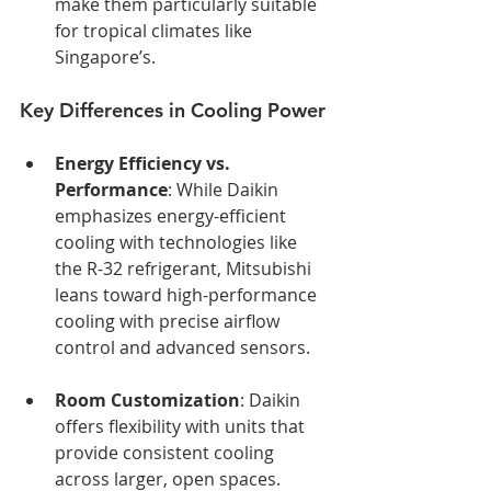
make them particularly suitable 
for tropical climates like 
Singapore’s.
Key Differences in Cooling Power
Energy Efficiency vs. 
Performance
: While Daikin 
emphasizes energy-efficient 
cooling with technologies like 
the R-32 refrigerant, Mitsubishi 
leans toward high-performance 
cooling with precise airflow 
control and advanced sensors.
Room Customization
: Daikin 
offers flexibility with units that 
provide consistent cooling 
across larger, open spaces. 