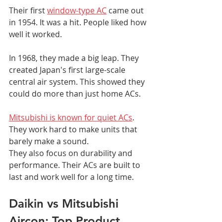
Their first 
window-type AC
 came out 
in 1954. It was a hit. People liked how 
well it worked.
In 1968, they made a big leap. They 
created Japan's first large-scale 
central air system. This showed they 
could do more than just home ACs.
Mitsubishi is known for quiet ACs
. 
They work hard to make units that 
barely make a sound.
They also focus on durability and 
performance. Their ACs are built to 
last and work well for a long time.
Daikin vs Mitsubishi 
Aircon: Top Product 