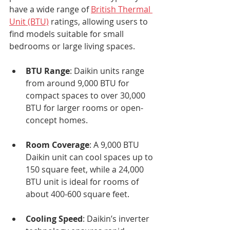
have a wide range of 
British Thermal 
Unit (BTU)
 ratings, allowing users to 
find models suitable for small 
bedrooms or large living spaces.
BTU Range
: Daikin units range 
from around 9,000 BTU for 
compact spaces to over 30,000 
BTU for larger rooms or open-
concept homes.
Room Coverage
: A 9,000 BTU 
Daikin unit can cool spaces up to 
150 square feet, while a 24,000 
BTU unit is ideal for rooms of 
about 400-600 square feet.
Cooling Speed
: Daikin’s inverter 