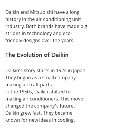
Daikin and Mitsubishi have a long 
history in the air conditioning unit 
industry. Both brands have made big 
strides in technology and eco-
friendly designs over the years.
The Evolution of Daikin
Daikin's story starts in 1924 in Japan. 
They began as a small company 
making aircraft parts.
In the 1950s, Daikin shifted to 
making air conditioners. This move 
changed the company's future.
Daikin grew fast. They became 
known for new ideas in cooling.