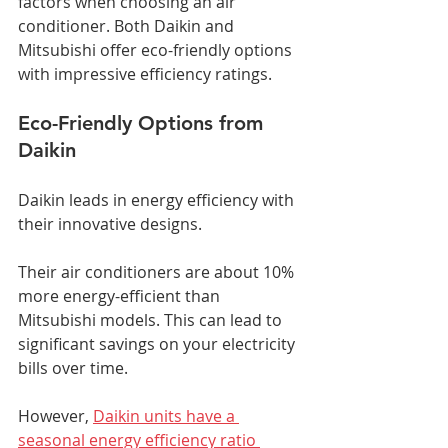
factors when choosing an air 
conditioner. Both Daikin and 
Mitsubishi offer eco-friendly options 
with impressive efficiency ratings.
Eco-Friendly Options from 
Daikin
Daikin leads in energy efficiency with 
their innovative designs.
Their air conditioners are about 10% 
more energy-efficient than 
Mitsubishi models. This can lead to 
significant savings on your electricity 
bills over time.
However, 
Daikin units have a 
seasonal energy efficiency ratio 