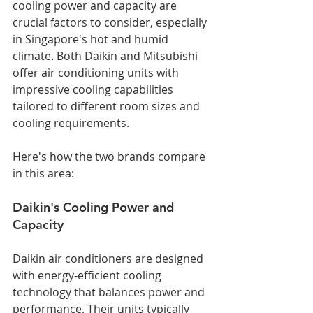
cooling power and capacity are 
crucial factors to consider, especially 
in Singapore's hot and humid 
climate. Both Daikin and Mitsubishi 
offer air conditioning units with 
impressive cooling capabilities 
tailored to different room sizes and 
cooling requirements. 
Here's how the two brands compare 
in this area:
Daikin's Cooling Power and 
Capacity
Daikin air conditioners are designed 
with energy-efficient cooling 
technology that balances power and 
performance. Their units typically 