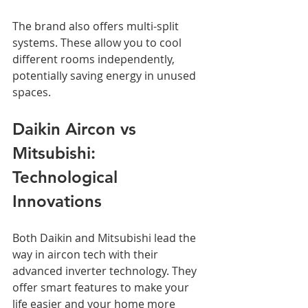
The brand also offers multi-split 
systems. These allow you to cool 
different rooms independently, 
potentially saving energy in unused 
spaces.
Daikin Aircon vs 
Mitsubishi: 
Technological 
Innovations
Both Daikin and Mitsubishi lead the 
way in aircon tech with their 
advanced inverter technology. They 
offer smart features to make your 
life easier and your home more 