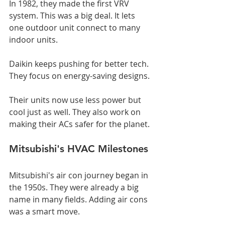
In 1982, they made the first VRV 
system. This was a big deal. It lets 
one outdoor unit connect to many 
indoor units.
Daikin keeps pushing for better tech. 
They focus on energy-saving designs.
Their units now use less power but 
cool just as well. They also work on 
making their ACs safer for the planet.
Mitsubishi's HVAC Milestones
Mitsubishi's air con journey began in 
the 1950s. They were already a big 
name in many fields. Adding air cons 
was a smart move.