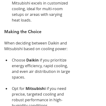
Mitsubishi excels in customized 
cooling, ideal for multi-room 
setups or areas with varying 
heat loads.
Making the Choice
When deciding between Daikin and 
Mitsubishi based on cooling power:
Choose 
Daikin
 if you prioritize 
energy efficiency, rapid cooling, 
and even air distribution in large 
spaces.
Opt for 
Mitsubishi
 if you need 
precise, targeted cooling and 
robust performance in high-
humidity conditions.