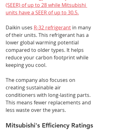
(SEER) of up to 28 while Mitsubishi 
units have a SEER of up to 30.5.
Daikin uses 
R-32 refrigerant
 in many 
of their units. This refrigerant has a 
lower global warming potential 
compared to older types. It helps 
reduce your carbon footprint while 
keeping you cool.
The company also focuses on 
creating sustainable air 
conditioners with long-lasting parts. 
This means fewer replacements and 
less waste over the years.
Mitsubishi's Efficiency Ratings