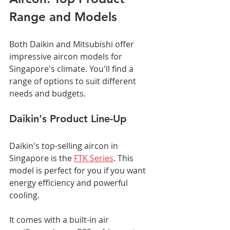
Range and Models
Both Daikin and Mitsubishi offer 
impressive aircon models for 
Singapore's climate. You'll find a 
range of options to suit different 
needs and budgets.
Daikin's Product Line-Up
Daikin's top-selling aircon in 
Singapore is the 
FTK Series
. This 
model is perfect for you if you want 
energy efficiency and powerful 
cooling.
It comes with a built-in air 