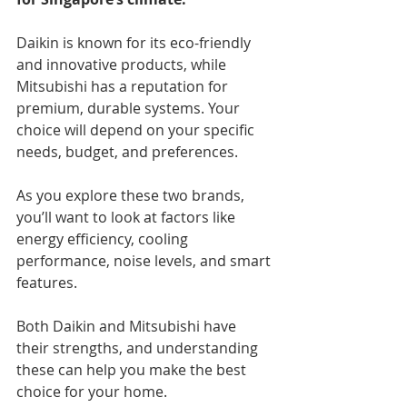
Daikin is known for its eco-friendly 
and innovative products, while 
Mitsubishi has a reputation for 
premium, durable systems. Your 
choice will depend on your specific 
needs, budget, and preferences.
As you explore these two brands, 
you’ll want to look at factors like 
energy efficiency, cooling 
performance, noise levels, and smart 
features.
Both Daikin and Mitsubishi have 
their strengths, and understanding 
these can help you make the best 
choice for your home.