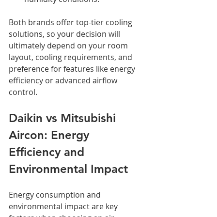
Both brands offer top-tier cooling 
solutions, so your decision will 
ultimately depend on your room 
layout, cooling requirements, and 
preference for features like energy 
efficiency or advanced airflow 
control.
Daikin vs Mitsubishi 
Aircon: Energy 
Efficiency and 
Environmental Impact
Energy consumption and 
environmental impact are key 