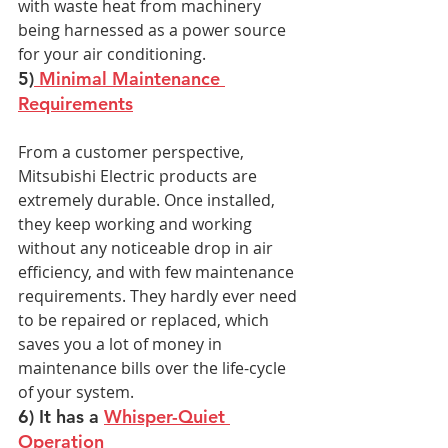
with waste heat from machinery 
being harnessed as a power source 
for your air conditioning.
5)
 Minimal Maintenance 
Requirements
From a customer perspective, 
Mitsubishi Electric products are 
extremely durable. Once installed, 
they keep working and working 
without any noticeable drop in air 
efficiency, and with few maintenance 
requirements. They hardly ever need 
to be repaired or replaced, which 
saves you a lot of money in 
maintenance bills over the life-cycle 
of your system.
6) It has a 
Whisper-Quiet 
Operation