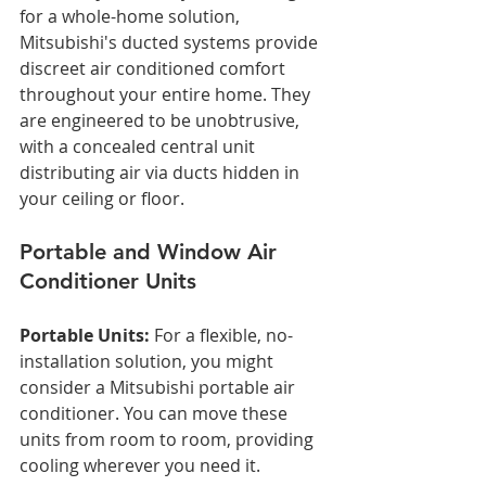
for a whole-home solution, 
Mitsubishi's ducted systems provide 
discreet air conditioned comfort 
throughout your entire home. They 
are engineered to be unobtrusive, 
with a concealed central unit 
distributing air via ducts hidden in 
your ceiling or floor.
Portable and Window Air 
Conditioner Units
Portable Units:
 For a flexible, no-
installation solution, you might 
consider a Mitsubishi portable air 
conditioner. You can move these 
units from room to room, providing 
cooling wherever you need it.