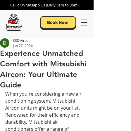
Call or Whatsapp Us (Daily 9am to 9pm)
Book Now
338 Aircon
Jan 27, 2024
Experience Unmatched
Comfort with Mitsubishi
Aircon: Your Ultimate
Guide
When you're considering a new air 
conditioning system, Mitsubishi 
Aircon units might be on your list. 
Renowned for their efficiency and 
durability, Mitsubishi air 
conditioners offer a range of 