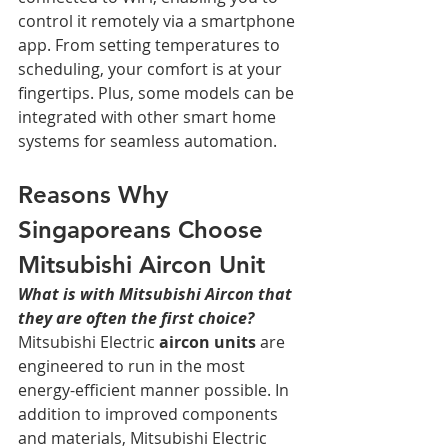
control it remotely via a smartphone 
app. From setting temperatures to 
scheduling, your comfort is at your 
fingertips. Plus, some models can be 
integrated with other smart home 
systems for seamless automation.
Reasons Why 
Singaporeans Choose 
Mitsubishi Aircon Unit
What is with Mitsubishi Aircon that 
they are often the first choice?
Mitsubishi Electric 
aircon units
 are 
engineered to run in the most 
energy-efficient manner possible. In 
addition to improved components 
and materials, Mitsubishi Electric 