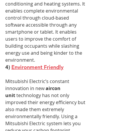
conditioning and heating systems. It 
enables complete environmental 
control through cloud-based 
software accessible through any 
smartphone or tablet. It enables 
users to improve the comfort of 
building occupants while slashing 
energy use and being kinder to the 
environment.
4) 
Environment Friendly
Mitsubishi Electric’s constant 
innovation in new 
aircon 
unit
 technology has not only 
improved their energy efficiency but 
also made them extremely 
environmentally friendly. Using a 
Mitsubishi Electric system lets you 
reduce your carbon footprint, 