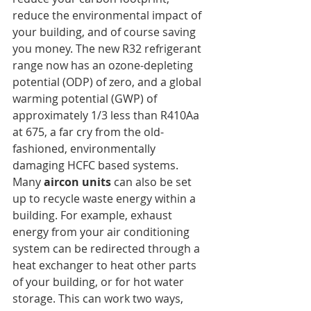
reduce the environmental impact of 
your building, and of course saving 
you money. The new R32 refrigerant 
range now has an ozone-depleting 
potential (ODP) of zero, and a global 
warming potential (GWP) of 
approximately 1/3 less than R410Aa 
at 675, a far cry from the old-
fashioned, environmentally 
damaging HCFC based systems.
Many 
aircon units
 can also be set 
up to recycle waste energy within a 
building. For example, exhaust 
energy from your air conditioning 
system can be redirected through a 
heat exchanger to heat other parts 
of your building, or for hot water 
storage. This can work two ways, 