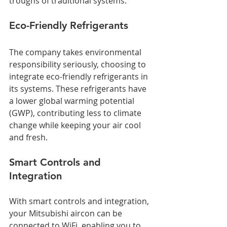
troughs of traditional systems.
Eco-Friendly Refrigerants
The company takes environmental 
responsibility seriously, choosing to 
integrate eco-friendly refrigerants in 
its systems. These refrigerants have 
a lower global warming potential 
(GWP), contributing less to climate 
change while keeping your air cool 
and fresh.
Smart Controls and 
Integration
With smart controls and integration, 
your Mitsubishi aircon can be 
connected to WiFi, enabling you to 