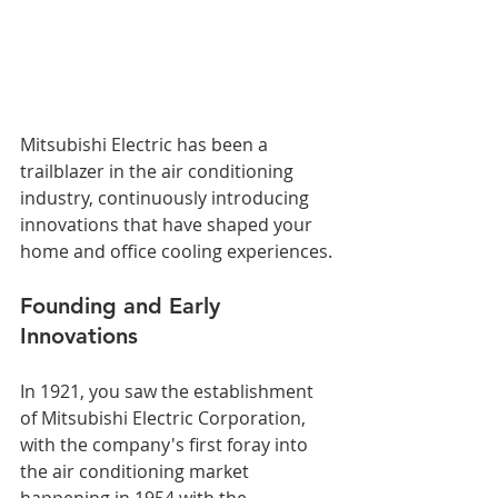
Mitsubishi Electric has been a 
trailblazer in the air conditioning 
industry, continuously introducing 
innovations that have shaped your 
home and office cooling experiences.
Founding and Early 
Innovations
In 1921, you saw the establishment 
of Mitsubishi Electric Corporation, 
with the company's first foray into 
the air conditioning market 
happening in 1954 with the 