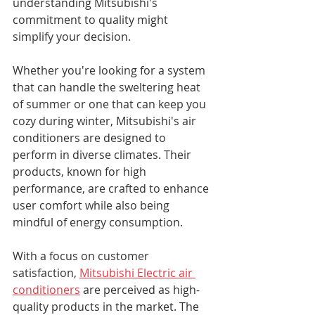
understanding Mitsubishi's 
commitment to quality might 
simplify your decision. 
Whether you're looking for a system 
that can handle the sweltering heat 
of summer or one that can keep you 
cozy during winter, Mitsubishi's air 
conditioners are designed to 
perform in diverse climates. Their 
products, known for high 
performance, are crafted to enhance 
user comfort while also being 
mindful of energy consumption.
With a focus on customer 
satisfaction, 
Mitsubishi Electric air 
conditioners
 are perceived as high-
quality products in the market. The 