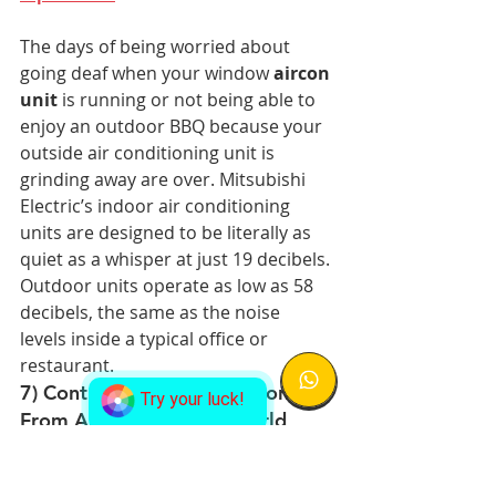
The days of being worried about 
going deaf when your window 
aircon 
unit
 is running or not being able to 
enjoy an outdoor BBQ because your 
outside air conditioning unit is 
grinding away are over. Mitsubishi 
Electric’s indoor air conditioning 
units are designed to be literally as 
quiet as a whisper at just 19 decibels. 
Outdoor units operate as low as 58 
decibels, the same as the noise 
levels inside a typical office or 
restaurant.
7) Control Your Air Conditioner 
Try your luck!
From Anywhere in the World
You no longer need to walk to the 