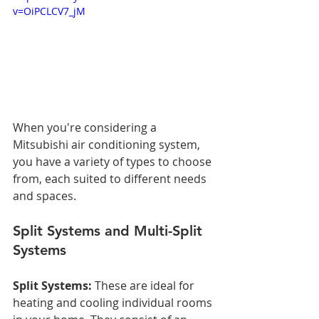
v=OiPCLCV7_jM
When you're considering a 
Mitsubishi air conditioning system, 
you have a variety of types to choose 
from, each suited to different needs 
and spaces.
Split Systems and Multi-Split 
Systems
Split Systems:
 These are ideal for 
heating and cooling individual rooms 