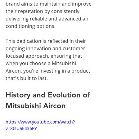
brand aims to maintain and improve 
their reputation by consistently 
delivering reliable and advanced air 
conditioning options. 
This dedication is reflected in their 
ongoing innovation and customer-
focused approach, ensuring that 
when you choose a Mitsubishi 
Aircon, you're investing in a product 
that's built to last.
History and Evolution of 
Mitsubishi Aircon
https://www.youtube.com/watch?
v=8tsUaE436PY