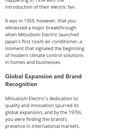
introduction of their electric fan. 
It was in 1959, however, that you 
witnessed a major breakthrough 
when Mitsubishi Electric launched 
Japan's first room air conditioner, a 
moment that signaled the beginning 
of modern climate control solutions 
in homes and businesses.
Global Expansion and Brand 
Recognition
Mitsubishi Electric's dedication to 
quality and innovation spurred its 
global expansion, and by the 1970s, 
you were finding the brand’s 
presence in international markets. 