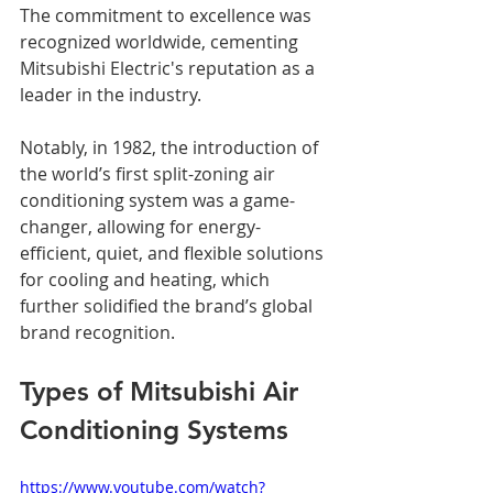
The commitment to excellence was 
recognized worldwide, cementing 
Mitsubishi Electric's reputation as a 
leader in the industry. 
Notably, in 1982, the introduction of 
the world’s first split-zoning air 
conditioning system was a game-
changer, allowing for energy-
efficient, quiet, and flexible solutions 
for cooling and heating, which 
further solidified the brand’s global 
brand recognition.
Types of Mitsubishi Air 
Conditioning Systems
https://www.youtube.com/watch?