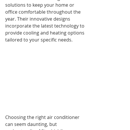
solutions to keep your home or 
office comfortable throughout the 
year. Their innovative designs 
incorporate the latest technology to 
provide cooling and heating options 
tailored to your specific needs.
Choosing the right air conditioner 
can seem daunting, but 