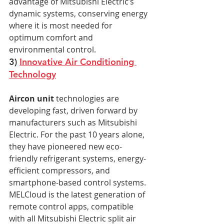
advantage of Mitsubishi Electric’s 
dynamic systems, conserving energy 
where it is most needed for 
optimum comfort and 
environmental control.
3) 
Innovative Air Conditioning 
Technology
Aircon unit
 technologies are 
developing fast, driven forward by 
manufacturers such as Mitsubishi 
Electric. For the past 10 years alone, 
they have pioneered new eco-
friendly refrigerant systems, energy-
efficient compressors, and 
smartphone-based control systems. 
MELCloud is the latest generation of 
remote control apps, compatible 
with all Mitsubishi Electric split air 