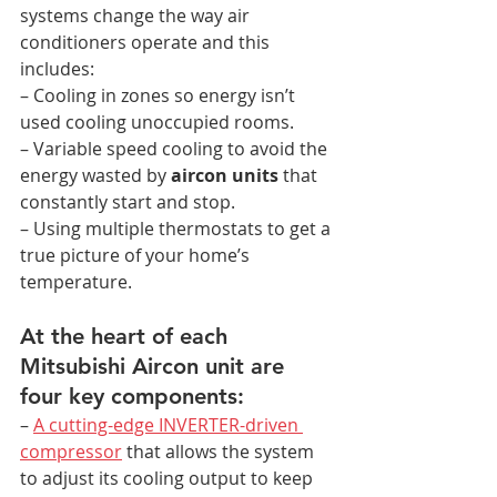
systems change the way air 
conditioners operate and this 
includes:
– Cooling in zones so energy isn’t 
used cooling unoccupied rooms.
– Variable speed cooling to avoid the 
energy wasted by 
aircon units
 that 
constantly start and stop.
– Using multiple thermostats to get a 
true picture of your home’s 
temperature.
At the heart of each 
Mitsubishi Aircon unit are 
four key components:
– 
A cutting-edge INVERTER-driven 
compressor
 that allows the system 
to adjust its cooling output to keep 