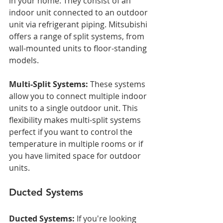
in your home. They consist of an 
indoor unit connected to an outdoor 
unit via refrigerant piping. Mitsubishi 
offers a range of split systems, from 
wall-mounted units to floor-standing 
models.
Multi-Split Systems:
 These systems 
allow you to connect multiple indoor 
units to a single outdoor unit. This 
flexibility makes multi-split systems 
perfect if you want to control the 
temperature in multiple rooms or if 
you have limited space for outdoor 
units.
Ducted Systems
Ducted Systems:
 If you're looking 