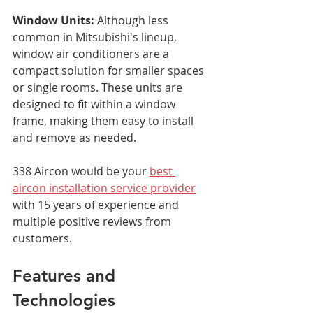
Window Units:
 Although less 
common in Mitsubishi's lineup, 
window air conditioners are a 
compact solution for smaller spaces 
or single rooms. These units are 
designed to fit within a window 
frame, making them easy to install 
and remove as needed.
338 Aircon would be your 
best 
aircon installation service provider
with 15 years of experience and 
multiple positive reviews from 
customers.
Features and 
Technologies