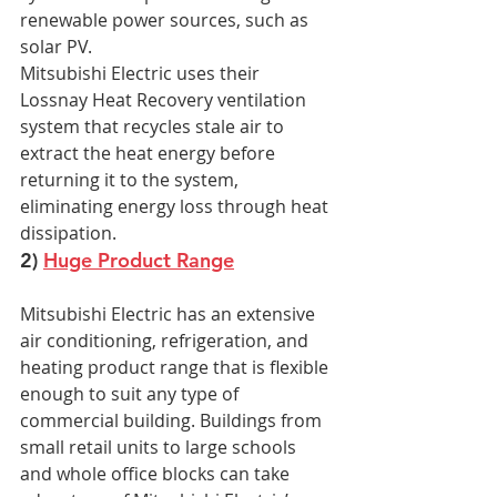
renewable power sources, such as 
solar PV.
Mitsubishi Electric uses their 
Lossnay Heat Recovery ventilation 
system that recycles stale air to 
extract the heat energy before 
returning it to the system, 
eliminating energy loss through heat 
dissipation.
2) 
Huge Product Range
Mitsubishi Electric has an extensive 
air conditioning, refrigeration, and 
heating product range that is flexible 
enough to suit any type of 
commercial building. Buildings from 
small retail units to large schools 
and whole office blocks can take 