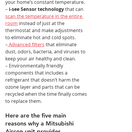
your home’s constant temperature.
–
 i-see Sensor technology
 that can 
scan the temperature in the entire 
room
 instead of just at the 
thermostat and make adjustments 
to eliminate hot and cold spots.
–
 Advanced filters
 that eliminate 
dust, odors, bacteria, and viruses to 
keep your air healthy and clean.
– Environmentally friendly 
components that includes a 
refrigerant that doesn’t harm the 
ozone layer and parts that can be 
recycled when the time finally comes 
to replace them.
Here are the five main 
reasons why a Mitsubishi 
Aircon unit provides 