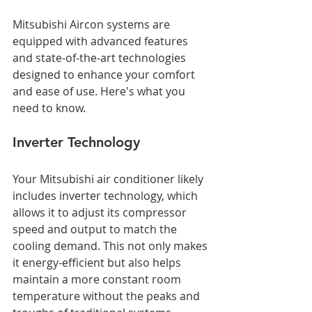
Mitsubishi Aircon systems are 
equipped with advanced features 
and state-of-the-art technologies 
designed to enhance your comfort 
and ease of use. Here's what you 
need to know.
Inverter Technology
Your Mitsubishi air conditioner likely 
includes inverter technology, which 
allows it to adjust its compressor 
speed and output to match the 
cooling demand. This not only makes 
it energy-efficient but also helps 
maintain a more constant room 
temperature without the peaks and 