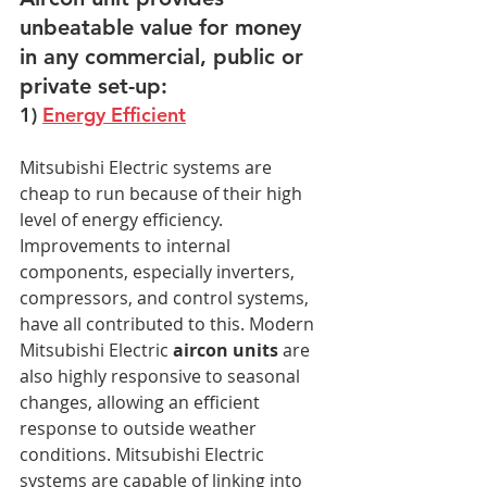
unbeatable value for money 
in any commercial, public or 
private set-up:
1) 
Energy Efficient
Mitsubishi Electric systems are 
cheap to run because of their high 
level of energy efficiency. 
Improvements to internal 
components, especially inverters, 
compressors, and control systems, 
have all contributed to this. Modern 
Mitsubishi Electric 
aircon units
 are 
also highly responsive to seasonal 
changes, allowing an efficient 
response to outside weather 
conditions. Mitsubishi Electric 
systems are capable of linking into 