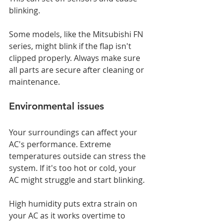
blinking.
Some models, like the Mitsubishi FN 
series, might blink if the flap isn't 
clipped properly. Always make sure 
all parts are secure after cleaning or 
maintenance.
Environmental issues
Your surroundings can affect your 
AC's performance. Extreme 
temperatures outside can stress the 
system. If it's too hot or cold, your 
AC might struggle and start blinking.
High humidity puts extra strain on 
your AC as it works overtime to 