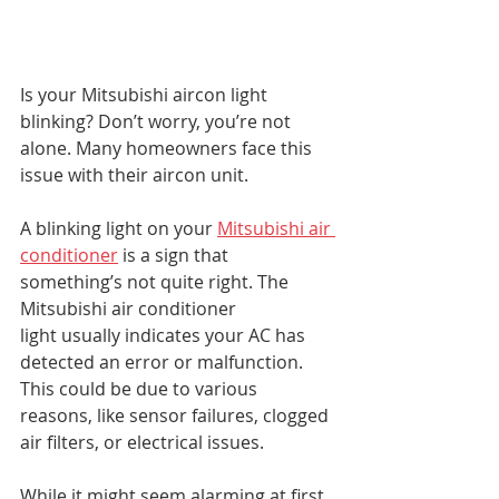
Is your Mitsubishi aircon light 
blinking? Don’t worry, you’re not 
alone. Many homeowners face this 
issue with their aircon unit.
A blinking light on your 
Mitsubishi air 
conditioner
 is a sign that 
something’s not quite right. The 
Mitsubishi air conditioner 
light usually indicates your AC has 
detected an error or malfunction. 
This could be due to various 
reasons, like sensor failures, clogged 
air filters, or electrical issues.
While it might seem alarming at first, 