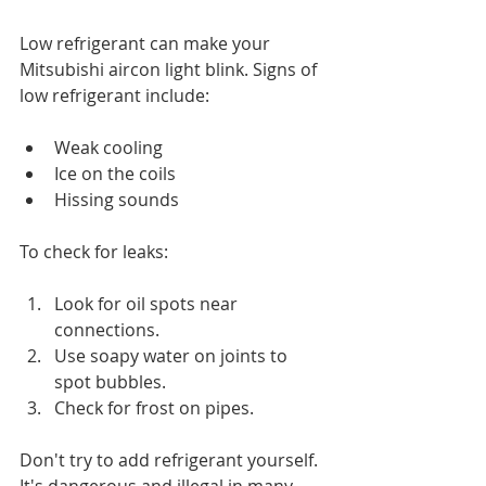
Low refrigerant can make your 
Mitsubishi aircon light blink. Signs of 
low refrigerant include:
Weak cooling
Ice on the coils
Hissing sounds
To check for leaks:
Look for oil spots near 
connections.
Use soapy water on joints to 
spot bubbles.
Check for frost on pipes.
Don't try to add refrigerant yourself. 