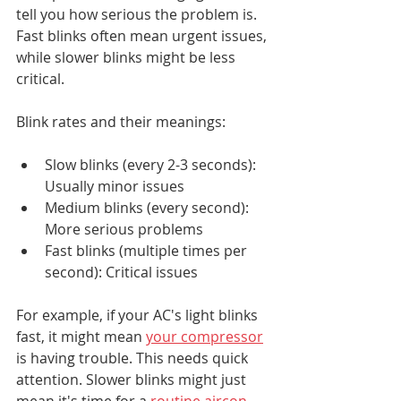
tell you how serious the problem is. 
Fast blinks often mean urgent issues, 
while slower blinks might be less 
critical.
Blink rates and their meanings:
Slow blinks (every 2-3 seconds): 
Usually minor issues
Medium blinks (every second): 
More serious problems
Fast blinks (multiple times per 
second): Critical issues
For example, if your AC's light blinks 
fast, it might mean 
your compressor
is having trouble. This needs quick 
attention. Slower blinks might just 
mean it's time for a 
routine aircon 