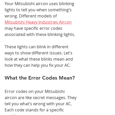
Your Mitsubishi aircon uses blinking 
lights to tell you when something’s 
wrong. Different models of 
Mitsubishi Heavy Industries Aircon
may have specific error codes 
associated with these blinking lights. 
These lights can blink in different 
ways to show different issues. Let’s 
look at what these blinks mean and 
how they can help you fix your AC.
What the Error Codes Mean?
Error codes on your Mitsubishi 
aircon are like secret messages. They 
tell you what’s wrong with your AC. 
Each code stands for a specific 