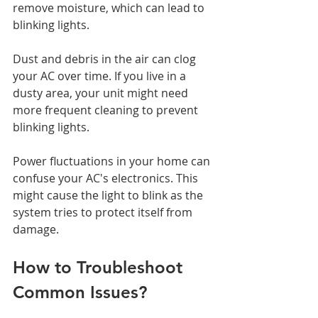
remove moisture, which can lead to 
blinking lights.
Dust and debris in the air can clog 
your AC over time. If you live in a 
dusty area, your unit might need 
more frequent cleaning to prevent 
blinking lights.
Power fluctuations in your home can 
confuse your AC's electronics. This 
might cause the light to blink as the 
system tries to protect itself from 
damage.
How to Troubleshoot 
Common Issues?