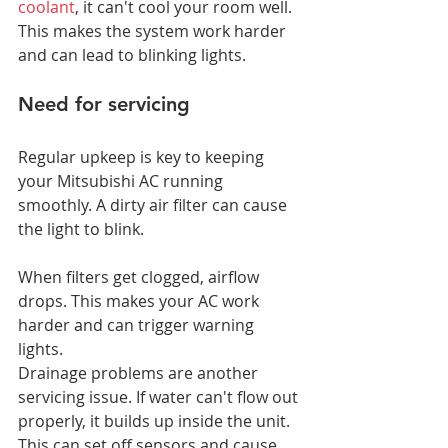
coolant
, it can't cool your room well. 
This makes the system work harder 
and can lead to blinking lights.
Need for servicing
Regular upkeep is key to keeping 
your Mitsubishi AC running 
smoothly. A dirty air filter can cause 
the light to blink.
When filters get clogged, airflow 
drops. This makes your AC work 
harder and can trigger warning 
lights.
Drainage problems are another 
servicing issue. If water can't flow out 
properly, it builds up inside the unit. 
This can set off sensors and cause 