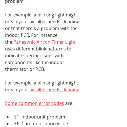
problem.
For example, a blinking light might 
mean your air filter needs cleaning 
or that there's a problem with the 
indoor PCB. For instance, 
the 
Panasonic Aircon Timer Light
uses different blink patterns to 
indicate specific issues with 
components like the indoor 
thermistor or PCB.
For example, a blinking light might 
mean your 
air filter needs cleaning
.
Some common error codes
 are:
E1: Indoor unit problem
E6: Communication issue