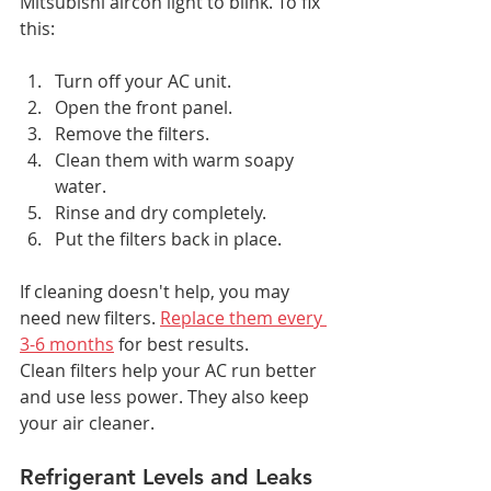
Mitsubishi aircon light to blink. To fix 
this:
Turn off your AC unit.
Open the front panel.
Remove the filters.
Clean them with warm soapy 
water.
Rinse and dry completely.
Put the filters back in place.
If cleaning doesn't help, you may 
need new filters. 
Replace them every 
3-6 months
 for best results.
Clean filters help your AC run better 
and use less power. They also keep 
your air cleaner.
Refrigerant Levels and Leaks