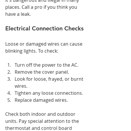
It's dangerous and illegal in many 
places. Call a pro if you think you 
have a leak.
Electrical Connection Checks
Loose or damaged wires can cause 
blinking lights. To check:
Turn off the power to the AC.
Remove the cover panel.
Look for loose, frayed, or burnt 
wires.
Tighten any loose connections.
Replace damaged wires.
Check both indoor and outdoor 
units. Pay special attention to the 
thermostat and control board 