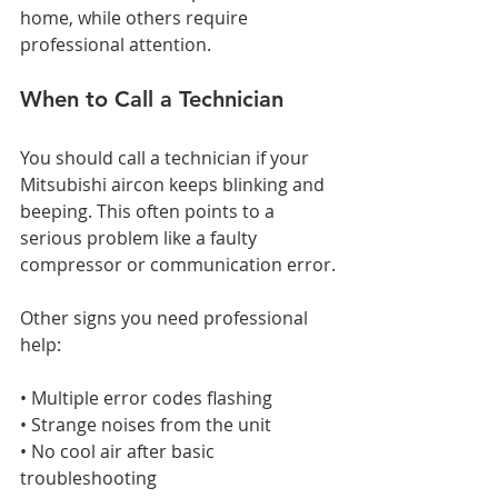
home, while others require 
professional attention.
When to Call a Technician
You should call a technician if your 
Mitsubishi aircon keeps blinking and 
beeping. This often points to a 
serious problem like a faulty 
compressor or communication error.
Other signs you need professional 
help:
• Multiple error codes flashing
• Strange noises from the unit
• No cool air after basic 
troubleshooting