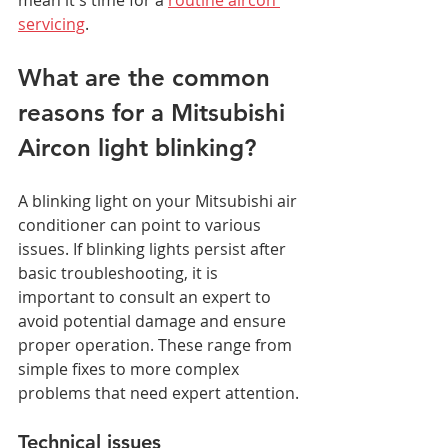
servicing
.
What are the common 
reasons for a Mitsubishi 
Aircon light blinking?
A blinking light on your Mitsubishi air 
conditioner can point to various 
issues. If blinking lights persist after 
basic troubleshooting, it is 
important to consult an expert to 
avoid potential damage and ensure 
proper operation. These range from 
simple fixes to more complex 
problems that need expert attention.
Technical issues