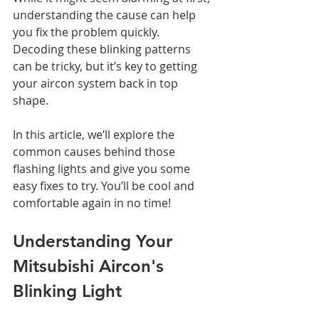
understanding the cause can help 
you fix the problem quickly.
Decoding these blinking patterns 
can be tricky, but it’s key to getting 
your aircon system back in top 
shape.
In this article, we’ll explore the 
common causes behind those 
flashing lights and give you some 
easy fixes to try. You’ll be cool and 
comfortable again in no time!
Understanding Your 
Mitsubishi Aircon's 
Blinking Light