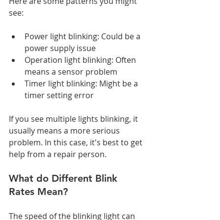
Here are some patterns you might 
see:
Power light blinking: Could be a 
power supply issue
Operation light blinking: Often 
means a sensor problem
Timer light blinking: Might be a 
timer setting error
If you see multiple lights blinking, it 
usually means a more serious 
problem. In this case, it's best to get 
help from a repair person.
What do Different Blink 
Rates Mean?
The speed of the blinking light can 