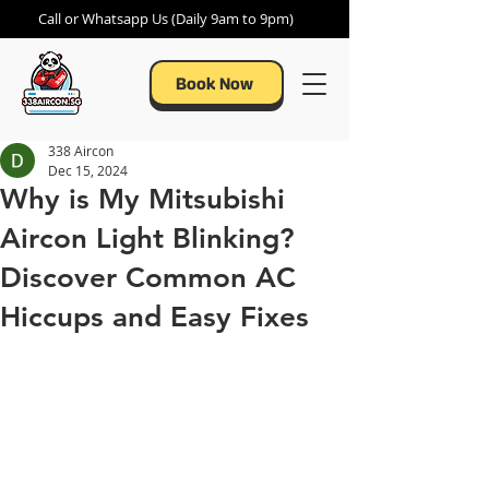
Call or Whatsapp Us (Daily 9am to 9pm)
Book Now
338 Aircon
Dec 15, 2024
Why is My Mitsubishi
Aircon Light Blinking?
Discover Common AC
Hiccups and Easy Fixes