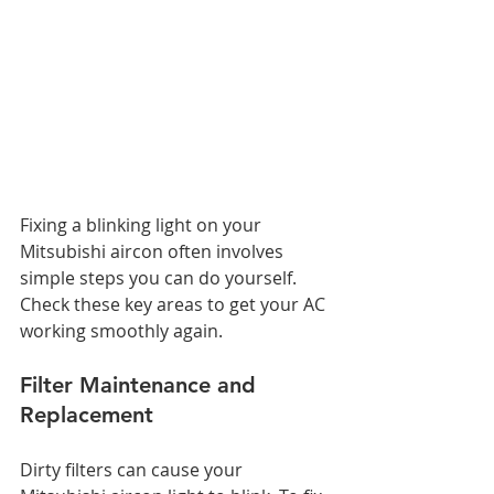
Fixing a blinking light on your 
Mitsubishi aircon often involves 
simple steps you can do yourself. 
Check these key areas to get your AC 
working smoothly again.
Filter Maintenance and 
Replacement
Dirty filters can cause your 