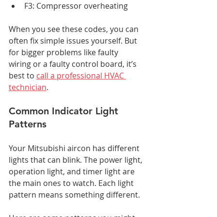
F3: Compressor overheating
When you see these codes, you can 
often fix simple issues yourself. But 
for bigger problems like faulty 
wiring or a faulty control board, it’s 
best to 
call a professional HVAC 
technician
.
Common Indicator Light 
Patterns
Your Mitsubishi aircon has different 
lights that can blink. The power light, 
operation light, and timer light are 
the main ones to watch. Each light 
pattern means something different.