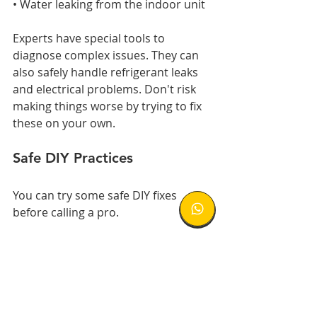
• Water leaking from the indoor unit
Experts have special tools to 
diagnose complex issues. They can 
also safely handle refrigerant leaks 
and electrical problems. Don't risk 
making things worse by trying to fix 
these on your own.
Safe DIY Practices
You can try some safe DIY fixes 
before calling a pro.
First, turn off your AC at the circuit 
breaker for 30 seconds. This simple 
reset might solve the problem.
Other safe DIY steps: