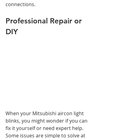
connections.
Professional Repair or 
DIY
When your Mitsubishi aircon light 
blinks, you might wonder if you can 
fix it yourself or need expert help.
Some issues are simple to solve at 