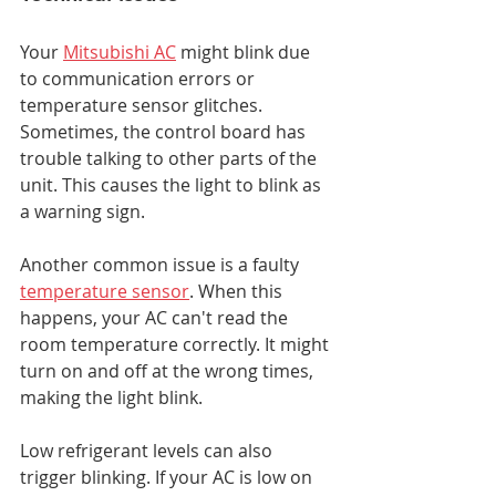
Your 
Mitsubishi AC
 might blink due 
to communication errors or 
temperature sensor glitches. 
Sometimes, the control board has 
trouble talking to other parts of the 
unit. This causes the light to blink as 
a warning sign.
Another common issue is a faulty 
temperature sensor
. When this 
happens, your AC can't read the 
room temperature correctly. It might 
turn on and off at the wrong times, 
making the light blink.
Low refrigerant levels can also 
trigger blinking. If your AC is low on 