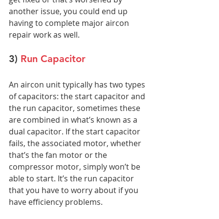
another issue, you could end up 
having to complete major aircon 
repair work as well.
3) 
Run Capacitor
An aircon unit typically has two types 
of capacitors: the start capacitor and 
the run capacitor, sometimes these 
are combined in what’s known as a 
dual capacitor. If the start capacitor 
fails, the associated motor, whether 
that’s the fan motor or the 
compressor motor, simply won’t be 
able to start. It’s the run capacitor 
that you have to worry about if you 
have efficiency problems.