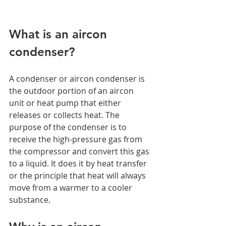
What is an aircon 
condenser?  
A condenser or aircon condenser is 
the outdoor portion of an aircon 
unit or heat pump that either 
releases or collects heat. The 
purpose of the condenser is to 
receive the high-pressure gas from 
the compressor and convert this gas 
to a liquid. It does it by heat transfer 
or the principle that heat will always 
move from a warmer to a cooler 
substance. 