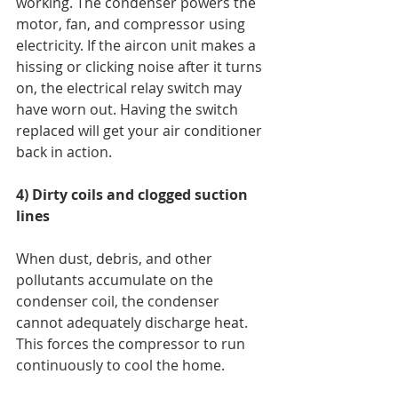
working. The condenser powers the 
motor, fan, and compressor using 
electricity. If the aircon unit makes a 
hissing or clicking noise after it turns 
on, the electrical relay switch may 
have worn out. Having the switch 
replaced will get your air conditioner 
back in action. 
4) Dirty coils and clogged suction 
lines
When dust, debris, and other 
pollutants accumulate on the 
condenser coil, the condenser 
cannot adequately discharge heat. 
This forces the compressor to run 
continuously to cool the home. 