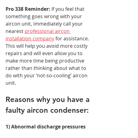
Pro 338 Reminder:
 If you feel that 
something goes wrong with your 
aircon unit, immediately call your 
nearest 
professional aircon 
installation company
 for assistance. 
This will help you avoid more costly 
repairs and will even allow you to 
make more time being productive 
rather than thinking about what to 
do with your ‘not-so-cooling’ aircon 
unit.  
Reasons why you have a 
faulty aircon condenser:  
1) Abnormal discharge pressures