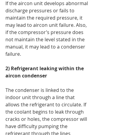
If the aircon unit develops abnormal 
discharge pressures or fails to 
maintain the required pressure, it 
may lead to aircon unit failure. Also, 
if the compressor’s pressure does 
not maintain the level stated in the 
manual, it may lead to a condenser 
failure. 
2) Refrigerant leaking within the 
aircon condenser
The condenser is linked to the 
indoor unit through a line that 
allows the refrigerant to circulate. If 
the coolant begins to leak through 
cracks or holes, the compressor will 
have difficulty pumping the 
refrigerant through the lines 