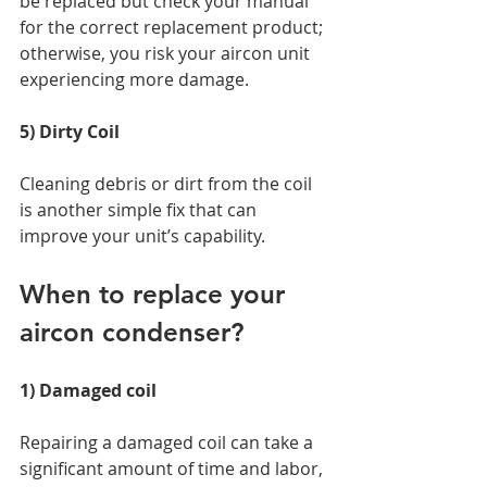
be replaced but check your manual 
for the correct replacement product; 
otherwise, you risk your aircon unit 
experiencing more damage. 
5) Dirty Coil 
Cleaning debris or dirt from the coil 
is another simple fix that can 
improve your unit’s capability. 
When to replace your 
aircon condenser? 
1) Damaged coil 
Repairing a damaged coil can take a 
significant amount of time and labor, 