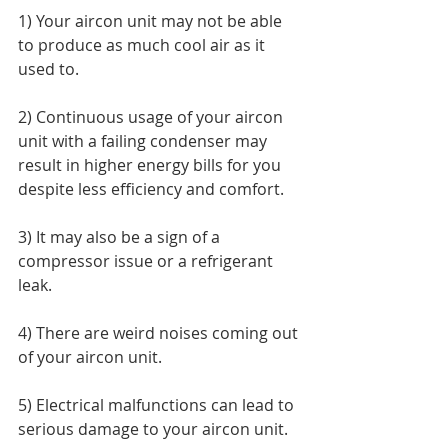
1) Your aircon unit may not be able 
to produce as much cool air as it 
used to. 
2) Continuous usage of your aircon 
unit with a failing condenser may 
result in higher energy bills for you 
despite less efficiency and comfort. 
3) It may also be a sign of a 
compressor issue or a refrigerant 
leak. 
4) There are weird noises coming out 
of your aircon unit.  
5) Electrical malfunctions can lead to 
serious damage to your aircon unit. 