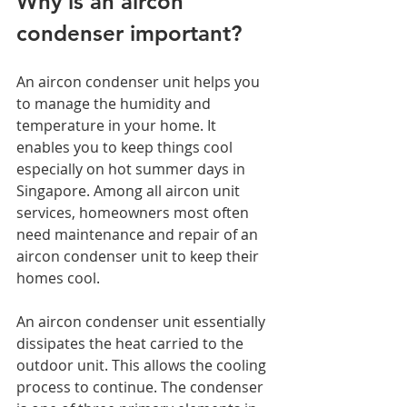
Why is an aircon 
condenser important?  
An aircon condenser unit helps you 
to manage the humidity and 
temperature in your home. It 
enables you to keep things cool 
especially on hot summer days in 
Singapore. Among all aircon unit 
services, homeowners most often 
need maintenance and repair of an 
aircon condenser unit to keep their 
homes cool. 
An aircon condenser unit essentially 
dissipates the heat carried to the 
outdoor unit. This allows the cooling 
process to continue. The condenser 