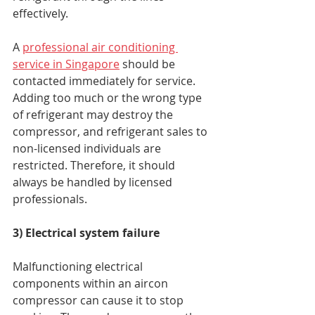
effectively. 
A 
professional air conditioning 
service in Singapore
 should be 
contacted immediately for service. 
Adding too much or the wrong type 
of refrigerant may destroy the 
compressor, and refrigerant sales to 
non-licensed individuals are 
restricted. Therefore, it should 
always be handled by licensed 
professionals. 
3) Electrical system failure
Malfunctioning electrical 
components within an aircon 
compressor can cause it to stop 