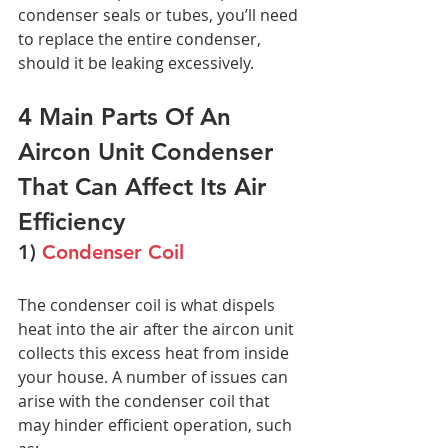
condenser seals or tubes, you’ll need 
to replace the entire condenser, 
should it be leaking excessively. 
4 Main Parts Of An 
Aircon Unit Condenser 
That Can Affect Its Air 
Efficiency
1)
 Condenser Coil
The condenser coil is what dispels 
heat into the air after the aircon unit 
collects this excess heat from inside 
your house. A number of issues can 
arise with the condenser coil that 
may hinder efficient operation, such 