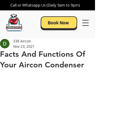
Call or Whatsapp Us (Daily 9am to 9pm)
Book Now
338 Aircon
Nov 23, 2021
Facts And Functions Of
Your Aircon Condenser