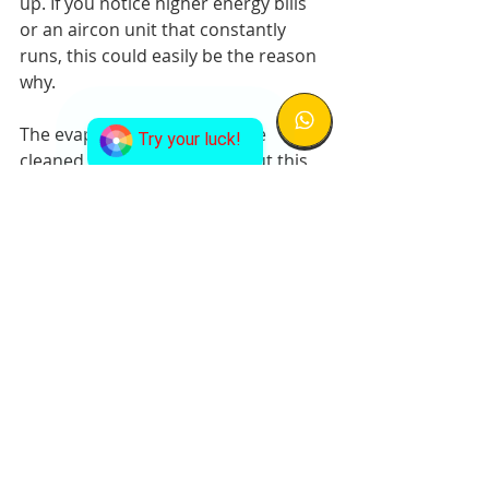
up. If you notice higher energy bills 
or an aircon unit that constantly 
runs, this could easily be the reason 
why.
The evaporator coil should be 
Try your luck!
cleaned on a regular basis, but this 
isn’t a DIY job, since you’ll need to 
have a professional aircon servicing 
company to do a maintenance visit. 
This is partly because getting to the 
evaporator coil is much more 
difficult than getting to the 
condenser coil. But keeping your air 
filters clean and changing them 
often can also help by reducing the 
amount of dirt that gets to the coil.
About 
WWW.338AIRCON.SG