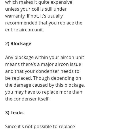
which makes it quite expensive 
unless your coil is still under 
warranty. If not, it’s usually 
recommended that you replace the 
entire aircon unit. 
2) Blockage  
Any blockage within your aircon unit 
means there’s a major aircon issue 
and that your condenser needs to 
be replaced. Though depending on 
the damage caused by this blockage, 
you may have to replace more than 
the condenser itself. 
3) Leaks  
Since it’s not possible to replace 