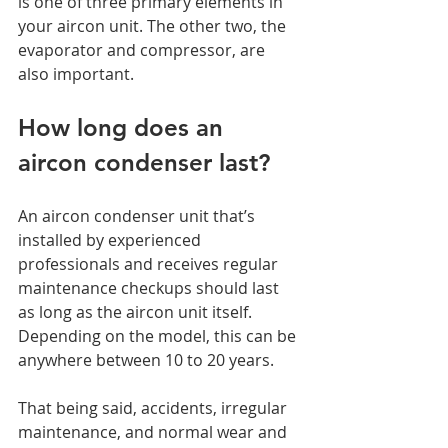
is one of three primary elements in 
your aircon unit. The other two, the 
evaporator and compressor, are 
also important. 
How long does an 
aircon condenser last? 
An aircon condenser unit that’s 
installed by experienced 
professionals and receives regular 
maintenance checkups should last 
as long as the aircon unit itself. 
Depending on the model, this can be 
anywhere between 10 to 20 years. 
That being said, accidents, irregular 
maintenance, and normal wear and 