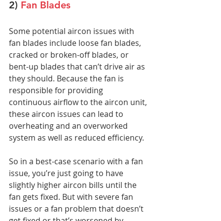
2) 
Fan Blades
Some potential aircon issues with 
fan blades include loose fan blades, 
cracked or broken-off blades, or 
bent-up blades that can’t drive air as 
they should. Because the fan is 
responsible for providing 
continuous airflow to the aircon unit, 
these aircon issues can lead to 
overheating and an overworked 
system as well as reduced efficiency.
So in a best-case scenario with a fan 
issue, you’re just going to have 
slightly higher aircon bills until the 
fan gets fixed. But with severe fan 
issues or a fan problem that doesn’t 
get fixed or that’s worsened by 