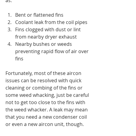
as:
Bent or flattened fins
Coolant leak from the coil pipes
Fins clogged with dust or lint 
from nearby dryer exhaust
Nearby bushes or weeds 
preventing rapid flow of air over 
fins
Fortunately, most of these aircon 
issues can be resolved with quick 
cleaning or combing of the fins or 
some weed whacking, just be careful 
not to get too close to the fins with 
the weed whacker. A leak may mean 
that you need a new condenser coil 
or even a new aircon unit, though.