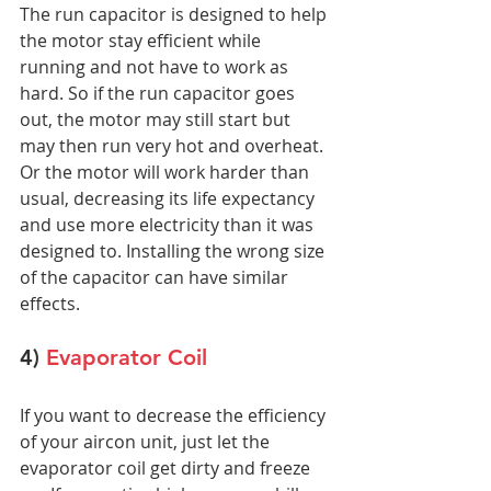
The run capacitor is designed to help 
the motor stay efficient while 
running and not have to work as 
hard. So if the run capacitor goes 
out, the motor may still start but 
may then run very hot and overheat. 
Or the motor will work harder than 
usual, decreasing its life expectancy 
and use more electricity than it was 
designed to. Installing the wrong size 
of the capacitor can have similar 
effects.
4) 
Evaporator Coil
If you want to decrease the efficiency 
of your aircon unit, just let the 
evaporator coil get dirty and freeze 