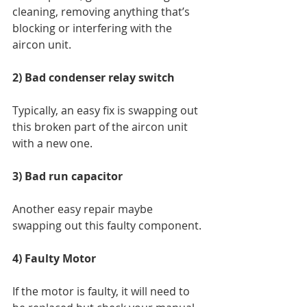
cleaning, removing anything that’s 
blocking or interfering with the 
aircon unit. 
2) Bad condenser relay switch 
Typically, an easy fix is swapping out 
this broken part of the aircon unit 
with a new one. 
3) Bad run capacitor 
Another easy repair maybe 
swapping out this faulty component. 
4) Faulty Motor 
If the motor is faulty, it will need to 