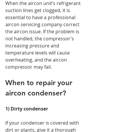
When the aircon unit’s refrigerant 
suction lines get clogged, it is 
essential to have a professional 
aircon servicing company correct 
the aircon issue. If the problem is 
not handled, the compressor’s 
increasing pressure and 
temperature levels will cause 
overheating, and the aircon 
compressor may fail. 
When to repair your 
aircon condenser? 
1) Dirty condenser 
If your condenser is covered with 
dirt or plants, give it a thorough 