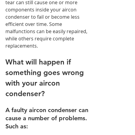
tear can still cause one or more 
components inside your aircon 
condenser to fail or become less 
efficient over time. Some 
malfunctions can be easily repaired, 
while others require complete 
replacements. 
What will happen if 
something goes wrong 
with your aircon 
condenser? 
A faulty aircon condenser can 
cause a number of problems. 
Such as: 