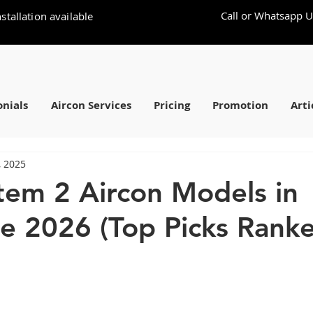
Call or Whatsapp U
stallation available
nials
Aircon Services
Pricing
Promotion
Arti
, 2025
tem 2 Aircon Models in
e 2026 (Top Picks Rank