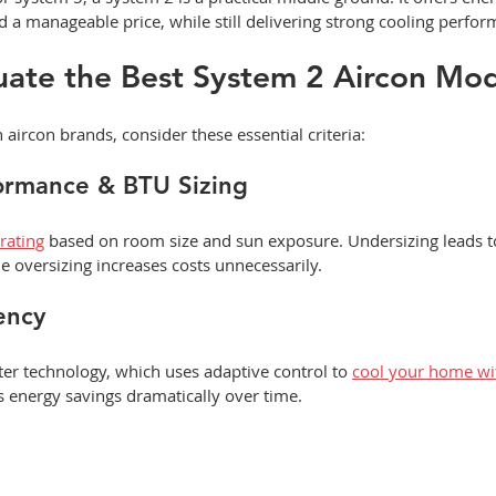
a manageable price, while still delivering strong cooling perfor
uate the Best System 2 Aircon Mo
ircon brands, consider these essential criteria:
formance & BTU Sizing
rating
 based on room size and sun exposure. Undersizing leads to
e oversizing increases costs unnecessarily.
ency
rter technology, which uses adaptive control to 
cool your home wi
s energy savings dramatically over time.