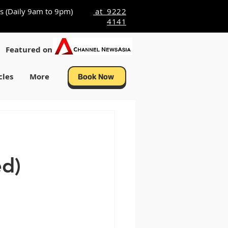
s (Daily 9am to 9pm)
at 9222
4141
Featured on
cles
More
Book Now
ed)