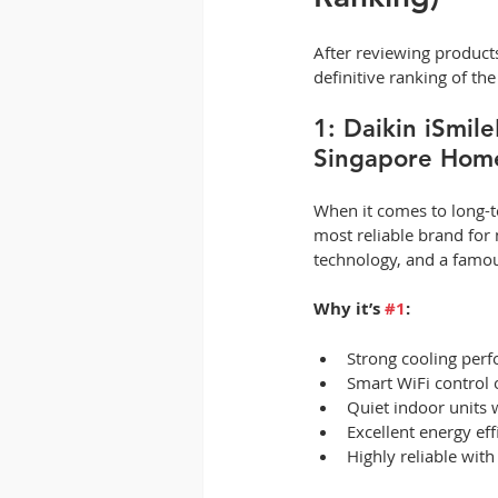
After reviewing products,
definitive ranking of t
1: Daikin iSmil
Singapore Hom
When it comes to long-te
most reliable brand for 
technology, and a famo
Why it’s 
#1
:
Strong cooling perf
Smart WiFi control 
Quiet indoor units 
Excellent energy eff
Highly reliable wit