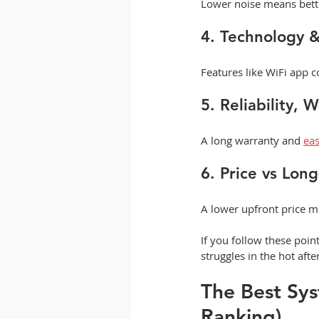
Lower noise means bette
4. Technology 
Features like WiFi app 
5. Reliability, 
A long warranty and 
eas
6. Price vs Lon
A lower upfront price mi
If you follow these poi
struggles in the hot afte
The Best Sys
Ranking)