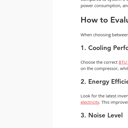
power consumption, and 
How to Eval
When choosing between a
1. Cooling Per
Choose the correct 
BTU 
on the compressor, whil
2. Energy Effici
Look for the latest inve
electricity
. This improve
3. Noise Level