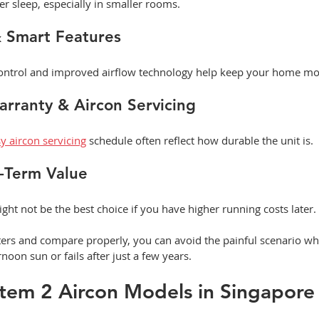
r sleep, especially in smaller rooms.
& Smart Features
control and improved airflow technology help keep your home mo
Warranty & Aircon Servicing
y aircon servicing
 schedule often reflect how durable the unit is.
g-Term Value
ght not be the best choice if you have higher running costs later.
nters and compare properly, you can avoid the painful scenario w
rnoon sun or fails after just a few years.
tem 2 Aircon Models in Singapore