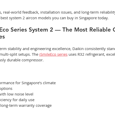
 real-world feedback, installation issues, and long-term reliability
he best system 2 aircon models you can buy in Singapore today.
eEco Series System 2 — The Most Reliable C
es
rm stability and engineering excellence, Daikin consistently stan
multi-split setups. The 
iSmileEco series
 uses R32 refrigerant, excel
usly durable compressor.
ormance for Singapore’s climate
options
with low noise level
iciency for daily use
h long-term warranty coverage