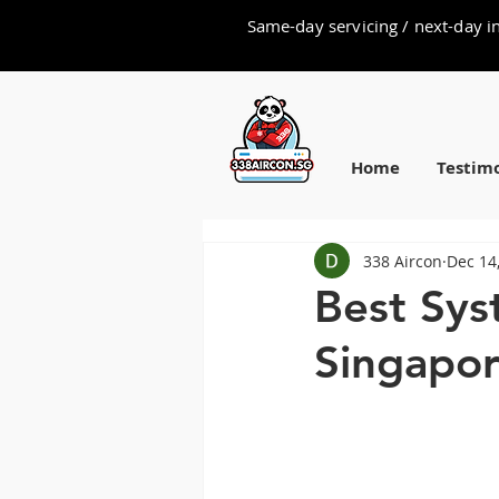
Same-day servicing / next-day in
Home
Testimo
338 Aircon
Dec 14
Best Sys
Singapor