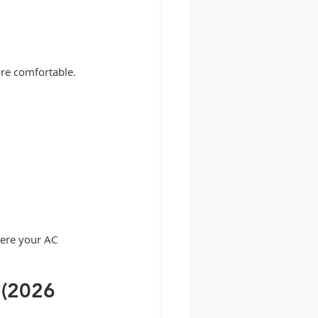
re comfortable.
here your AC 
 (2026 