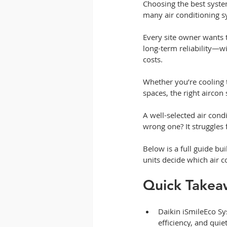
Choosing the best syste
many air conditioning s
Every site owner wants 
long-term reliability—w
costs.
Whether you’re cooling
spaces, the right aircon
A well-selected air cond
wrong one? It struggles
Below is a full guide b
units decide which air c
Quick Takea
Daikin iSmileEco Sys
efficiency, and qu