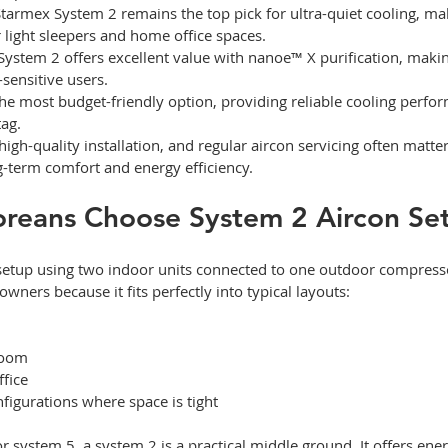
Starmex System 2 remains the top pick for ultra-quiet cooling, mak
r light sleepers and home office spaces.
ystem 2 offers excellent value with nanoe™ X purification, making
-sensitive users.
he most budget-friendly option, providing reliable cooling perfo
ag.
high-quality installation, and regular aircon servicing often matte
ng-term comfort and energy efficiency.
reans Choose System 2 Aircon Se
 setup using two indoor units connected to one outdoor compressor
ers because it fits perfectly into typical layouts:
room
fice
igurations where space is tight
system 5, a system 2 is a practical middle ground. It offers ener