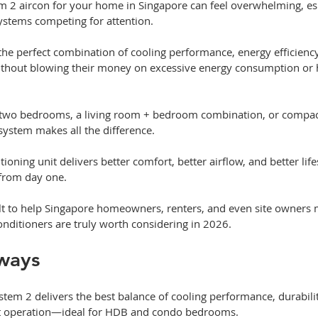
m 2 aircon for your home in Singapore can feel overwhelming, esp
ystems competing for attention. 
the perfect combination of cooling performance, energy efficiency
ithout blowing their money on excessive energy consumption or h
 two bedrooms, a living room + bedroom combination, or compa
 system makes all the difference. 
itioning unit delivers better comfort, better airflow, and better l
 from day one.
uilt to help Singapore homeowners, renters, and even site owners 
onditioners are truly worth considering in 2026.
ways
tem 2 delivers the best balance of cooling performance, durabilit
iet operation—ideal for HDB and condo bedrooms.