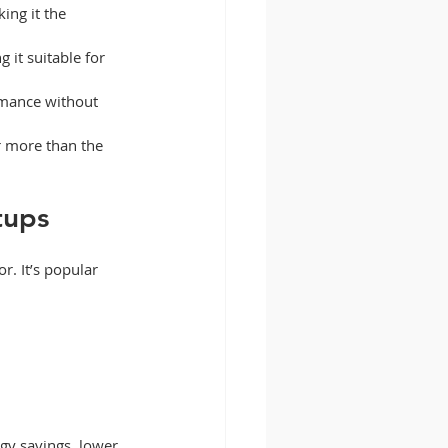
ing it the 
 it suitable for 
rmance without 
r more than the 
tups
. It’s popular 
gy savings, lower 