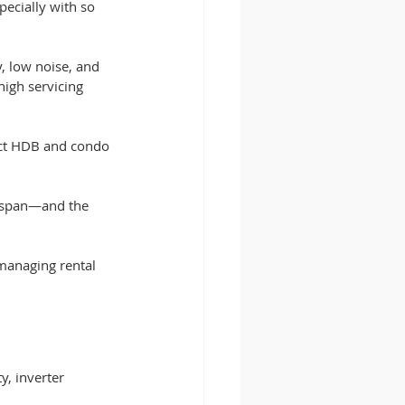
ecially with so 
, low noise, and 
igh servicing 
ct HDB and condo 
ifespan—and the 
managing rental 
y, inverter 