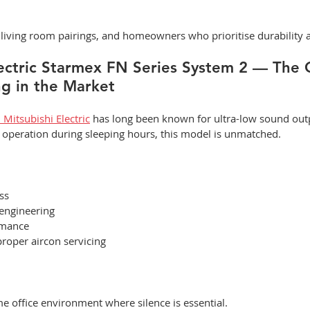
iving room pairings, and homeowners who prioritise durability a
lectric Starmex FN Series System 2 — The 
g in the Market
Mitsubishi Electric
 has long been known for ultra-low sound outp
t operation during sleeping hours, this model is unmatched.
ss
 engineering
rmance
proper aircon servicing
office environment where silence is essential.