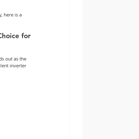
, here is a 
hoice for 
ds out as the 
lent inverter 