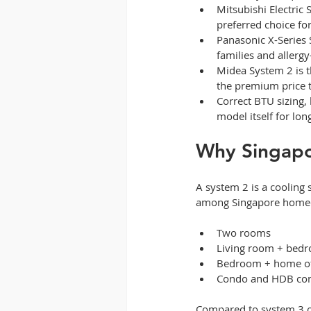
Mitsubishi Electric 
preferred choice fo
Panasonic X-Series S
families and allergy
Midea System 2 is t
the premium price t
Correct BTU sizing, 
model itself for lo
Why Singapo
A system 2 is a cooling
among Singapore homeown
Two rooms
Living room + bed
Bedroom + home of
Condo and HDB conf
Compared to system 3 or 