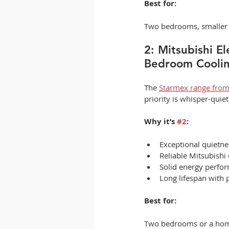
Best for:
Two bedrooms, smaller l
2: Mitsubishi E
Bedroom Coolin
The 
Starmex range from 
priority is whisper-quie
Why it’s 
#2
:
Exceptional quietne
Reliable Mitsubishi
Solid energy perfo
Long lifespan with 
Best for:
Two bedrooms or a home 