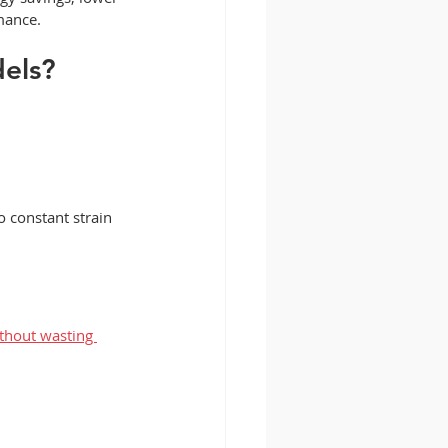
mance.
dels?
 constant strain 
thout wasting 