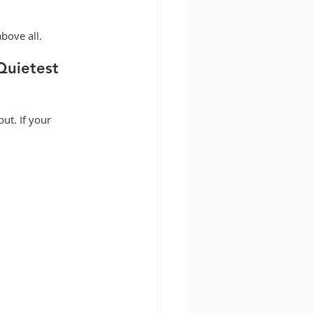
bove all.
Quietest 
ut. If your 