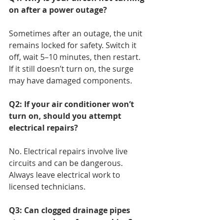
on after a power outage?
Sometimes after an outage, the unit 
remains locked for safety. Switch it 
off, wait 5–10 minutes, then restart. 
If it still doesn’t turn on, the surge 
may have damaged components.
Q2: If your air conditioner won’t 
turn on, should you attempt 
electrical repairs?
No. Electrical repairs involve live 
circuits and can be dangerous. 
Always leave electrical work to 
licensed technicians.
Q3: Can clogged drainage pipes 