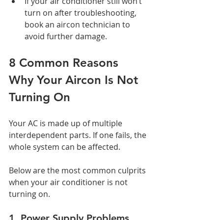
If your air conditioner still won’t 
turn on after troubleshooting, 
book an aircon technician to 
avoid further damage.
8 Common Reasons 
Why Your Aircon Is Not 
Turning On
Your AC is made up of multiple 
interdependent parts. If one fails, the 
whole system can be affected. 
Below are the most common culprits 
when your air conditioner is not 
turning on.
1. Power Supply Problems