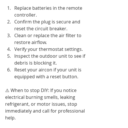
Replace batteries in the remote 
controller.
Confirm the plug is secure and 
reset the circuit breaker.
Clean or replace the air filter to 
restore airflow.
Verify your thermostat settings.
Inspect the outdoor unit to see if 
debris is blocking it.
Reset your aircon if your unit is 
equipped with a reset button.
⚠️ When to stop DIY: If you notice 
electrical burning smells, leaking 
refrigerant, or motor issues, stop 
immediately and call for professional 
help.