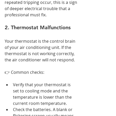
repeated tripping occur, this is a sign 
of deeper electrical trouble that a 
professional must fix.
2. Thermostat Malfunctions
Your thermostat is the control brain 
of your air conditioning unit. If the 
thermostat is not working correctly, 
the air conditioner will not respond.
👉 Common checks:
Verify that your thermostat is 
set to cooling mode and the 
temperature is lower than the 
current room temperature.
Check the batteries. A blank or 
flickering screen usually means 