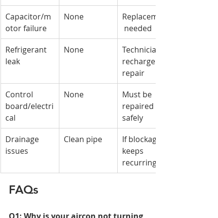
Capacitor/m
None
Replacement
otor failure
 needed
Refrigerant 
None
Technician 
leak
recharge & 
repair
Control 
None
Must be 
board/electri
repaired 
cal
safely
Drainage 
Clean pipe
If blockage 
issues
keeps 
recurring
FAQs
Q1: Why is your aircon not turning 