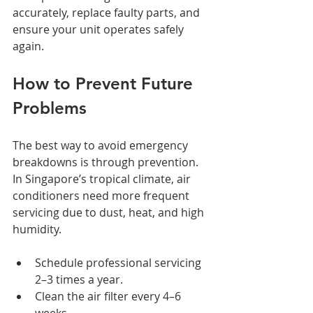
accurately, replace faulty parts, and 
ensure your unit operates safely 
again.
How to Prevent Future 
Problems
The best way to avoid emergency 
breakdowns is through prevention. 
In Singapore’s tropical climate, air 
conditioners need more frequent 
servicing due to dust, heat, and high 
humidity.
Schedule professional servicing 
2–3 times a year.
Clean the air filter every 4–6 
weeks.