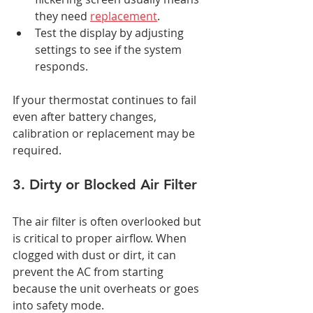
they need 
replacement
.
Test the display by adjusting 
settings to see if the system 
responds.
If your thermostat continues to fail 
even after battery changes, 
calibration or replacement may be 
required.
3. Dirty or Blocked Air Filter
The air filter is often overlooked but 
is critical to proper airflow. When 
clogged with dust or dirt, it can 
prevent the AC from starting 
because the unit overheats or goes 
into safety mode.