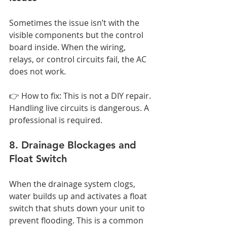
Sometimes the issue isn’t with the 
visible components but the control 
board inside. When the wiring, 
relays, or control circuits fail, the AC 
does not work.
👉 How to fix: This is not a DIY repair. 
Handling live circuits is dangerous. A 
professional is required.
8. Drainage Blockages and 
Float Switch
When the drainage system clogs, 
water builds up and activates a float 
switch that shuts down your unit to 
prevent flooding. This is a common 