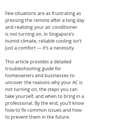
Few situations are as frustrating as 
pressing the remote after a long day 
and realizing your air conditioner 
is not turning on. In Singapore’s 
humid climate, reliable cooling isn’t 
just a comfort — it’s a necessity.
This article provides a detailed 
troubleshooting guide for 
homeowners and businesses to 
uncover the reasons why your AC is 
not turning on, the steps you can 
take yourself, and when to bring in a 
professional. By the end, you’ll know 
how to fix common issues and how 
to prevent them in the future.