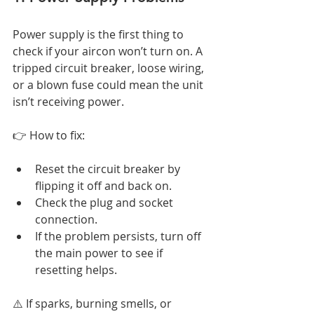
Power supply is the first thing to 
check if your aircon won’t turn on. A 
tripped circuit breaker, loose wiring, 
or a blown fuse could mean the unit 
isn’t receiving power.
👉 How to fix:
Reset the circuit breaker by 
flipping it off and back on.
Check the plug and socket 
connection.
If the problem persists, turn off 
the main power to see if 
resetting helps.
⚠️ If sparks, burning smells, or 