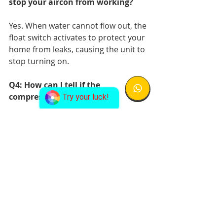
stop your aircon from working?
Yes. When water cannot flow out, the 
float switch activates to protect your 
home from leaks, causing the unit to 
stop turning on.
Q4: How can I tell if the 
compressor is faulty?
Try your luck!
If your air conditioner is not turning 
on but you hear clicking or humming 
noises, the compressor may be 
struggling. This requires 
replacement.
Q5: What is the lifespan of an air 
conditioning unit in Singapore?