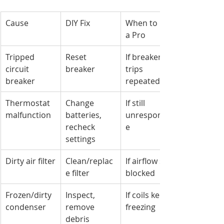
Cause
DIY Fix
When to Call 
a Pro
Tripped 
Reset 
If breaker 
circuit 
breaker
trips 
breaker
repeatedly
Thermostat 
Change 
If still 
malfunction
batteries, 
unresponsiv
recheck 
e
settings
Dirty air filter
Clean/replac
If airflow still 
e filter
blocked
Frozen/dirty 
Inspect, 
If coils keep 
condenser
remove 
freezing
debris