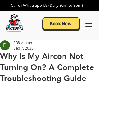
Call or Whatsapp Us (Daily 9am to 9pm)
Book Now
338 Aircon
Sep 7, 2025
Why Is My Aircon Not
Turning On? A Complete
Troubleshooting Guide