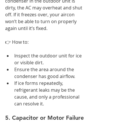
condenser in the outdoor unit is 
dirty, the AC may overheat and shut 
off. If it freezes over, your aircon 
won’t be able to turn on properly 
again until it’s fixed.
👉 How to:
Inspect the outdoor unit for ice 
or visible dirt.
Ensure the area around the 
condenser has good airflow.
If ice forms repeatedly, 
refrigerant leaks may be the 
cause, and only a professional 
can resolve it.
5. Capacitor or Motor Failure