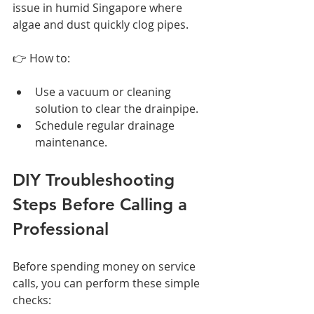
issue in humid Singapore where 
algae and dust quickly clog pipes.
👉 How to:
Use a vacuum or cleaning 
solution to clear the drainpipe.
Schedule regular drainage 
maintenance.
DIY Troubleshooting 
Steps Before Calling a 
Professional
Before spending money on service 
calls, you can perform these simple 
checks: