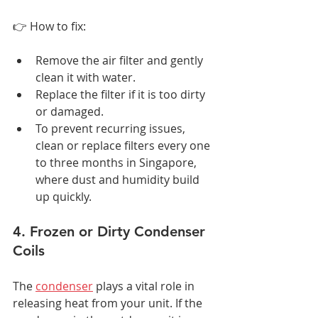
👉 How to fix:
Remove the air filter and gently 
clean it with water.
Replace the filter if it is too dirty 
or damaged.
To prevent recurring issues, 
clean or replace filters every one 
to three months in Singapore, 
where dust and humidity build 
up quickly.
4. Frozen or Dirty Condenser 
Coils
The 
condenser
 plays a vital role in 
releasing heat from your unit. If the 