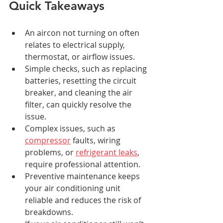
Quick Takeaways
An aircon not turning on often 
relates to electrical supply, 
thermostat, or airflow issues.
Simple checks, such as replacing 
batteries, resetting the circuit 
breaker, and cleaning the air 
filter, can quickly resolve the 
issue.
Complex issues, such as 
compressor
 faults, wiring 
problems, or 
refrigerant leaks
, 
require professional attention.
Preventive maintenance keeps 
your air conditioning unit 
reliable and reduces the risk of 
breakdowns.