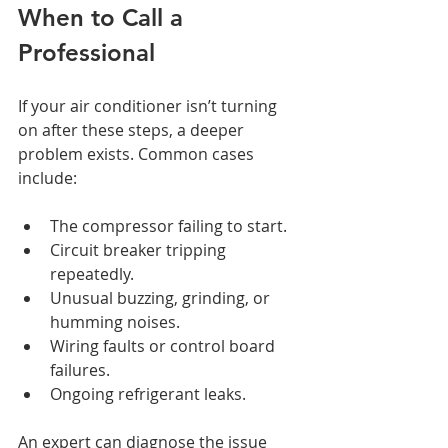
When to Call a 
Professional
If your air conditioner isn’t turning 
on after these steps, a deeper 
problem exists. Common cases 
include:
The compressor failing to start.
Circuit breaker tripping 
repeatedly.
Unusual buzzing, grinding, or 
humming noises.
Wiring faults or control board 
failures.
Ongoing refrigerant leaks.
An expert can diagnose the issue 