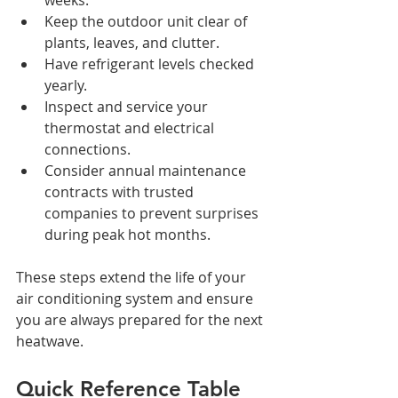
Keep the outdoor unit clear of 
plants, leaves, and clutter.
Have refrigerant levels checked 
yearly.
Inspect and service your 
thermostat and electrical 
connections.
Consider annual maintenance 
contracts with trusted 
companies to prevent surprises 
during peak hot months.
These steps extend the life of your 
air conditioning system and ensure 
you are always prepared for the next 
heatwave.
Quick Reference Table