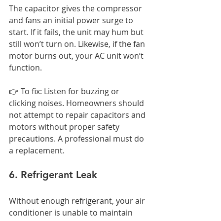
The capacitor gives the compressor 
and fans an initial power surge to 
start. If it fails, the unit may hum but 
still won’t turn on. Likewise, if the fan 
motor burns out, your AC unit won’t 
function.
👉 To fix: Listen for buzzing or 
clicking noises. Homeowners should 
not attempt to repair capacitors and 
motors without proper safety 
precautions. A professional must do 
a replacement.
6. Refrigerant Leak
Without enough refrigerant, your air 
conditioner is unable to maintain 