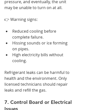
pressure, and eventually, the unit 
may be unable to turn on at all.
👉 Warning signs:
Reduced cooling before 
complete failure.
Hissing sounds or ice forming 
on pipes.
High electricity bills without 
cooling.
Refrigerant leaks can be harmful to 
health and the environment. Only 
licensed technicians should repair 
leaks and refill the gas.
7. Control Board or Electrical 
Issues