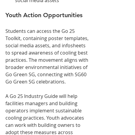
social media assets
Youth Action Opportunities
Students can access the Go 25 
Toolkit, containing poster templates, 
social media assets, and infosheets 
to spread awareness of cooling best 
practices. The movement aligns with 
broader environmental initiatives of 
Go Green SG, connecting with SG60 
Go Green SG celebrations.
A Go 25 Industry Guide will help 
facilities managers and building 
operators implement sustainable 
cooling practices. Youth advocates 
can work with building owners to 
adopt these measures across 