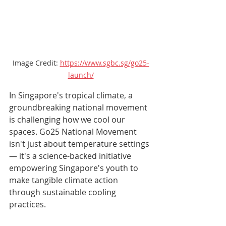
Image Credit: 
https://www.sgbc.sg/go25-
launch/
In Singapore's tropical climate, a 
groundbreaking national movement 
is challenging how we cool our 
spaces. Go25 National Movement 
isn't just about temperature settings 
— it's a science-backed initiative 
empowering Singapore's youth to 
make tangible climate action 
through sustainable cooling 
practices.