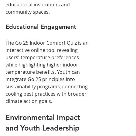
educational institutions and 
community spaces.
Educational Engagement
The Go 25 Indoor Comfort Quiz is an 
interactive online tool revealing 
users' temperature preferences 
while highlighting higher indoor 
temperature benefits. Youth can 
integrate Go 25 principles into 
sustainability programs, connecting 
cooling best practices with broader 
climate action goals.
Environmental Impact 
and Youth Leadership