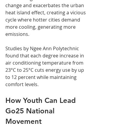
change and exacerbates the urban 
heat island effect, creating a vicious 
cycle where hotter cities demand 
more cooling, generating more 
emissions.
Studies by Ngee Ann Polytechnic 
found that each degree increase in 
air conditioning temperature from 
23°C to 25°C cuts energy use by up 
to 12 percent while maintaining 
comfort levels.
How Youth Can Lead 
Go25 National 
Movement