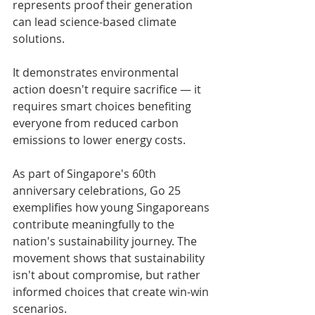
represents proof their generation 
can lead science-based climate 
solutions. 
It demonstrates environmental 
action doesn't require sacrifice — it 
requires smart choices benefiting 
everyone from reduced carbon 
emissions to lower energy costs.
As part of Singapore's 60th 
anniversary celebrations, Go 25 
exemplifies how young Singaporeans 
contribute meaningfully to the 
nation's sustainability journey. The 
movement shows that sustainability 
isn't about compromise, but rather 
informed choices that create win-win 
scenarios.