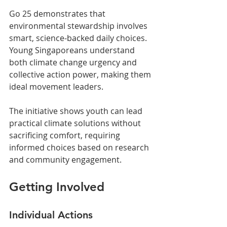
Go 25 demonstrates that 
environmental stewardship involves 
smart, science-backed daily choices. 
Young Singaporeans understand 
both climate change urgency and 
collective action power, making them 
ideal movement leaders.
The initiative shows youth can lead 
practical climate solutions without 
sacrificing comfort, requiring 
informed choices based on research 
and community engagement.
Getting Involved
Individual Actions