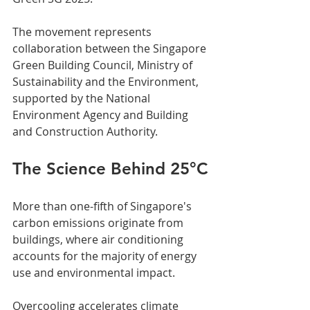
The movement represents 
collaboration between the Singapore 
Green Building Council, Ministry of 
Sustainability and the Environment, 
supported by the National 
Environment Agency and Building 
and Construction Authority.
The Science Behind 25°C
More than one-fifth of Singapore's 
carbon emissions originate from 
buildings, where air conditioning 
accounts for the majority of energy 
use and environmental impact. 
Overcooling accelerates climate 