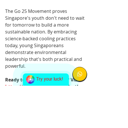
The Go 25 Movement proves 
Singapore's youth don't need to wait 
for tomorrow to build a more 
sustainable nation. By embracing 
science-backed cooling practices 
today, young Singaporeans 
demonstrate environmental 
leadership that's both practical and 
powerful.
Try your luck!
Ready to make a difference? Visit 
https://go.gov.sg/go25
 to take the 
Go 25 pledge and join Singapore's 
sustainable cooling movement 
today.
go25
go 25
national
movement
See All