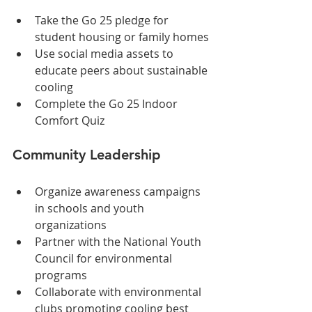
Take the Go 25 pledge for 
student housing or family homes
Use social media assets to 
educate peers about sustainable 
cooling
Complete the Go 25 Indoor 
Comfort Quiz
Community Leadership
Organize awareness campaigns 
in schools and youth 
organizations
Partner with the National Youth 
Council for environmental 
programs
Collaborate with environmental 
clubs promoting cooling best 