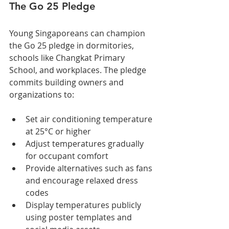
The Go 25 Pledge
Young Singaporeans can champion 
the Go 25 pledge in dormitories, 
schools like Changkat Primary 
School, and workplaces. The pledge 
commits building owners and 
organizations to:
Set air conditioning temperature 
at 25°C or higher
Adjust temperatures gradually 
for occupant comfort
Provide alternatives such as fans 
and encourage relaxed dress 
codes
Display temperatures publicly 
using poster templates and 