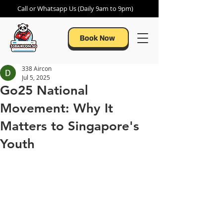
Call or Whatsapp Us (Daily 9am to 9pm)
Book Now
338 Aircon
Jul 5, 2025
Go25 National
Movement: Why It
Matters to Singapore's
Youth