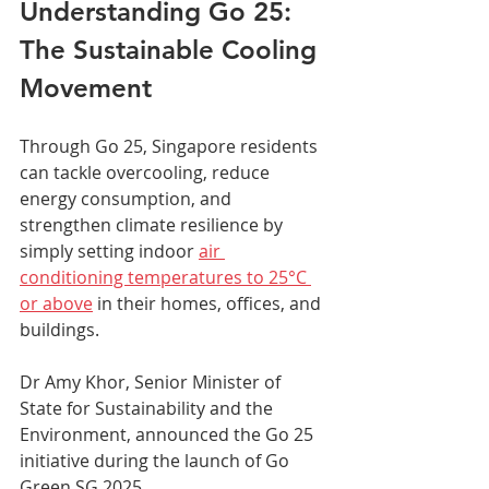
Understanding Go 25: 
The Sustainable Cooling 
Movement
Through Go 25, Singapore residents 
can tackle overcooling, reduce 
energy consumption, and 
strengthen climate resilience by 
simply setting indoor 
air 
conditioning temperatures to 25°C 
or above
 in their homes, offices, and 
buildings.
Dr Amy Khor, Senior Minister of 
State for Sustainability and the 
Environment, announced the Go 25 
initiative during the launch of Go 
Green SG 2025. 