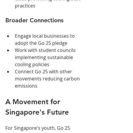
practices
Broader Connections
Engage local businesses to 
adopt the Go 25 pledge
Work with student councils 
implementing sustainable 
cooling policies
Connect Go 25 with other 
movements reducing carbon 
emissions
A Movement for 
Singapore's Future
For Singapore's youth, Go 25 