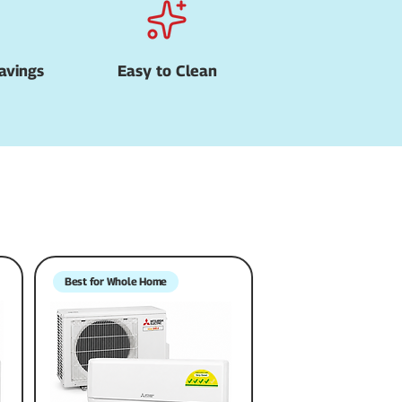
avings
Easy to Clean
Best for Whole Home