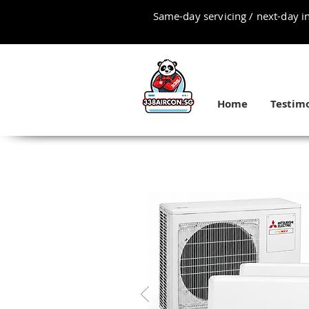
Same-day servicing / next-day in
Home
Testimo