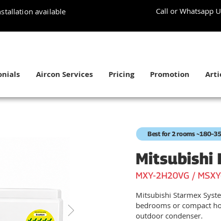
Call or Whatsapp U
stallation available
nials
Aircon Services
Pricing
Promotion
Arti
Best for 2 rooms ~180–35
Mitsubishi 
MXY-2H20VG / MSXY
Mitsubishi Starmex Syste
bedrooms or compact ho
outdoor condenser.