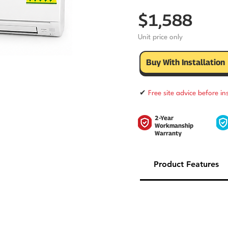
$1,588
Unit price only
Buy With Installation
✔
Free site advice before in
2-Year
Workmanship
Warranty
Product Features