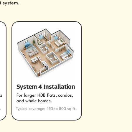
i system.
System 4 Installation
ts
For larger HDB flats, condos,
and whole homes.
.
Typical coverage: 450 to 800 sq ft.