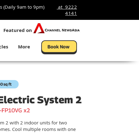
s (Daily 9am to 9pm)
at 9222
4141
Featured on
cles
More
Book Now
0 sq ft
Electric System 2
-FP10VG x2
m 2 with 2 indoor units for two
mes. Cool multiple rooms with one