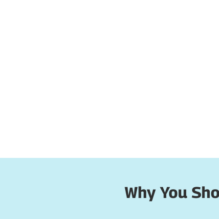
Why You Shou