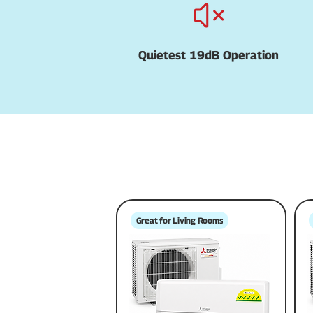
Quietest 19dB Operation
Great for Living Rooms