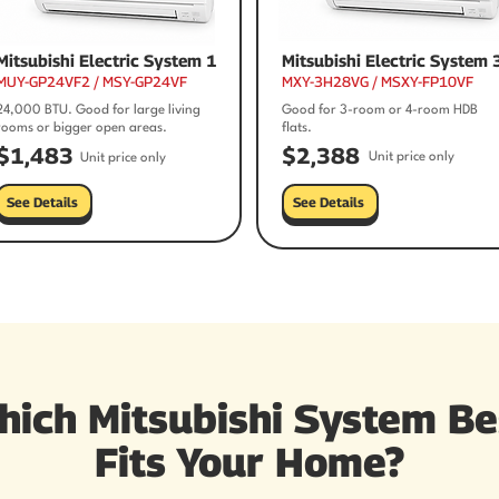
Mitsubishi Electric System 1
Mitsubishi Electric System 
MUY-GP24VF2 / MSY-GP24VF
MXY-3H28VG / MSXY-FP10VF
24,000 BTU. Good for large living
Good for 3-room or 4-room HDB
rooms or bigger open areas.
flats.
$1,483
$2,388
Unit price only
Unit price only
See Details
See Details
hich Mitsubishi System Be
Fits Your Home?