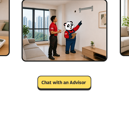
Chat with an Advisor