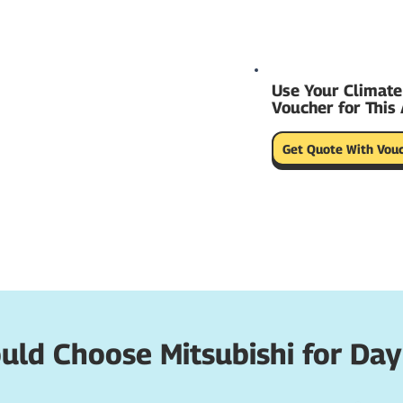
Use Your Climate
Voucher for This 
Get Quote With Vou
ld Choose Mitsubishi for Day