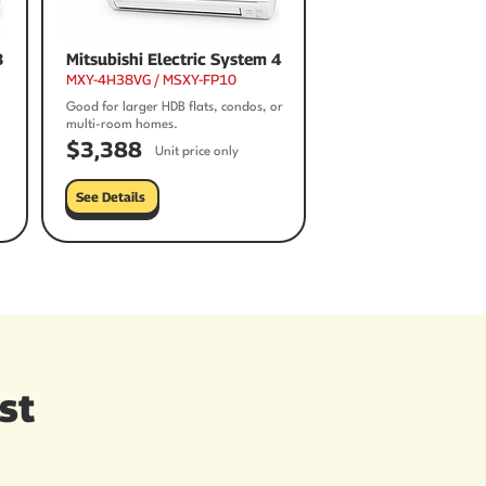
3
Mitsubishi Electric System 4
MXY-4H38VG / MSXY-FP10
Good for larger HDB flats, condos, or
multi-room homes.
$3,388
Unit price only
See Details
st