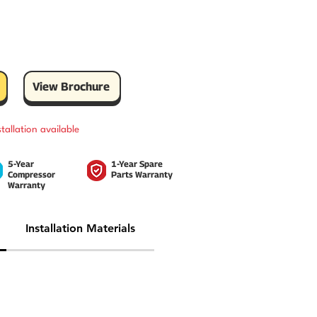
View Brochure
stallation available
5-Year
1-Year Spare
Compressor
Parts Warranty
Warranty
Installation Materials