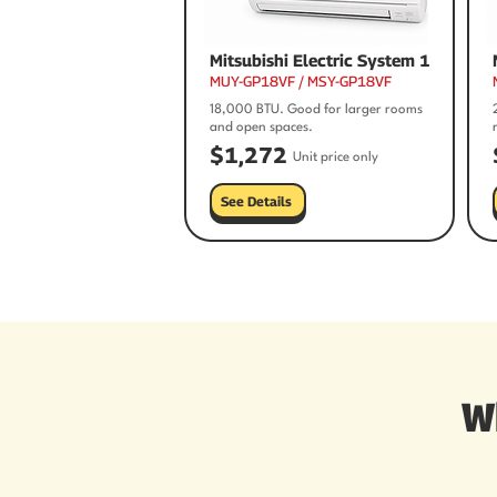
Mitsubishi Electric System 1
MUY-GP18VF / MSY-GP18VF
18,000 BTU. Good for larger rooms
and open spaces.
$1,272
Unit price only
See Details
W