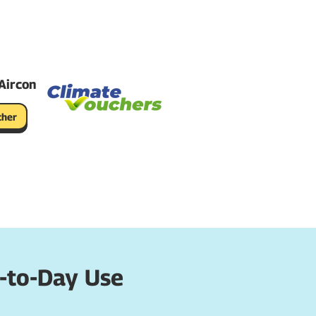
Aircon
cher
-to-Day Use