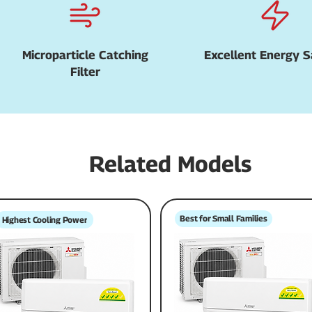
Microparticle Catching
Excellent Energy S
Filter
Related Models
Best for Small Families
Highest Cooling Power