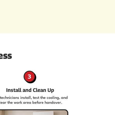
ess
Install and Clean Up
technicians install, test the cooling, and
lear the work area before handover.