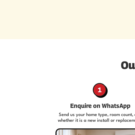
Ou
Enquire on WhatsApp
Send us your home type, room count,
whether it is a new install or replacem