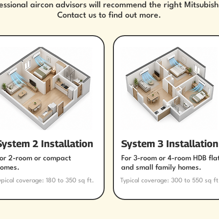
essional aircon advisors will recommend the right Mitsubish
Contact us to find out more.
System 2 Installation
System 3 Installation
or 2-room or compact
For 3-room or 4-room HDB fla
omes.
and small family homes.
ypical coverage: 180 to 350 sq ft.
Typical coverage: 300 to 550 sq ft