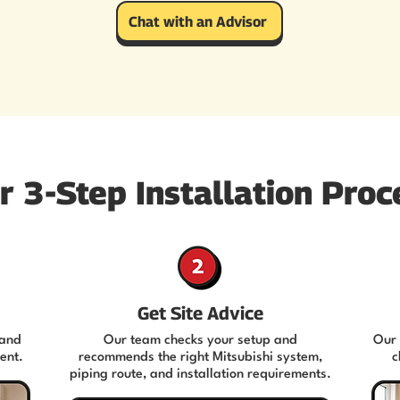
Chat with an Advisor
r 3-Step Installation Proc
Get Site Advice
 and
Our team checks your setup and
Our 
ent.
recommends the right Mitsubishi system,
c
piping route, and installation requirements.