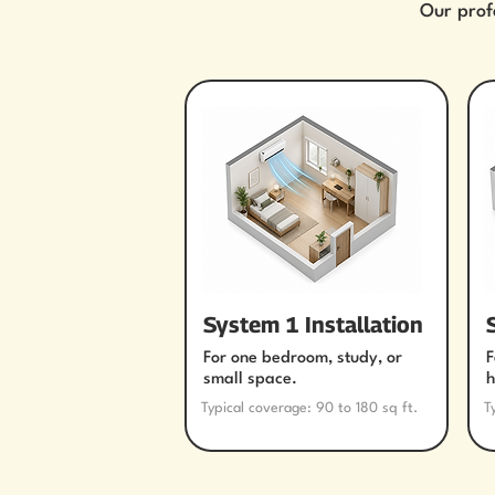
Our prof
System 1 Installation
For one bedroom, study, or
F
small space.
h
Typical coverage: 90 to 180 sq ft.
T