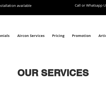
Call or Whatsapp U
stallation available
nials
Aircon Services
Pricing
Promotion
Arti
OUR SERVICES