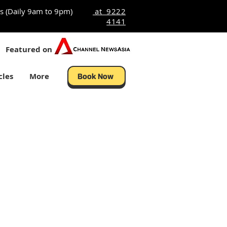
s (Daily 9am to 9pm)
at 9222
4141
Featured on
cles
More
Book Now