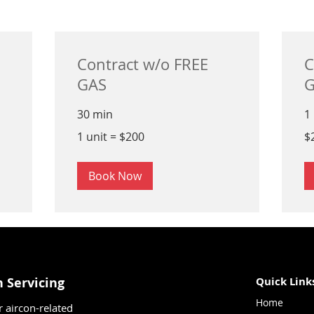
Contract w/o FREE
C
GAS
G
30 min
1
1
25
1 unit = $200
$
unit
Si
=
dol
$200
Book Now
n Servicing
Quick Link
Home
r aircon-related