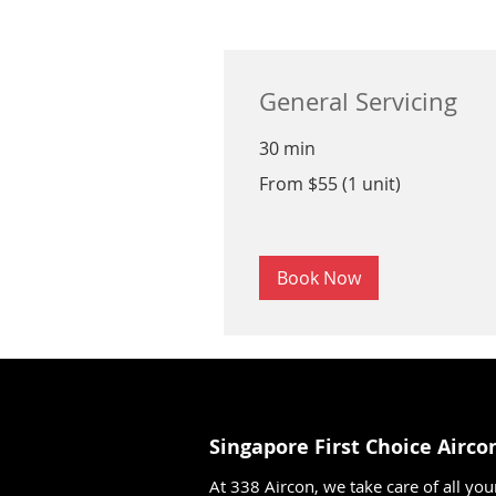
General Servicing
30 min
From
From $55 (1 unit)
$55
(1
unit)
Book Now
Singapore First Choice Airco
At 338 Aircon, we take care of all you