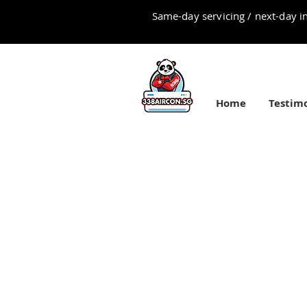
Same-day servicing / next-day in
Home
Testimo