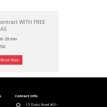
ontract WITH FREE
AS
 hr 20 min
0
250
ngapore
lars
Book Now
s
Contact Info
15 Duku Road #01-