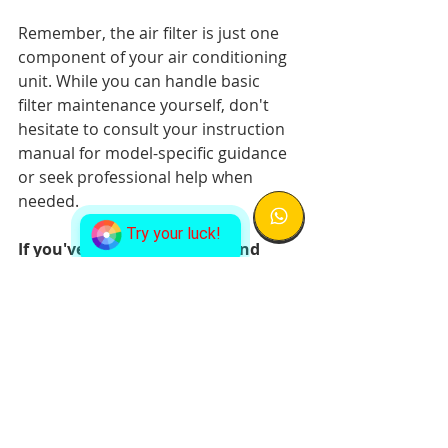
Remember, the air filter is just one 
component of your air conditioning 
unit. While you can handle basic 
filter maintenance yourself, don't 
hesitate to consult your instruction 
manual for model-specific guidance 
or seek professional help when 
needed.
Try your luck!
If you've cleaned the filter and 
your AC still isn't working right, 
don't wait. 
Let our expert team at 
338 Aircon
 help you restore your 
air conditioning system to optimal 
performance.
Frequently Asked 