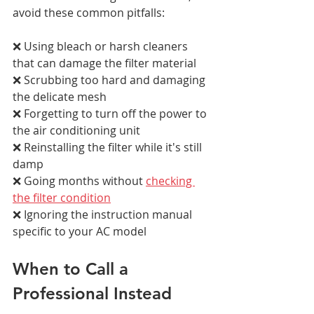
avoid these common pitfalls:
❌ Using bleach or harsh cleaners 
that can damage the filter material 
❌ Scrubbing too hard and damaging 
the delicate mesh 
❌ Forgetting to turn off the power to 
the air conditioning unit 
❌ Reinstalling the filter while it's still 
damp 
❌ Going months without 
checking 
the filter condition
❌ Ignoring the instruction manual 
specific to your AC model
When to Call a 
Professional Instead