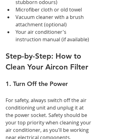
stubborn odours)
Microfiber cloth or old towel
Vacuum cleaner with a brush 
attachment (optional)
Your air conditioner's 
instruction manual (if available)
Step-by-Step: How to 
Clean Your Aircon Filter
1. Turn Off the Power
For safety, always switch off the air 
conditioning unit and unplug it at 
the power socket. Safety should be 
your top priority when cleaning your 
air conditioner, as you'll be working 
near electrical components.