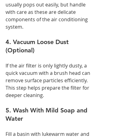
usually pops out easily, but handle 
with care as these are delicate 
components of the air conditioning 
system.
4. Vacuum Loose Dust 
(Optional)
If the air filter is only lightly dusty, a 
quick vacuum with a brush head can 
remove surface particles efficiently. 
This step helps prepare the filter for 
deeper cleaning.
5. Wash With Mild Soap and 
Water
Fill a basin with lukewarm water and 