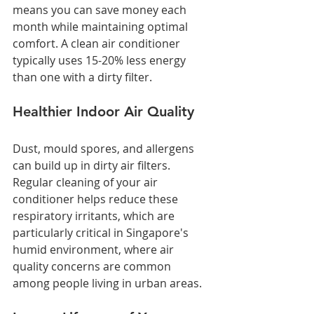
means you can save money each 
month while maintaining optimal 
comfort. A clean air conditioner 
typically uses 15-20% less energy 
than one with a dirty filter.
Healthier Indoor Air Quality
Dust, mould spores, and allergens 
can build up in dirty air filters. 
Regular cleaning of your air 
conditioner helps reduce these 
respiratory irritants, which are 
particularly critical in Singapore's 
humid environment, where air 
quality concerns are common 
among people living in urban areas.