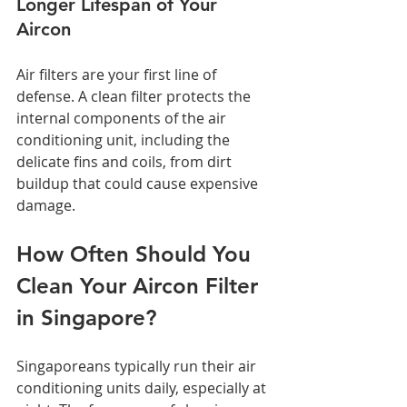
Longer Lifespan of Your 
Aircon
Air filters are your first line of 
defense. A clean filter protects the 
internal components of the air 
conditioning unit, including the 
delicate fins and coils, from dirt 
buildup that could cause expensive 
damage.
How Often Should You 
Clean Your Aircon Filter 
in Singapore?
Singaporeans typically run their air 
conditioning units daily, especially at 