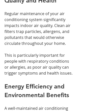
Quality and Health
Regular maintenance of your air 
conditioning system significantly 
impacts indoor air quality. Clean air 
filters trap particles, allergens, and 
pollutants that would otherwise 
circulate throughout your home. 
This is particularly important for 
people with respiratory conditions 
or allergies, as poor air quality can 
trigger symptoms and health issues.
Energy Efficiency and 
Environmental Benefits
A well-maintained air conditioning 