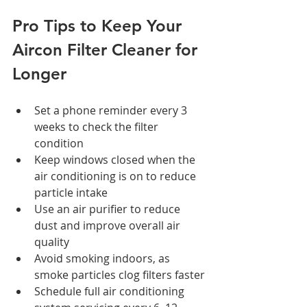
Pro Tips to Keep Your 
Aircon Filter Cleaner for 
Longer
Set a phone reminder every 3 
weeks to check the filter 
condition
Keep windows closed when the 
air conditioning is on to reduce 
particle intake
Use an air purifier to reduce 
dust and improve overall air 
quality
Avoid smoking indoors, as 
smoke particles clog filters faster
Schedule full air conditioning 