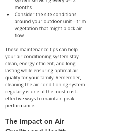
system servicing every 6–12 
months
Consider the site conditions 
around your outdoor unit—trim 
vegetation that might block air 
flow
These maintenance tips can help 
your air conditioning system stay 
clean, energy-efficient, and long-
lasting while ensuring optimal air 
quality for your family. Remember, 
cleaning the air conditioning system 
regularly is one of the most cost-
effective ways to maintain peak 
performance.
The Impact on Air 