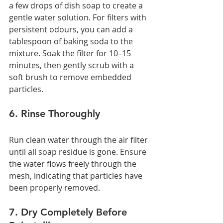
a few drops of dish soap to create a 
gentle water solution. For filters with 
persistent odours, you can add a 
tablespoon of baking soda to the 
mixture. Soak the filter for 10–15 
minutes, then gently scrub with a 
soft brush to remove embedded 
particles.
6. Rinse Thoroughly
Run clean water through the air filter 
until all soap residue is gone. Ensure 
the water flows freely through the 
mesh, indicating that particles have 
been properly removed.
7. Dry Completely Before 