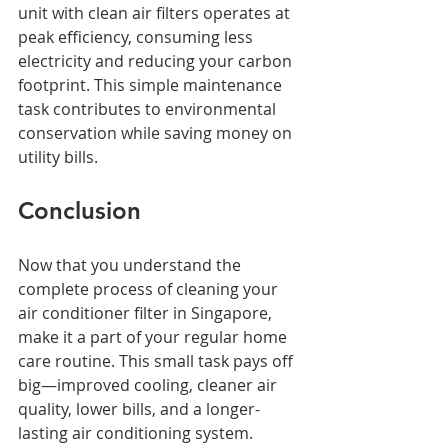
unit with clean air filters operates at 
peak efficiency, consuming less 
electricity and reducing your carbon 
footprint. This simple maintenance 
task contributes to environmental 
conservation while saving money on 
utility bills.
Conclusion
Now that you understand the 
complete process of cleaning your 
air conditioner filter in Singapore, 
make it a part of your regular home 
care routine. This small task pays off 
big—improved cooling, cleaner air 
quality, lower bills, and a longer-
lasting air conditioning system.