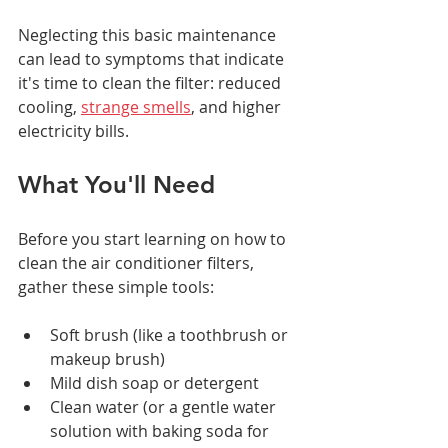
Neglecting this basic maintenance 
can lead to symptoms that indicate 
it's time to clean the filter: reduced 
cooling, 
strange smells
, and higher 
electricity bills.
What You'll Need
Before you start learning on how to 
clean the air conditioner filters, 
gather these simple tools:
Soft brush (like a toothbrush or 
makeup brush)
Mild dish soap or detergent
Clean water (or a gentle water 
solution with baking soda for 