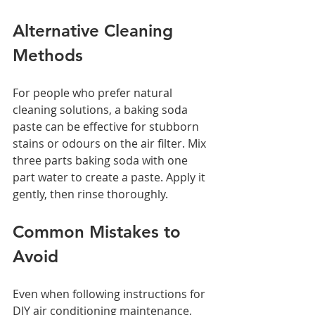
Alternative Cleaning 
Methods
For people who prefer natural 
cleaning solutions, a baking soda 
paste can be effective for stubborn 
stains or odours on the air filter. Mix 
three parts baking soda with one 
part water to create a paste. Apply it 
gently, then rinse thoroughly.
Common Mistakes to 
Avoid
Even when following instructions for 
DIY air conditioning maintenance, 