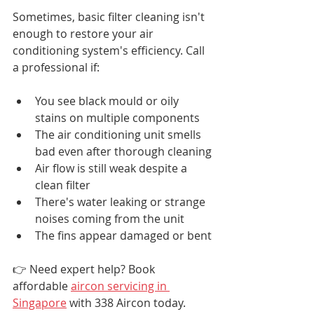
Sometimes, basic filter cleaning isn't 
enough to restore your air 
conditioning system's efficiency. Call 
a professional if:
You see black mould or oily 
stains on multiple components
The air conditioning unit smells 
bad even after thorough cleaning
Air flow is still weak despite a 
clean filter
There's water leaking or strange 
noises coming from the unit
The fins appear damaged or bent
👉 Need expert help? Book 
affordable 
aircon servicing in 
Singapore
 with 338 Aircon today.