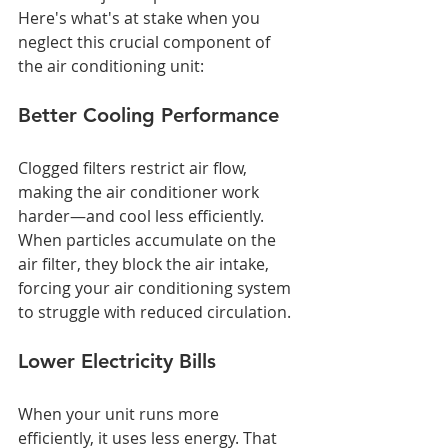
Here's what's at stake when you 
neglect this crucial component of 
the air conditioning unit:
Better Cooling Performance
Clogged filters restrict air flow, 
making the air conditioner work 
harder—and cool less efficiently. 
When particles accumulate on the 
air filter, they block the air intake, 
forcing your air conditioning system 
to struggle with reduced circulation.
Lower Electricity Bills
When your unit runs more 
efficiently, it uses less energy. That 