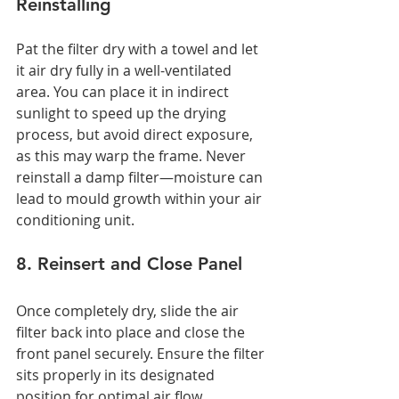
Reinstalling
Pat the filter dry with a towel and let 
it air dry fully in a well-ventilated 
area. You can place it in indirect 
sunlight to speed up the drying 
process, but avoid direct exposure, 
as this may warp the frame. Never 
reinstall a damp filter—moisture can 
lead to mould growth within your air 
conditioning unit.
8. Reinsert and Close Panel
Once completely dry, slide the air 
filter back into place and close the 
front panel securely. Ensure the filter 
sits properly in its designated 
position for optimal air flow.