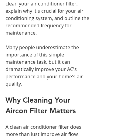
clean your air conditioner filter, 
explain why it's crucial for your air 
conditioning system, and outline the 
recommended frequency for 
maintenance. 
Many people underestimate the 
importance of this simple 
maintenance task, but it can 
dramatically improve your AC's 
performance and your home's air 
quality.
Why Cleaning Your 
Aircon Filter Matters
A clean air conditioner filter does 
more than just improve air flow. 