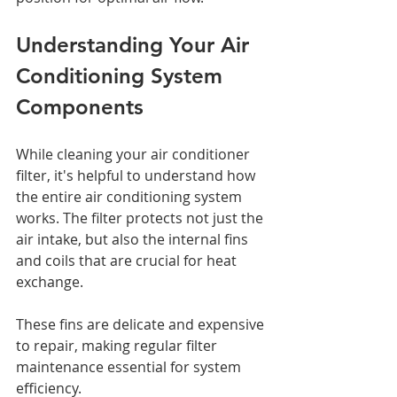
Understanding Your Air 
Conditioning System 
Components
While cleaning your air conditioner 
filter, it's helpful to understand how 
the entire air conditioning system 
works. The filter protects not just the 
air intake, but also the internal fins 
and coils that are crucial for heat 
exchange. 
These fins are delicate and expensive 
to repair, making regular filter 
maintenance essential for system 
efficiency.