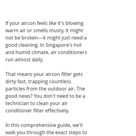
If your aircon feels like it's blowing 
warm air or smells musty, it might 
not be broken—it might just need a 
good cleaning. In Singapore's hot 
and humid climate, air conditioners 
run almost daily. 
That means your aircon filter gets 
dirty fast, trapping countless 
particles from the outdoor air. The 
good news? You don't need to be a 
technician to clean your air 
conditioner filter effectively.
In this comprehensive guide, we'll 
walk you through the exact steps to 