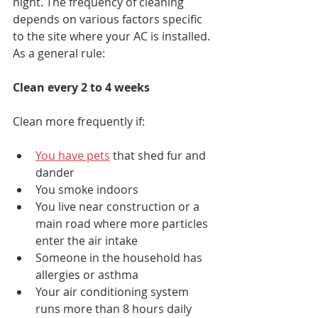
night. The frequency of cleaning 
depends on various factors specific 
to the site where your AC is installed. 
As a general rule:
Clean every 2 to 4 weeks
Clean more frequently if:
You have pets
 that shed fur and 
dander
You smoke indoors
You live near construction or a 
main road where more particles 
enter the air intake
Someone in the household has 
allergies or asthma
Your air conditioning system 
runs more than 8 hours daily