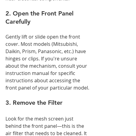
2. Open the Front Panel 
Carefully
Gently lift or slide open the front 
cover. Most models (Mitsubishi, 
Daikin, Prism, Panasonic, etc.) have 
hinges or clips. If you're unsure 
about the mechanism, consult your 
instruction manual for specific 
instructions about accessing the 
front panel of your particular model.
3. Remove the Filter
Look for the mesh screen just 
behind the front panel—this is the 
air filter that needs to be cleaned. It 