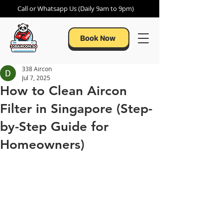
Call or Whatsapp Us (Daily 9am to 9pm)
Book Now
338 Aircon
Jul 7, 2025
How to Clean Aircon
Filter in Singapore (Step-
by-Step Guide for
Homeowners)