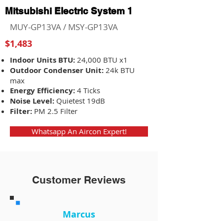
Mitsubishi Electric System 1
MUY-GP13VA / MSY-GP13VA
$1,483
Indoor Units BTU:
24,000 BTU x1
Outdoor Condenser Unit:
24k BTU
max
Energy Efficiency:
4 Ticks
Noise Level:
Quietest 19dB
Filter:
PM 2.5 Filter
Whatsapp An Aircon Expert!
Customer Reviews
Marcus