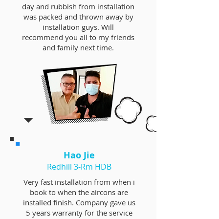
day and rubbish from installation
was packed and thrown away by
installation guys. Will
recommend you all to my friends
and family next time.
Hao Jie
Redhill 3-Rm HDB
Very fast installation from when i
book to when the aircons are
installed finish. Company gave us
5 years warranty for the service