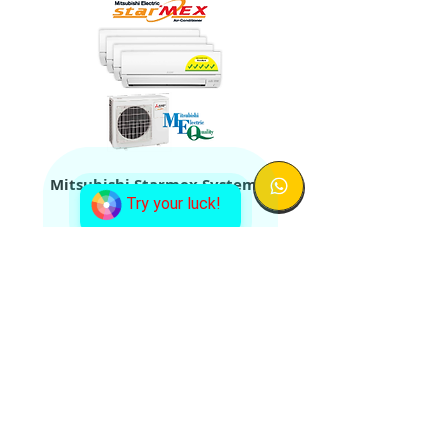
Mitsubishi Starmex System 4
Aircon + Condenser
Try your luck!
Mitsubishi Starmex System 5