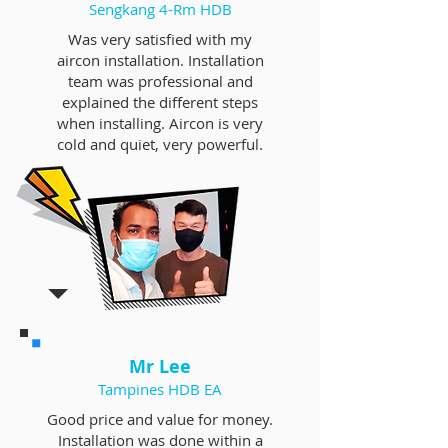
Sengkang 4-Rm HDB
Was very satisfied with my
aircon installation. Installation
team was professional and
explained the different steps
when installing. Aircon is very
cold and quiet, very powerful.
Mr Lee
Tampines HDB EA
Good price and value for money.
Installation was done within a