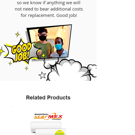
so we know if anything we will
not need to bear additional costs
for replacement. Good job!
Related Products