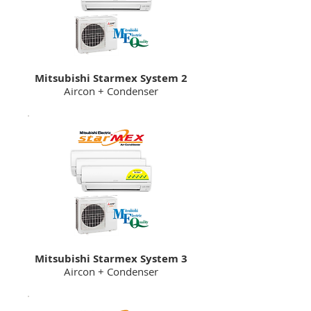
Mitsubishi Starmex System 2
Aircon + Condenser
Mitsubishi Starmex System 3
Aircon + Condenser