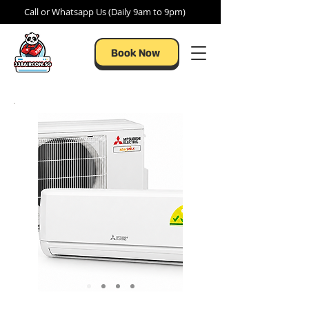
Call or Whatsapp Us (Daily 9am to 9pm)
Book Now