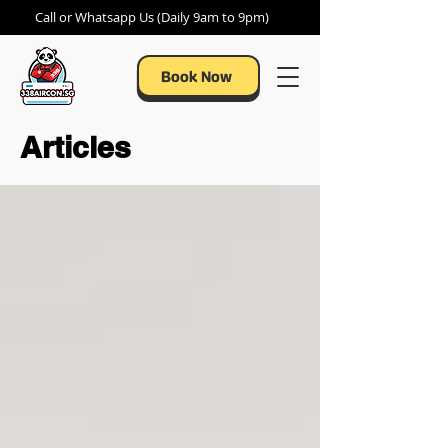
Call or Whatsapp Us (Daily 9am to 9pm)
Book Now
Articles