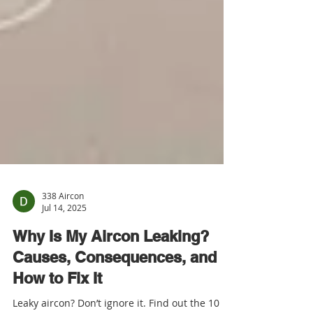
338 Aircon
Jul 14, 2025
Why Is My Aircon Leaking?