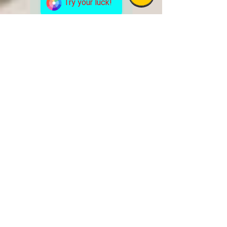
Try your luck!