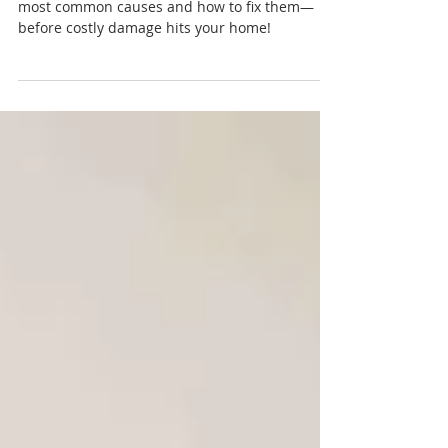
Causes, Consequences, and
How to Fix It
Leaky aircon? Don’t ignore it. Find out the 10
most common causes and how to fix them—
before costly damage hits your home!