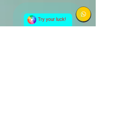
Try your luck!