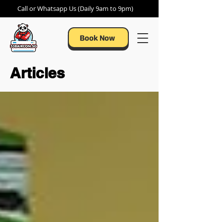
Call or Whatsapp Us (Daily 9am to 9pm)
Book Now
Articles