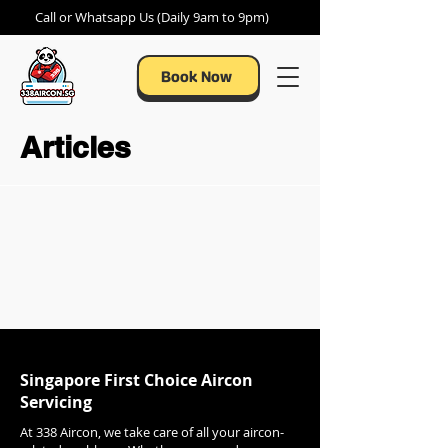
Call or Whatsapp Us (Daily 9am to 9pm)
Book Now
Articles
Singapore First Choice Aircon
Servicing
At 338 Aircon, we take care of all your aircon-