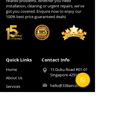
related problems. Whether you need
installation, cleaning or urgent repairs, we've
got you covered. Enquire now to enjoy our
100% best price guaranteed deals!
Quick Links
Contact Info
Home
15 Duku Road #01-01
Singapore 429165
About Us
hello@338aircon.sg
Services
Installation
+65 9222 4141
Pricing
FOLLOW US!
FOLLOW US!
Promotion
SUBSCRIBE TO US!